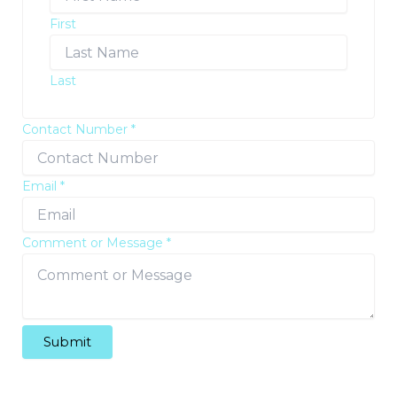
First
Last
Contact Number
*
Email
*
Comment or Message
*
Submit