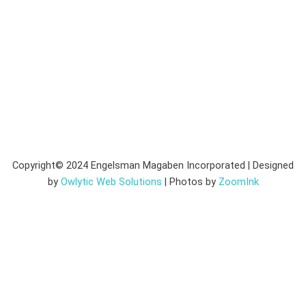
Copyright© 2024 Engelsman Magaben Incorporated | Designed
by
Owlytic Web Solutions
| Photos by
ZoomInk