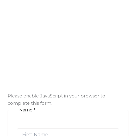
Please enable JavaScript in your browser to
complete this form.
Name
*