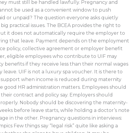
they must still be handled lawfully. Pregnancy and
cannot be used as a convenient window to push
id or unpaid? The question everyone asks quietly
 big practical issues. The BCEA provides the right to
but it does not automatically require the employer to
during that leave. Payment depends on the employment
ce policy, collective agreement or employer benefit
er, eligible employees who contribute to UIF may
y benefits if they receive less than their normal wages
 leave. UIF is not a luxury spa voucher. It is there to
y support when income is reduced during maternity
ere good HR administration matters. Employees should
heir contract and policy say. Employers should
properly. Nobody should be discovering the maternity-
weeks before leave starts, while holding a doctor’s note
age in the other. Pregnancy questions in interviews:
ics Few things say “legal risk” quite like asking a