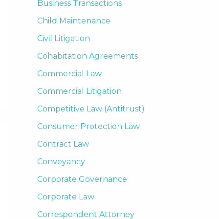
Business Transactions
Child Maintenance
Civil Litigation
Cohabitation Agreements
Commercial Law
Commercial Litigation
Competitive Law (Antitrust)
Consumer Protection Law
Contract Law
Conveyancy
Corporate Governance
Corporate Law
Correspondent Attorney