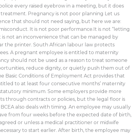
olice every raised eyebrow in a meeting, but it does
 treatment. Pregnancy is not poor planning Let us
ence that should not need saying, but here we are:
isconduct. It is not poor performance.It is not “letting
t is not an inconvenience that can be managed by
ar the printer. South African labour law protects
es. A pregnant employee is entitled to maternity
ncy should not be used as a reason to treat someone
portunities, reduce dignity, or quietly push them out of
e Basic Conditions of Employment Act provides that
titled to at least four consecutive months’ maternity
he statutory minimum. Some employers provide more
s through contracts or policies, but the legal floor is
 BCEA also deals with timing. An employee may usually
eave from four weeks before the expected date of birth,
agreed or unless a medical practitioner or midwife
s necessary to start earlier. After birth, the employee may