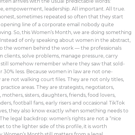
en arrives with the usual predictable words:
ce, empowerment, leadership. All important. All true.
 honest, sometimes repeated so often that they start
 opening line of a corporate email nobody quite
ing. So, this Women’s Month, we are doing something
. Instead of only speaking about women in the abstract,
to the women behind the work — the professionals
om clients, solve problems, manage pressure, carry
nd still somehow remember where they saw that sold-
or 30% less. Because women in law are not one-
are not walking court files. They are not only titles,
 practice areas. They are strategists, negotiators,
, mothers, sisters, daughters, friends, food lovers,
nders, football fans, early risers and occasional TikTok
yes, they also know exactly when something needs to
 The legal backdrop: women’s rights are not a “nice
 to the lighter side of this profile, it is worth
Women’s Month still matters from a legal