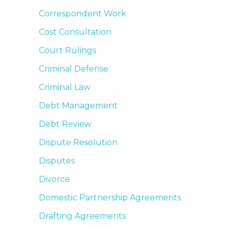
Correspondent Work
Cost Consultation
Court Rulings
Criminal Defense
Criminal Law
Debt Management
Debt Review
Dispute Resolution
Disputes
Divorce
Domestic Partnership Agreements
Drafting Agreements