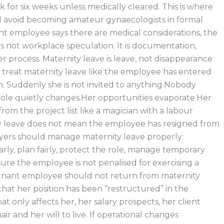
 for six weeks unless medically cleared. This is where
 avoid becoming amateur gynaecologists in formal
ant employee says there are medical considerations, the
is not workplace speculation. It is documentation,
r process. Maternity leave is leave, not disappearance
treat maternity leave like the employee has entered
n. Suddenly she is not invited to anything.Nobody
ole quietly changes.Her opportunities evaporate.Her
om the project list like a magician with a labour
ty leave does not mean the employee has resigned from
yers should manage maternity leave properly:
ly, plan fairly, protect the role, manage temporary
ure the employee is not penalised for exercising a
egnant employee should not return from maternity
that her position has been “restructured” in the
t only affects her, her salary prospects, her client
air and her will to live. If operational changes