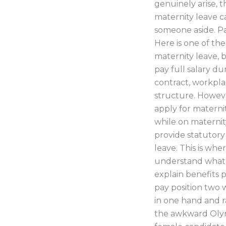
genuinely arise, 
maternity leave 
someone aside. Pa
Here is one of the
maternity leave, 
pay full salary 
contract, workpla
structure. Howev
apply for maternit
while on maternity
provide statutor
leave. This is wh
understand what t
explain benefits 
pay position two 
in one hand and r
the awkward Olymp