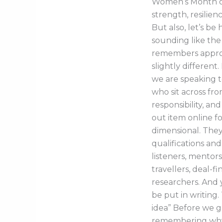
Women’s Month oft
strength, resilien
But also, let’s be
sounding like the
remembers approv
slightly different
we are speaking 
who sit across fr
responsibility, a
out item online f
dimensional. They 
qualifications and
listeners, mentors
travellers, deal-fi
researchers. And 
be put in writing.
idea” Before we get
remembering why 