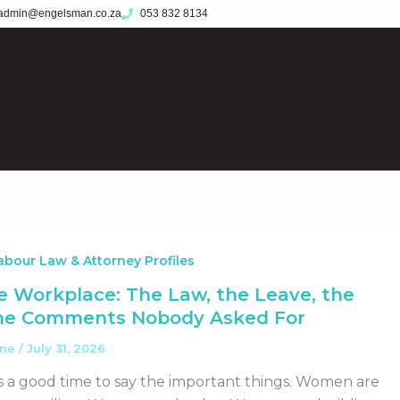
admin@engelsman.co.za
053 832 8134
bour Law & Attorney Profiles
 Workplace: The Law, the Leave, the
the Comments Nobody Asked For
ane
/
July 31, 2026
 a good time to say the important things. Women are