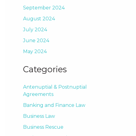
September 2024
August 2024
July 2024
June 2024
May 2024
Categories
Antenuptial & Postnuptial
Agreements
Banking and Finance Law
Business Law
Business Rescue