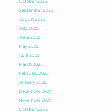
October 2025
September 2025
August 2025
July 2025
June 2025
May 2025
April 2025
March 2025
February 2025
January 2025
December 2024
November 2024
October 2024