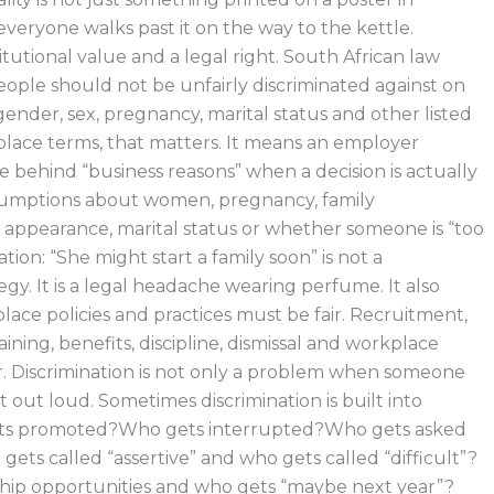
veryone walks past it on the way to the kettle.
titutional value and a legal right. South African law
eople should not be unfairly discriminated against on
ender, sex, pregnancy, marital status and other listed
lace terms, that matters. It means an employer
e behind “business reasons” when a decision is actually
sumptions about women, pregnancy, family
e, appearance, marital status or whether someone is “too
ation: “She might start a family soon” is not a
gy. It is a legal headache wearing perfume. It also
ace policies and practices must be fair. Recruitment,
aining, benefits, discipline, dismissal and workplace
r. Discrimination is not only a problem when someone
t out loud. Sometimes discrimination is built into
ets promoted?Who gets interrupted?Who gets asked
ets called “assertive” and who gets called “difficult”?
hip opportunities and who gets “maybe next year”?