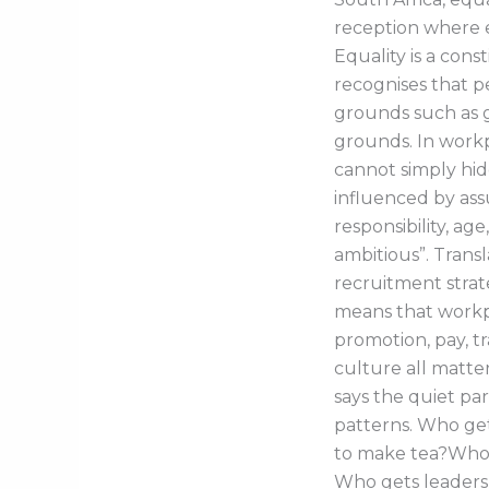
reception where e
Equality is a cons
recognises that p
grounds such as g
grounds. In workp
cannot simply hid
influenced by as
responsibility, ag
ambitious”. Transl
recruitment strate
means that workpl
promotion, pay, tr
culture all matte
says the quiet par
patterns. Who g
to make tea?Who g
Who gets leaders