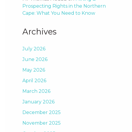
Prospecting Rights in the Northern
Cape: What You Need to Know
Archives
July 2026
June 2026
May 2026
April 2026
March 2026
January 2026
December 2025
November 2025