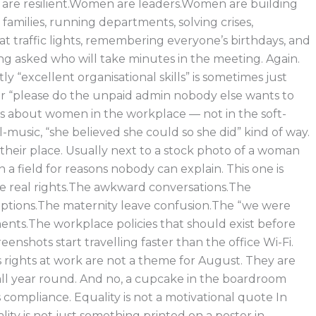
re resilient.Women are leaders.Women are building
g families, running departments, solving crises,
at traffic lights, remembering everyone’s birthdays, and
ng asked who will take minutes in the meeting. Again.
 “excellent organisational skills” is sometimes just
r “please do the unpaid admin nobody else wants to
 is about women in the workplace — not in the soft-
al-music, “she believed she could so she did” kind of way.
their place. Usually next to a stock photo of a woman
n a field for reasons nobody can explain. This one is
e real rights.The awkward conversations.The
tions.The maternity leave confusion.The “we were
ents.The workplace policies that should exist before
nshots start travelling faster than the office Wi-Fi.
rights at work are not a theme for August. They are
 all year round. And no, a cupcake in the boardroom
 compliance. Equality is not a motivational quote In
lity is not just something printed on a poster in