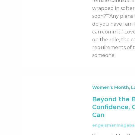
female candidate 
wrapped in softer
soon?”“Any plans t
do you have famil
can commit.” Love
on the role, the c
requirements of 
someone
Women’s Month, La
Beyond the 
Confidence, 
Can
engelsmanmagab