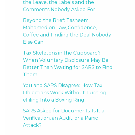
the Leave, the Labels and the
Comments Nobody Asked For
Beyond the Brief: Tasneem
Mahomed on Law, Confidence,
Coffee and Finding the Deal Nobody
Else Can
Tax Skeletons in the Cupboard?
When Voluntary Disclosure May Be
Better Than Waiting for SARS to Find
Them
You and SARS Disagree: How Tax
Objections Work Without Turning
eFiling Into a Boxing Ring
SARS Asked for Documents: Is It a
Verification, an Audit, or a Panic
Attack?