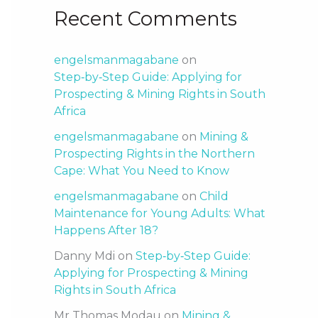
Recent Comments
engelsmanmagabane
on
Step‑by‑Step Guide: Applying for
Prospecting & Mining Rights in South
Africa
engelsmanmagabane
on
Mining &
Prospecting Rights in the Northern
Cape: What You Need to Know
engelsmanmagabane
on
Child
Maintenance for Young Adults: What
Happens After 18?
Danny Mdi
on
Step‑by‑Step Guide:
Applying for Prospecting & Mining
Rights in South Africa
Mr Thomas Modau
on
Mining &