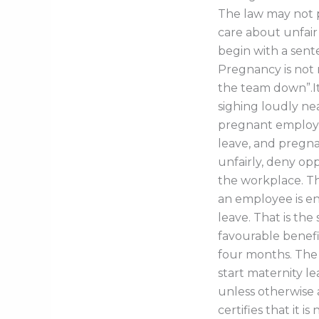
The law may not p
care about unfair
begin with a sent
Pregnancy is not m
the team down”.I
sighing loudly ne
pregnant employe
leave, and pregna
unfairly, deny op
the workplace. Th
an employee is en
leave. That is t
favourable benefit
four months. The
start maternity l
unless otherwise 
certifies that it i