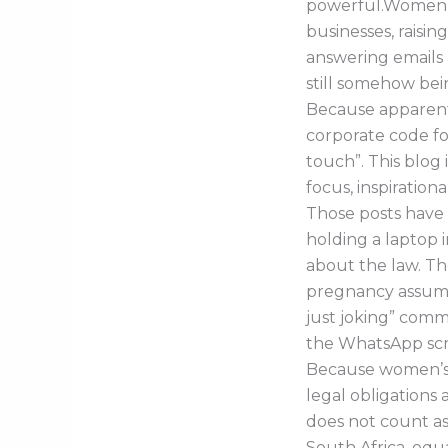
powerful.Women a
businesses, raisin
answering emails 
still somehow bei
Because apparently
corporate code fo
touch”. This blog
focus, inspiration
Those posts have 
holding a laptop i
about the law. Th
pregnancy assump
just joking” comm
the WhatsApp scree
Because women’s 
legal obligations
does not count as
South Africa, equa