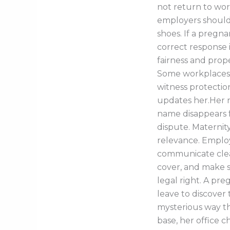
not return to work
employers should
shoes. If a pregn
correct response 
fairness and prope
Some workplaces 
witness protectio
updates her.Her r
name disappears fr
dispute. Materni
relevance. Emplo
communicate clear
cover, and make s
legal right. A pr
leave to discover 
mysterious way tha
base, her office ch