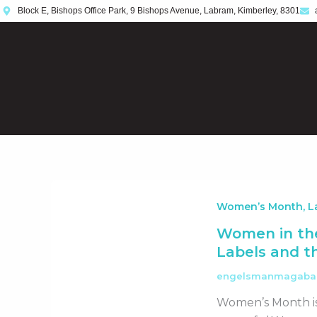
Skip
Block E, Bishops Office Park, 9 Bishops Avenue, Labram, Kimberley, 8301
to
content
Women’s Month, La
Women in the
Labels and 
engelsmanmagab
Women’s Month is