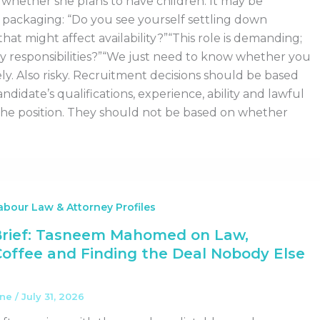
whether she plans to have children. It may be
 packaging: “Do you see yourself settling down
hat might affect availability?”“This role is demanding;
y responsibilities?”“We just need to know whether you
ly. Also risky. Recruitment decisions should be based
andidate’s qualifications, experience, ability and lawful
the position. They should not be based on whether
bour Law & Attorney Profiles
Brief: Tasneem Mahomed on Law,
Coffee and Finding the Deal Nobody Else
ane
/
July 31, 2026