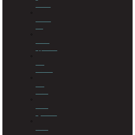
Taxation
Criminal
Law
Curator
Applications
Debt
Collection
Debt
Review
Drafting
Agreements
Drafting