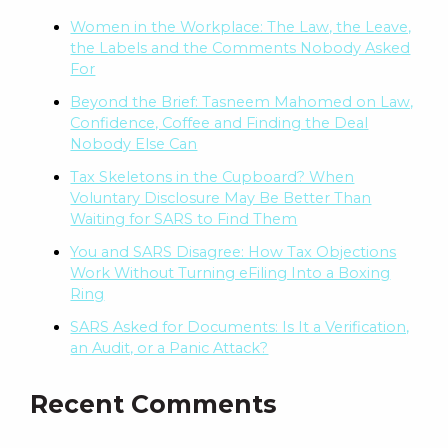
Women in the Workplace: The Law, the Leave,
the Labels and the Comments Nobody Asked
For
Beyond the Brief: Tasneem Mahomed on Law,
Confidence, Coffee and Finding the Deal
Nobody Else Can
Tax Skeletons in the Cupboard? When
Voluntary Disclosure May Be Better Than
Waiting for SARS to Find Them
You and SARS Disagree: How Tax Objections
Work Without Turning eFiling Into a Boxing
Ring
SARS Asked for Documents: Is It a Verification,
an Audit, or a Panic Attack?
Recent Comments