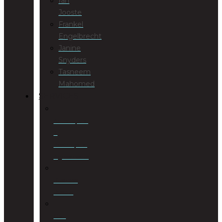
Ian
Jooste
Frankel
Engelbrecht
Janine
Snyders
Tasneem
Mahomed
SERVICES
Antenuptial
&
Postnuptial
Agreements
Business
Rescue
Civil