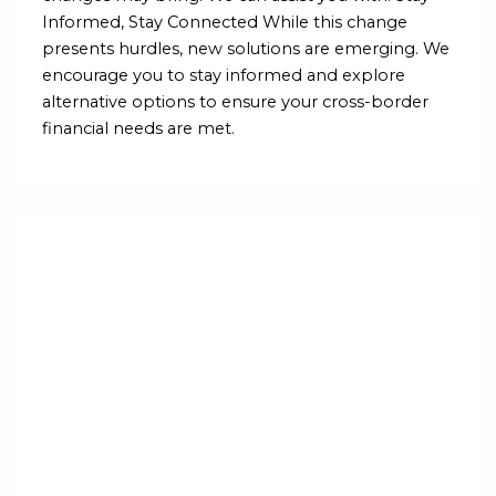
Informed, Stay Connected While this change
presents hurdles, new solutions are emerging. We
encourage you to stay informed and explore
alternative options to ensure your cross-border
financial needs are met.