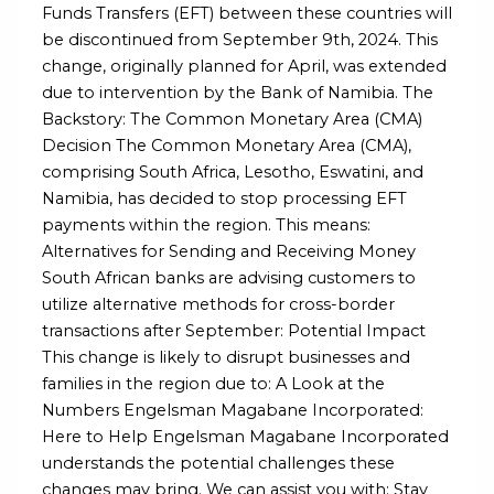
Funds Transfers (EFT) between these countries will
be discontinued from September 9th, 2024. This
change, originally planned for April, was extended
due to intervention by the Bank of Namibia. The
Backstory: The Common Monetary Area (CMA)
Decision The Common Monetary Area (CMA),
comprising South Africa, Lesotho, Eswatini, and
Namibia, has decided to stop processing EFT
payments within the region. This means:
Alternatives for Sending and Receiving Money
South African banks are advising customers to
utilize alternative methods for cross-border
transactions after September: Potential Impact
This change is likely to disrupt businesses and
families in the region due to: A Look at the
Numbers Engelsman Magabane Incorporated:
Here to Help Engelsman Magabane Incorporated
understands the potential challenges these
changes may bring. We can assist you with: Stay