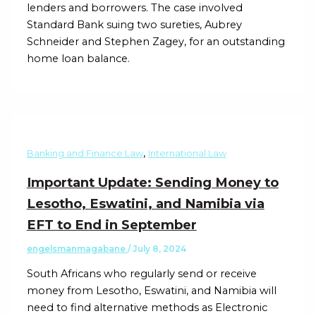
lenders and borrowers. The case involved
Standard Bank suing two sureties, Aubrey
Schneider and Stephen Zagey, for an outstanding
home loan balance.
,
Banking and Finance Law
International Law
Important Update: Sending Money to
Lesotho, Eswatini, and Namibia via
EFT to End in September
engelsmanmagabane
/
July 8, 2024
South Africans who regularly send or receive
money from Lesotho, Eswatini, and Namibia will
need to find alternative methods as Electronic