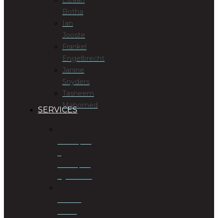
Botha
Ian
Jooste
Frankel
Engelbrecht
Janine
Snyders
Tasneem
Mahomed
SERVICES
Antenuptial
&
Postnuptial
Agreements
Business
Rescue