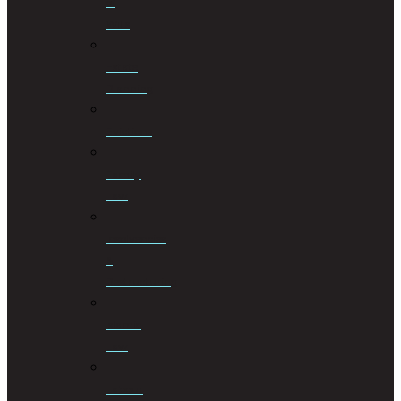
of
Wills
Estate
Planning
Evictions
Family
Law
Insolvencies
&
Restructuring
Islamic
Law
Labour