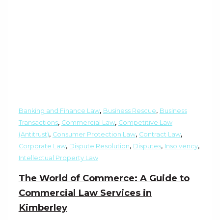
,
,
Banking and Finance Law
Business Rescue
Business
,
,
Transactions
Commercial Law
Competitive Law
,
,
,
(Antitrust)
Consumer Protection Law
Contract Law
,
,
,
,
Corporate Law
Dispute Resolution
Disputes
Insolvency
Intellectual Property Law
The World of Commerce: A Guide to
Commercial Law Services in
Kimberley