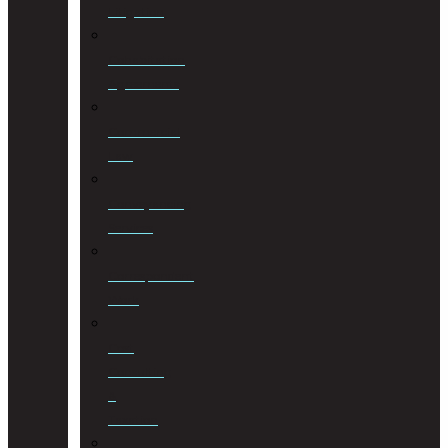
Litigation
Cohabitation
Agreements
Commercial
Law
Conveyancing
Services
Correspondent
Work
Cost
Consulting
&
Taxation