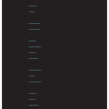
Mining
Law
Notarial
Services
Road
Accident
Fund
Claims
Sectional
Title
Schemes
Third
Party
Claims