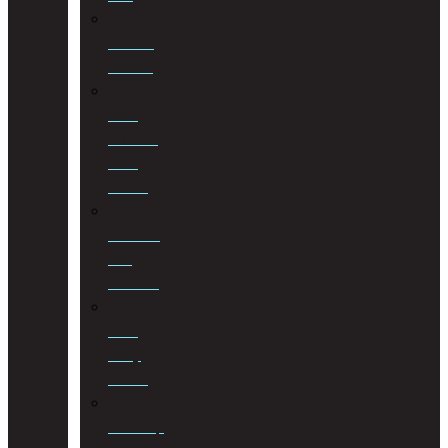
Notarial
Services
Road
Accident
Fund
Claims
Sectional
Title
Schemes
Third
Party
Claims
Township