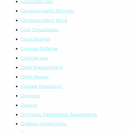
Corporate Law
Correspondent Attorney
Correspondent Work
Cost Consultation
Court Rulings
Criminal Defense
Criminal Law
Debt Management
Debt Review
Dispute Resolution
Disputes
Divorce
Domestic Partnership Agreements
Drafting Agreements