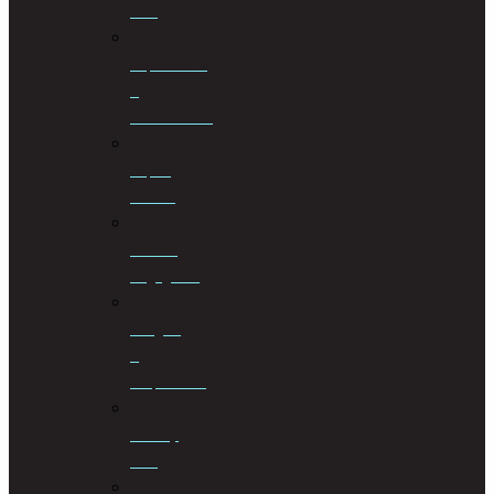
Law
Liquidations
&
Distributions
Liquor
License
Medical
Negligence
Mergers
&
Acquisitions
Military
Law