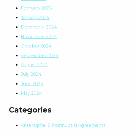
February 2025
January 2025
December 2024
November 2024
October 2024
September 2024
August 2024
July 2024
June 2024
May 2024
Categories
Antenuptial & Postnuptial Agreements