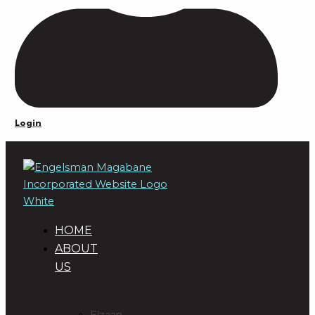
Login
HOME
ABOUT
US
DIRECTORS
Elzaan