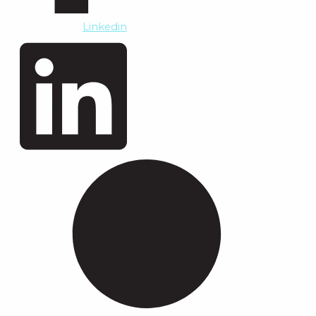
Linkedin