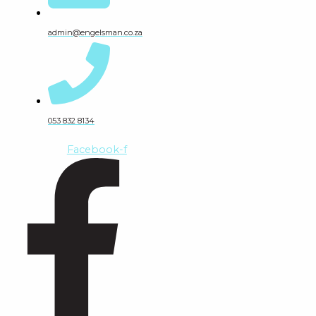
admin@engelsman.co.za
053 832 8134
Facebook-f