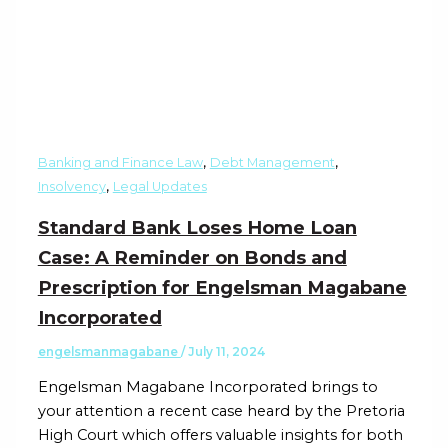
,
,
Banking and Finance Law
Debt Management
,
Insolvency
Legal Updates
Standard Bank Loses Home Loan
Case: A Reminder on Bonds and
Prescription for Engelsman Magabane
Incorporated
engelsmanmagabane
/
July 11, 2024
Engelsman Magabane Incorporated brings to
your attention a recent case heard by the Pretoria
High Court which offers valuable insights for both