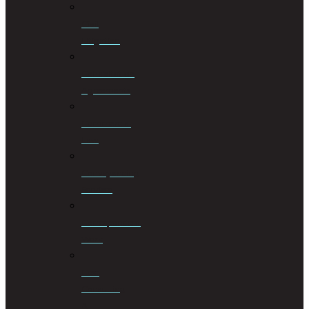
Civil
Litigation
Cohabitation
Agreements
Commercial
Law
Conveyancing
Services
Correspondent
Work
Cost
Consulting
&