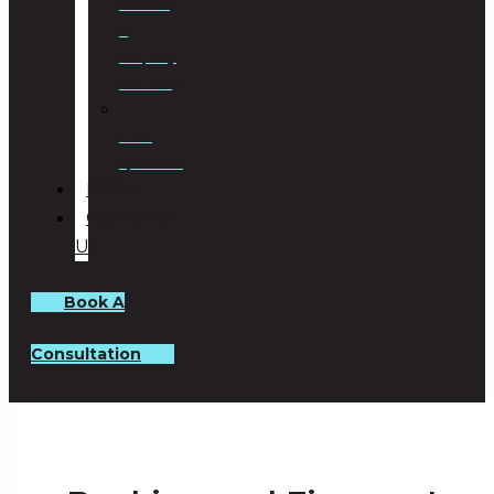
Planning
&
Property
Rezoning
Trust
Specialists
BLOG
CONTACT
US
Book A
Consultation