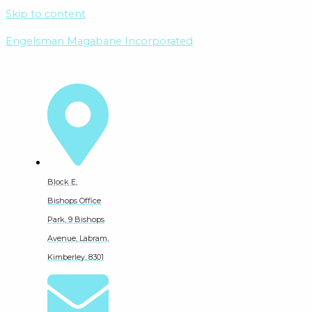
Skip to content
Engelsman Magabane Incorporated
Block E,
Bishops Office
Park, 9 Bishops
Avenue, Labram,
Kimberley, 8301