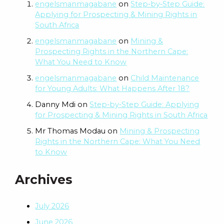
engelsmanmagabane
on
Step‑by‑Step Guide:
Applying for Prospecting & Mining Rights in
South Africa
engelsmanmagabane
on
Mining &
Prospecting Rights in the Northern Cape:
What You Need to Know
engelsmanmagabane
on
Child Maintenance
for Young Adults: What Happens After 18?
Danny Mdi
on
Step‑by‑Step Guide: Applying
for Prospecting & Mining Rights in South Africa
Mr Thomas Modau
on
Mining & Prospecting
Rights in the Northern Cape: What You Need
to Know
Archives
July 2026
June 2026