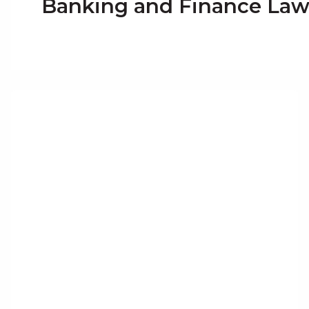
Banking and Finance La