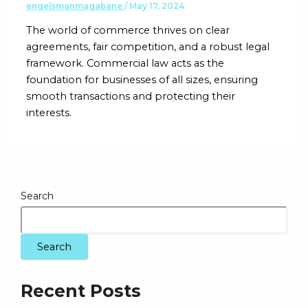
engelsmanmagabane
/
May 17, 2024
The world of commerce thrives on clear
agreements, fair competition, and a robust legal
framework. Commercial law acts as the
foundation for businesses of all sizes, ensuring
smooth transactions and protecting their
interests.
Search
Search
Recent Posts