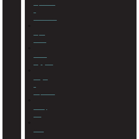
Liquidations
&
Distributions
Liquor
License
Medical
Negligence
Mergers
&
Acquisitions
Military
Law
Mining
Law