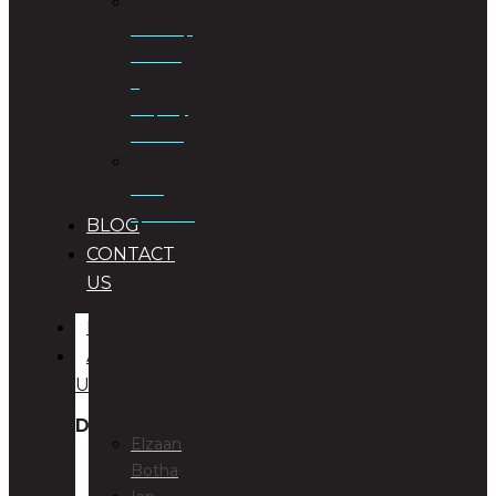
Township
Planning
&
Property
Rezoning
Trust
Specialists
BLOG
CONTACT
US
HOME
ABOUT
US
DIRECTORS
Elzaan
Botha