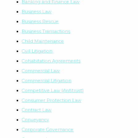
Banking and Finance Law
Business Law
Business Rescue
Business Transactions
Child Maintenance
Civil Litigation
Cohabitation Agreements
Commercial Law
Commercial Litigation
Competitive Law (Antitrust)
Consumer Protection Law
Contract Law
Conveyancy
Corporate Governance