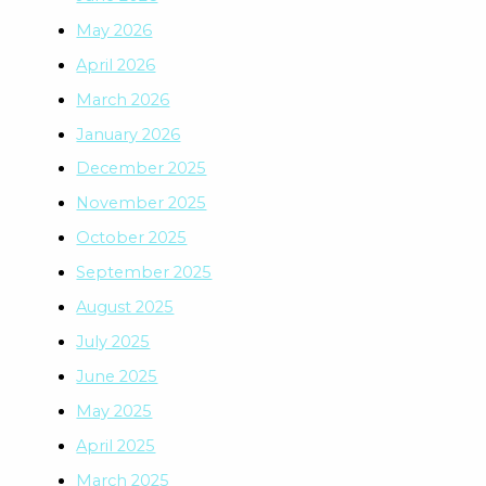
May 2026
April 2026
March 2026
January 2026
December 2025
November 2025
October 2025
September 2025
August 2025
July 2025
June 2025
May 2025
April 2025
March 2025