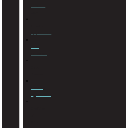
Criminal
Law
Curator
Applications
Debt
Collection
Debt
Review
Drafting
Agreements
Drafting
of
Wills