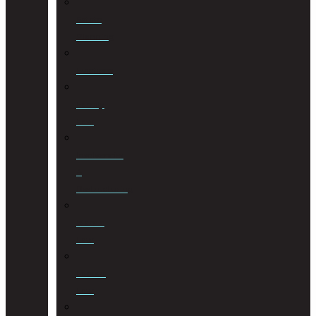
Estate
Planning
Evictions
Family
Law
Insolvencies
&
Restructuring
Islamic
Law
Labour
Law