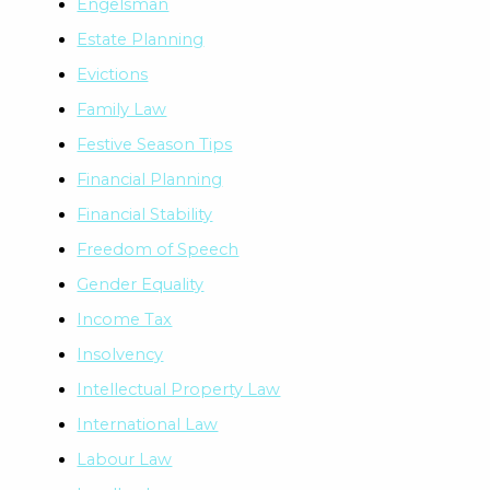
Engelsman
Estate Planning
Evictions
Family Law
Festive Season Tips
Financial Planning
Financial Stability
Freedom of Speech
Gender Equality
Income Tax
Insolvency
Intellectual Property Law
International Law
Labour Law