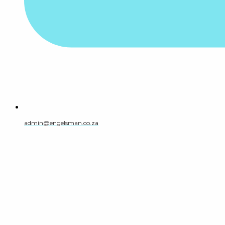
admin@engelsman.co.za