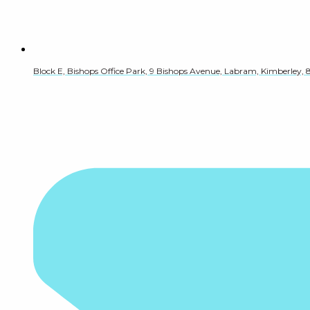
Block E, Bishops Office Park, 9 Bishops Avenue, Labram, Kimberley, 