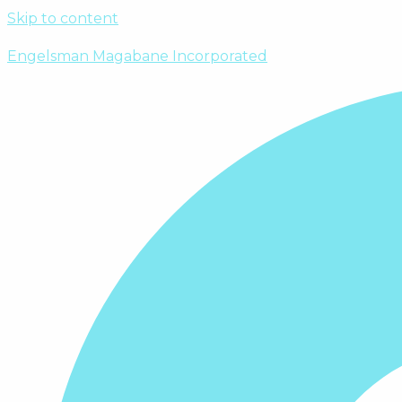
Skip to content
Engelsman Magabane Incorporated