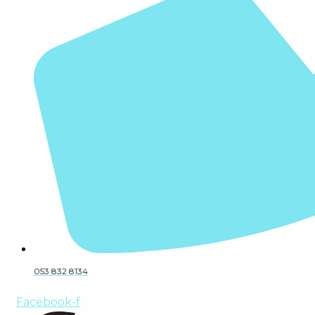
053 832 8134
Facebook-f