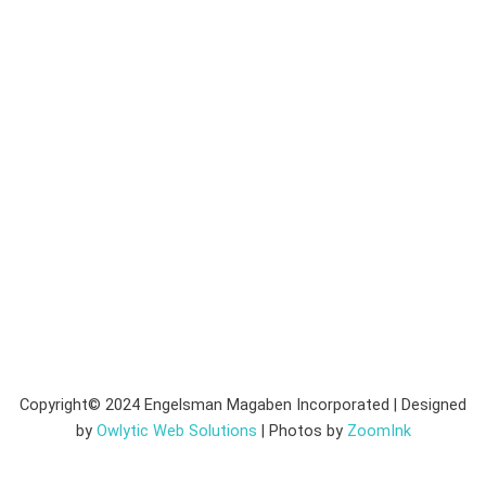
Copyright© 2024 Engelsman Magaben Incorporated | Designed
by
Owlytic Web Solutions
| Photos by
ZoomInk