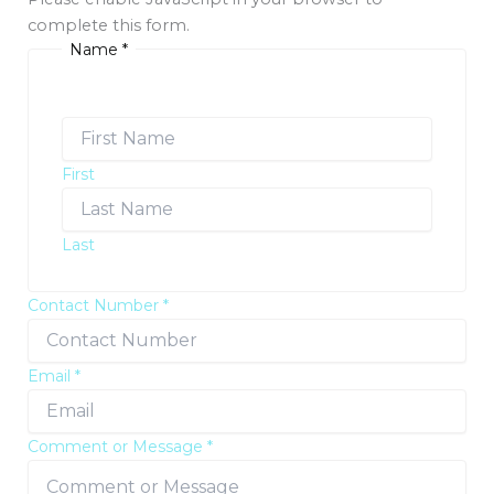
complete this form.
Name
*
First
Last
Contact Number
*
Email
*
Comment or Message
*