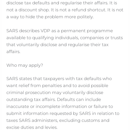
disclose tax defaults and regularise their affairs. It is
not a discount shop. It is not a refund shortcut. It is not
a way to hide the problem more politely.
SARS describes VDP as a permanent programme
available to qualifying individuals, companies or trusts
that voluntarily disclose and regularise their tax
affairs.
Who may apply?
SARS states that taxpayers with tax defaults who
want relief from penalties and to avoid possible
criminal prosecution may voluntarily disclose
outstanding tax affairs. Defaults can include
inaccurate or incomplete information or failure to
submit information requested by SARS in relation to
taxes SARS administers, excluding customs and
excise duties and levies.