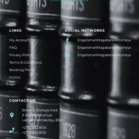
LINKS
SOCIAL NETWORKS
My Account
EngelsmanMagabaneAttorneys
FAQ
EngelsmanMagabaneAttorneys
Privacy Policy
EngelsmanMagabaneAttorneys
Terms & Conditions
Booking Policy
Forms
CONTACT US
Block E, Bishops Park
9 Bishops Avenue
Labram, Kimberley, 8301
+2753 832 8134
+2753 832 8135