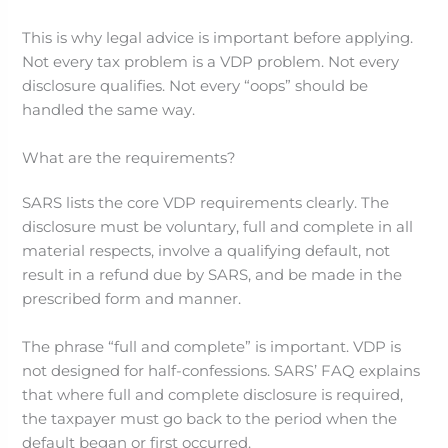
This is why legal advice is important before applying.
Not every tax problem is a VDP problem. Not every
disclosure qualifies. Not every “oops” should be
handled the same way.
What are the requirements?
SARS lists the core VDP requirements clearly. The
disclosure must be voluntary, full and complete in all
material respects, involve a qualifying default, not
result in a refund due by SARS, and be made in the
prescribed form and manner.
The phrase “full and complete” is important. VDP is
not designed for half-confessions. SARS’ FAQ explains
that where full and complete disclosure is required,
the taxpayer must go back to the period when the
default began or first occurred.