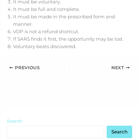
It must be voluntary.
It must be full and complete.
It must be made in the prescribed form and
manner.
VDP is not a refund shortcut.
If SARS finds it first, the opportunity may be lost.
Voluntary beats discovered.
PREVIOUS
NEXT
Search
Search