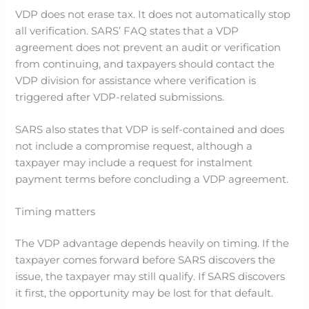
VDP does not erase tax. It does not automatically stop
all verification. SARS’ FAQ states that a VDP
agreement does not prevent an audit or verification
from continuing, and taxpayers should contact the
VDP division for assistance where verification is
triggered after VDP-related submissions.
SARS also states that VDP is self-contained and does
not include a compromise request, although a
taxpayer may include a request for instalment
payment terms before concluding a VDP agreement.
Timing matters
The VDP advantage depends heavily on timing. If the
taxpayer comes forward before SARS discovers the
issue, the taxpayer may still qualify. If SARS discovers
it first, the opportunity may be lost for that default.