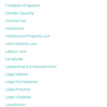
Freedom of Speech
Gender Equality
Income Tax
Insolvency
Intellectual Property Law
International Law
Labour Law
Landlords
Leadership & Empowerment
Legal Advice
Legal Compliance
Legal Practice
Legal Updates
Liquidation