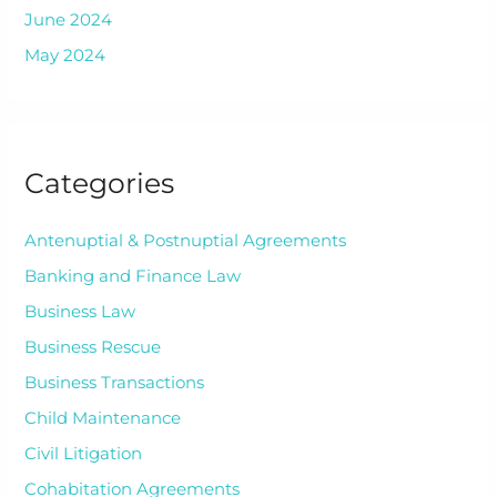
June 2024
May 2024
Categories
Antenuptial & Postnuptial Agreements
Banking and Finance Law
Business Law
Business Rescue
Business Transactions
Child Maintenance
Civil Litigation
Cohabitation Agreements