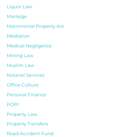
Liquor Law
Marraige
Matrimonial Property Act
Mediation
Medical Negligence
Mining Law
Muslim Law
Notarial Services
Office Culture
Personal Finance
POPI
Property Law
Property Transfers
Road Accident Fund