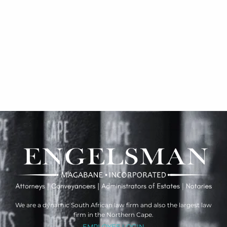
We are a dynamic South African law firm and also the largest law
firm in the Northern Cape.
EMPLOYEE LOGIN