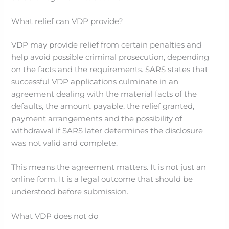
What relief can VDP provide?
VDP may provide relief from certain penalties and
help avoid possible criminal prosecution, depending
on the facts and the requirements. SARS states that
successful VDP applications culminate in an
agreement dealing with the material facts of the
defaults, the amount payable, the relief granted,
payment arrangements and the possibility of
withdrawal if SARS later determines the disclosure
was not valid and complete.
This means the agreement matters. It is not just an
online form. It is a legal outcome that should be
understood before submission.
What VDP does not do