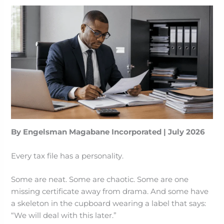
By Engelsman Magabane Incorporated | July 2026
Every tax file has a personality.
Some are neat. Some are chaotic. Some are one
missing certificate away from drama. And some have
a skeleton in the cupboard wearing a label that says:
“We will deal with this later.”