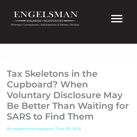
Skip
to
content
Tax Skeletons in the
Cupboard? When
Voluntary Disclosure May
Be Better Than Waiting for
SARS to Find Them
By
engelsmanmagabane
/
June 30, 2026