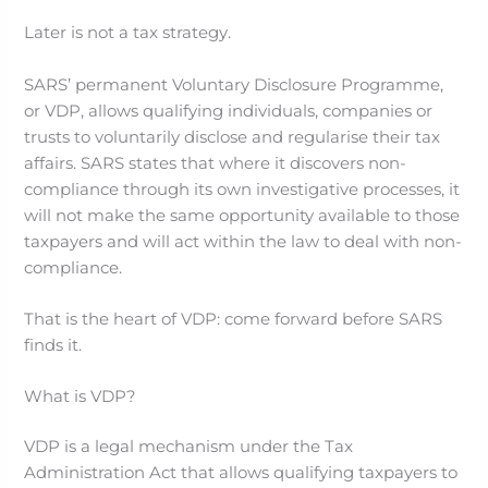
Later is not a tax strategy.
SARS’ permanent Voluntary Disclosure Programme,
or VDP, allows qualifying individuals, companies or
trusts to voluntarily disclose and regularise their tax
affairs. SARS states that where it discovers non-
compliance through its own investigative processes, it
will not make the same opportunity available to those
taxpayers and will act within the law to deal with non-
compliance.
That is the heart of VDP: come forward before SARS
finds it.
What is VDP?
VDP is a legal mechanism under the Tax
Administration Act that allows qualifying taxpayers to