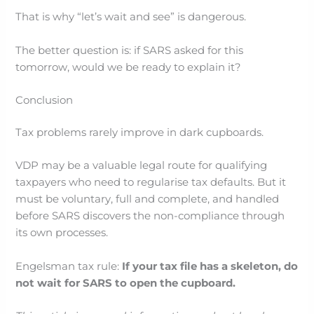
That is why “let’s wait and see” is dangerous.
The better question is: if SARS asked for this
tomorrow, would we be ready to explain it?
Conclusion
Tax problems rarely improve in dark cupboards.
VDP may be a valuable legal route for qualifying
taxpayers who need to regularise tax defaults. But it
must be voluntary, full and complete, and handled
before SARS discovers the non-compliance through
its own processes.
Engelsman tax rule:
If your tax file has a skeleton, do
not wait for SARS to open the cupboard.