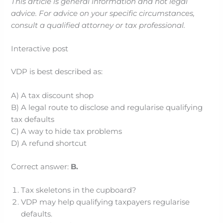
This article is general information and not legal
advice. For advice on your specific circumstances,
consult a qualified attorney or tax professional.
Interactive post
VDP is best described as:
A) A tax discount shop
B) A legal route to disclose and regularise qualifying
tax defaults
C) A way to hide tax problems
D) A refund shortcut
Correct answer:
B.
Tax skeletons in the cupboard?
VDP may help qualifying taxpayers regularise
defaults.