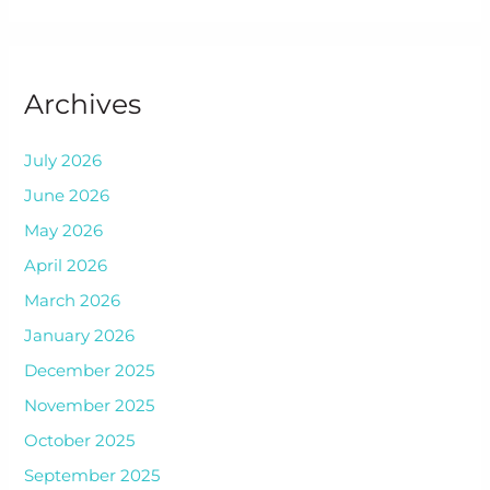
Archives
July 2026
June 2026
May 2026
April 2026
March 2026
January 2026
December 2025
November 2025
October 2025
September 2025