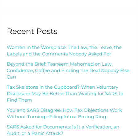
Recent Posts
Women in the Workplace: The Law, the Leave, the
Labels and the Comments Nobody Asked For
Beyond the Brief: Tasneem Mahomed on Law,
Confidence, Coffee and Finding the Deal Nobody Else
Can
Tax Skeletons in the Cupboard? When Voluntary
Disclosure May Be Better Than Waiting for SARS to
Find Them
You and SARS Disagree: How Tax Objections Work
Without Turning eFiling Into a Boxing Ring
SARS Asked for Documents: Is It a Verification, an
Audit, or a Panic Attack?