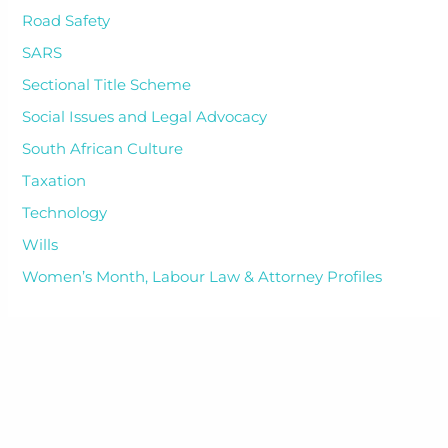
Road Safety
SARS
Sectional Title Scheme
Social Issues and Legal Advocacy
South African Culture
Taxation
Technology
Wills
Women’s Month, Labour Law & Attorney Profiles