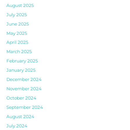
August 2025
July 2025
June 2025
May 2025
April 2025
March 2025
February 2025
January 2025
December 2024
November 2024
October 2024
September 2024
August 2024
July 2024