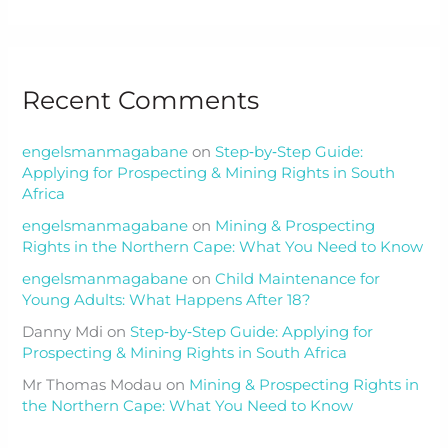
Recent Comments
engelsmanmagabane
on
Step‑by‑Step Guide:
Applying for Prospecting & Mining Rights in South
Africa
engelsmanmagabane
on
Mining & Prospecting
Rights in the Northern Cape: What You Need to Know
engelsmanmagabane
on
Child Maintenance for
Young Adults: What Happens After 18?
Danny Mdi
on
Step‑by‑Step Guide: Applying for
Prospecting & Mining Rights in South Africa
Mr Thomas Modau
on
Mining & Prospecting Rights in
the Northern Cape: What You Need to Know