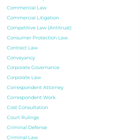
Commercial Law
Commercial Litigation
Competitive Law (Antitrust)
Consumer Protection Law
Contract Law
Conveyancy
Corporate Governance
Corporate Law
Correspondent Attorney
Correspondent Work
Cost Consultation
Court Rulings
Criminal Defense
Criminal Law