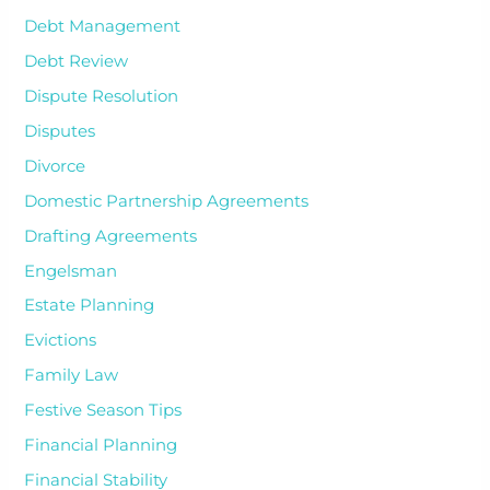
Debt Management
Debt Review
Dispute Resolution
Disputes
Divorce
Domestic Partnership Agreements
Drafting Agreements
Engelsman
Estate Planning
Evictions
Family Law
Festive Season Tips
Financial Planning
Financial Stability