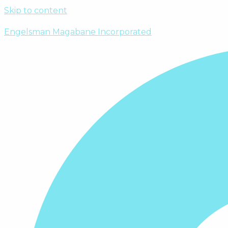
Skip to content
Engelsman Magabane Incorporated