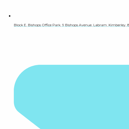
Block E, Bishops Office Park, 9 Bishops Avenue, Labram, Kimberley, 