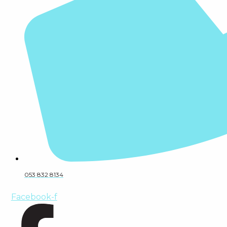
053 832 8134
Facebook-f