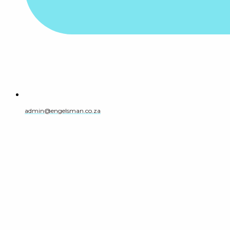
admin@engelsman.co.za