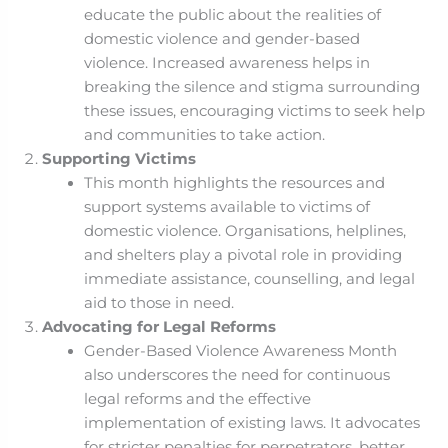
educate the public about the realities of
domestic violence and gender-based
violence. Increased awareness helps in
breaking the silence and stigma surrounding
these issues, encouraging victims to seek help
and communities to take action.
Supporting Victims
This month highlights the resources and
support systems available to victims of
domestic violence. Organisations, helplines,
and shelters play a pivotal role in providing
immediate assistance, counselling, and legal
aid to those in need.
Advocating for Legal Reforms
Gender-Based Violence Awareness Month
also underscores the need for continuous
legal reforms and the effective
implementation of existing laws. It advocates
for stricter penalties for perpetrators, better