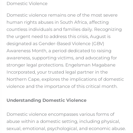
Domestic violence remains one of the most severe
human rights abuses in South Africa, affecting
countless individuals and families daily. Recognizing
the urgent need to address this crisis, August is
designated as Gender-Based Violence (GBV)
Awareness Month, a period dedicated to raising
awareness, supporting victims, and advocating for
stronger legal protections. Engelsman Magabane
Incorporated, your trusted legal partner in the
Northern Cape, explores the implications of domestic
violence and the importance of this critical month.
Understanding Domestic Violence
Domestic violence encompasses various forms of
abuse within a domestic setting, including physical,
sexual, emotional, psychological, and economic abuse.