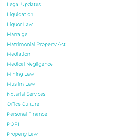
Legal Updates
Liquidation
Liquor Law
Marraige
Matrimonial Property Act
Mediation
Medical Negligence
Mining Law
Muslim Law
Notarial Services
Office Culture
Personal Finance
POPI
Property Law