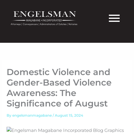
Skip
to
content
Domestic Violence and
Gender-Based Violence
Awareness: The
Significance of August
By
engelsmanmagabane
/
August 15, 2024