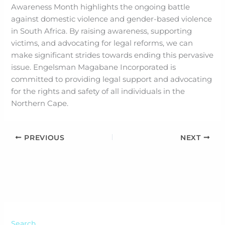
Awareness Month highlights the ongoing battle
against domestic violence and gender-based violence
in South Africa. By raising awareness, supporting
victims, and advocating for legal reforms, we can
make significant strides towards ending this pervasive
issue. Engelsman Magabane Incorporated is
committed to providing legal support and advocating
for the rights and safety of all individuals in the
Northern Cape.
PREVIOUS
NEXT
Search