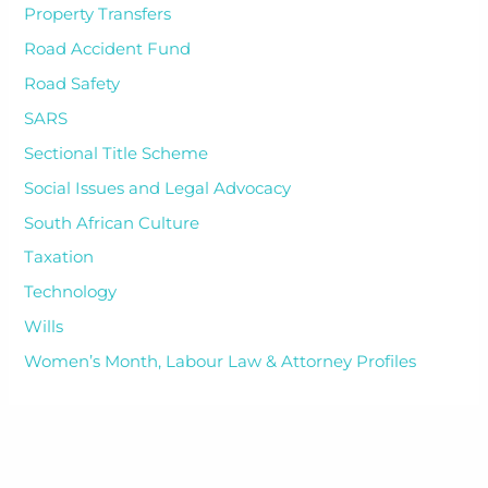
Property Transfers
Road Accident Fund
Road Safety
SARS
Sectional Title Scheme
Social Issues and Legal Advocacy
South African Culture
Taxation
Technology
Wills
Women’s Month, Labour Law & Attorney Profiles