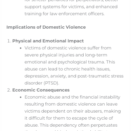
support systems for victims, and enhanced
training for law enforcement officers.
Implications of Domestic Violence
Physical and Emotional Impact
Victims of domestic violence suffer from
severe physical injuries and long-term
emotional and psychological trauma. This
abuse can lead to chronic health issues,
depression, anxiety, and post-traumatic stress
disorder (PTSD).
Economic Consequences
Economic abuse and the financial instability
resulting from domestic violence can leave
victims dependent on their abusers, making
it difficult for them to escape the cycle of
abuse. This dependency often perpetuates