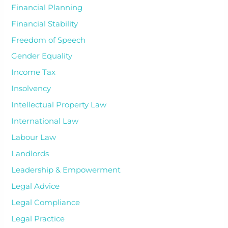
Financial Planning
Financial Stability
Freedom of Speech
Gender Equality
Income Tax
Insolvency
Intellectual Property Law
International Law
Labour Law
Landlords
Leadership & Empowerment
Legal Advice
Legal Compliance
Legal Practice