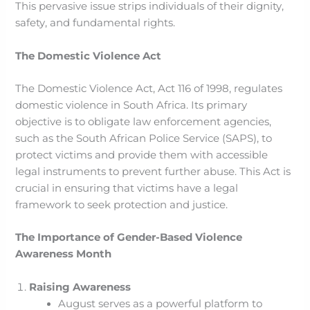
This pervasive issue strips individuals of their dignity,
safety, and fundamental rights.
The Domestic Violence Act
The Domestic Violence Act, Act 116 of 1998, regulates
domestic violence in South Africa. Its primary
objective is to obligate law enforcement agencies,
such as the South African Police Service (SAPS), to
protect victims and provide them with accessible
legal instruments to prevent further abuse. This Act is
crucial in ensuring that victims have a legal
framework to seek protection and justice.
The Importance of Gender-Based Violence
Awareness Month
Raising Awareness
August serves as a powerful platform to