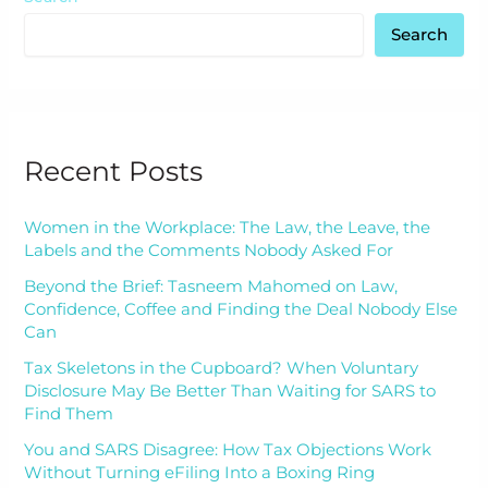
Search
Recent Posts
Women in the Workplace: The Law, the Leave, the
Labels and the Comments Nobody Asked For
Beyond the Brief: Tasneem Mahomed on Law,
Confidence, Coffee and Finding the Deal Nobody Else
Can
Tax Skeletons in the Cupboard? When Voluntary
Disclosure May Be Better Than Waiting for SARS to
Find Them
You and SARS Disagree: How Tax Objections Work
Without Turning eFiling Into a Boxing Ring