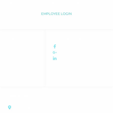
We are a dynamic South African law firm and also the largest law
firm in the Northern Cape.
EMPLOYEE LOGIN
LINKS
SOCIAL NETWORKS
My Account
EngelsmanMagabaneAttorneys
FAQ
EngelsmanMagabaneAttorneys
Privacy Policy
EngelsmanMagabaneAttorneys
Terms & Conditions
Booking Policy
Forms
CONTACT US
Block E, Bishops Park
9 Bishops Avenue
Labram, Kimberley, 8301