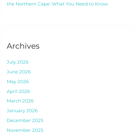
the Northern Cape: What You Need to Know
Archives
July 2026
June 2026
May 2026
April 2026
March 2026
January 2026
December 2025
November 2025