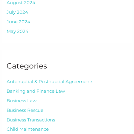
August 2024
July 2024
June 2024
May 2024
Categories
Antenuptial & Postnuptial Agreements
Banking and Finance Law
Business Law
Business Rescue
Business Transactions
Child Maintenance