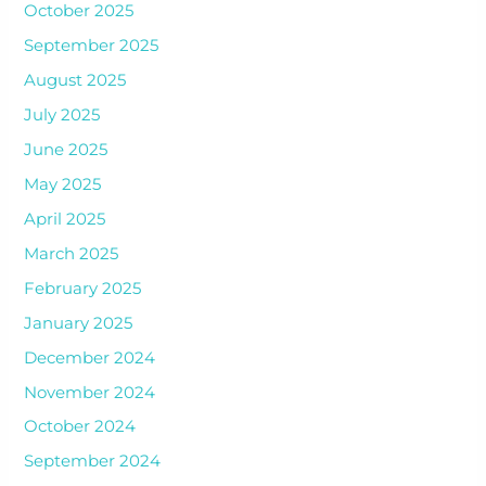
October 2025
September 2025
August 2025
July 2025
June 2025
May 2025
April 2025
March 2025
February 2025
January 2025
December 2024
November 2024
October 2024
September 2024