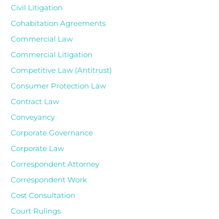
Civil Litigation
Cohabitation Agreements
Commercial Law
Commercial Litigation
Competitive Law (Antitrust)
Consumer Protection Law
Contract Law
Conveyancy
Corporate Governance
Corporate Law
Correspondent Attorney
Correspondent Work
Cost Consultation
Court Rulings