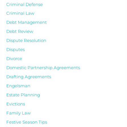
Criminal Defense
Criminal Law
Debt Management
Debt Review
Dispute Resolution
Disputes
Divorce
Domestic Partnership Agreements
Drafting Agreements
Engelsman
Estate Planning
Evictions
Family Law
Festive Season Tips