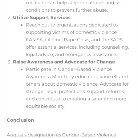
measure can help stop the abuser and set
conditions to prevent further abuse.
Utilize Support Services
Reach out to organizations dedicated to
supporting victims of domestic violence.
FAMSA, Lifeline, Rape Crisis, and the SAPS
offer essential services, including counselling,
legal advice, and emergency assistance.
Raise Awareness and Advocate for Change
Participate in Gender-Based Violence
Awareness Month by educating yourself and
others about domestic violence. Advocate for
stronger legal protections, support reforms,
and contribute to creating a safer and more
equitable society.
Conclusion
August’s designation as Gender-Based Violence