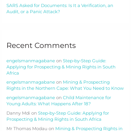
SARS Asked for Documents: Is It a Verification, an
Audit, or a Panic Attack?
Recent Comments
engelsmanmagabane
on
Step‑by‑Step Guide:
Applying for Prospecting & Mining Rights in South
Africa
engelsmanmagabane
on
Mining & Prospecting
Rights in the Northern Cape: What You Need to Know
engelsmanmagabane
on
Child Maintenance for
Young Adults: What Happens After 18?
Danny Mdi
on
Step‑by‑Step Guide: Applying for
Prospecting & Mining Rights in South Africa
Mr Thomas Modau
on
Mining & Prospecting Rights in