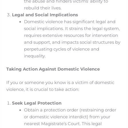
the abuse and hinders victims’ ability to
rebuild their lives.
Legal and Social Implications
Domestic violence has significant legal and
social implications. It strains the legal system,
requires extensive resources for intervention
and support, and impacts social structures by
perpetuating cycles of violence and
inequality.
Taking Action Against Domestic Violence
If you or someone you know is a victim of domestic
violence, it is crucial to take action:
Seek Legal Protection
Obtain a protection order (restraining order
or domestic violence interdict) from your
nearest Magistrate’s Court. This legal