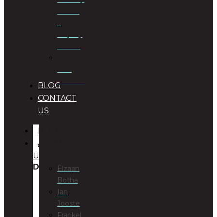
Planning
&
Property
Rezoning
Trust
Specialists
BLOG
CONTACT
US
HOME
ABOUT
US
DIRECTORS
Elzaan
Botha
Ian
Jooste
Frankel