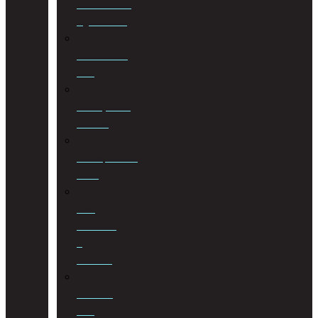
Cohabitation
Agreements
Commercial
Law
Conveyancing
Services
Correspondent
Work
Cost
Consulting
&
Taxation
Criminal
Law