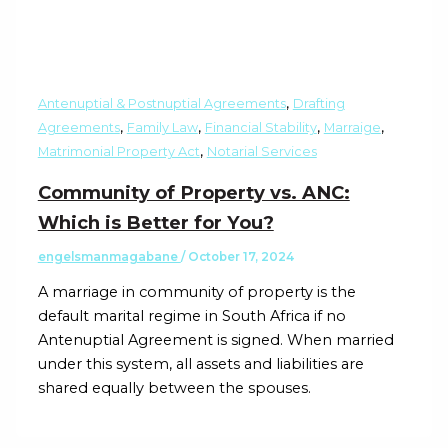
,
Antenuptial & Postnuptial Agreements
Drafting
,
,
,
,
Agreements
Family Law
Financial Stability
Marraige
,
Matrimonial Property Act
Notarial Services
Community of Property vs. ANC:
Which is Better for You?
engelsmanmagabane
/
October 17, 2024
A marriage in community of property is the
default marital regime in South Africa if no
Antenuptial Agreement is signed. When married
under this system, all assets and liabilities are
shared equally between the spouses.