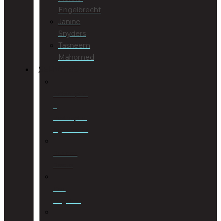
Engelbrecht
Janine
Snyders
Tasneem
Mahomed
SERVICES
Antenuptial
&
Postnuptial
Agreements
Business
Rescue
Civil
Litigation