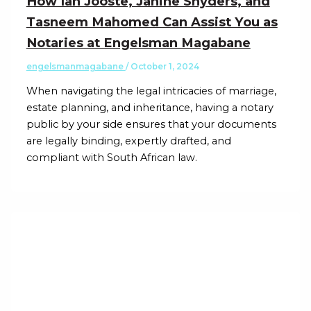
How Ian Jooste, Janine Snyders, and
Tasneem Mahomed Can Assist You as
Notaries at Engelsman Magabane
engelsmanmagabane
/
October 1, 2024
When navigating the legal intricacies of marriage,
estate planning, and inheritance, having a notary
public by your side ensures that your documents
are legally binding, expertly drafted, and
compliant with South African law.