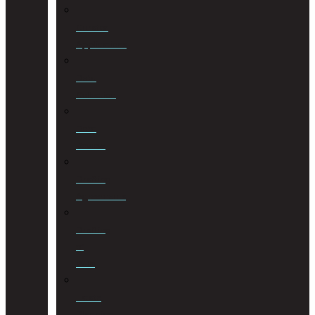
Curator
Applications
Debt
Collection
Debt
Review
Drafting
Agreements
Drafting
of
Wills
Estate
Planning