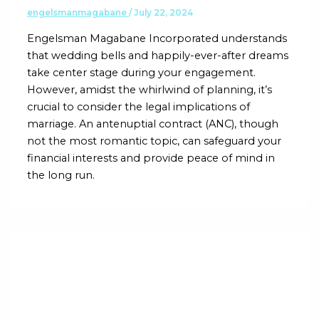
engelsmanmagabane
/
July 22, 2024
Engelsman Magabane Incorporated understands
that wedding bells and happily-ever-after dreams
take center stage during your engagement.
However, amidst the whirlwind of planning, it’s
crucial to consider the legal implications of
marriage. An antenuptial contract (ANC), though
not the most romantic topic, can safeguard your
financial interests and provide peace of mind in
the long run.