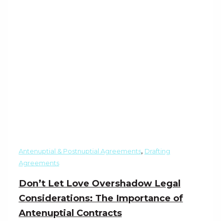
,
Antenuptial & Postnuptial Agreements
Drafting
Agreements
Don’t Let Love Overshadow Legal
Considerations: The Importance of
Antenuptial Contracts