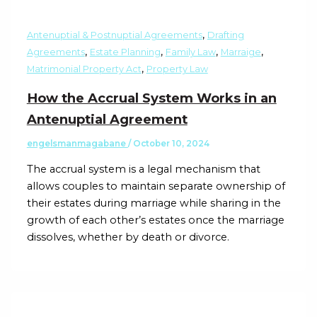
,
Antenuptial & Postnuptial Agreements
Drafting
,
,
,
,
Agreements
Estate Planning
Family Law
Marraige
,
Matrimonial Property Act
Property Law
How the Accrual System Works in an
Antenuptial Agreement
engelsmanmagabane
/
October 10, 2024
The accrual system is a legal mechanism that
allows couples to maintain separate ownership of
their estates during marriage while sharing in the
growth of each other’s estates once the marriage
dissolves, whether by death or divorce.