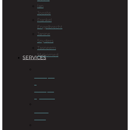
Ian
Jooste
Frankel
Engelbrecht
Janine
Snyders
Tasneem
Mahomed
SERVICES
Antenuptial
&
Postnuptial
Agreements
Business
Rescue