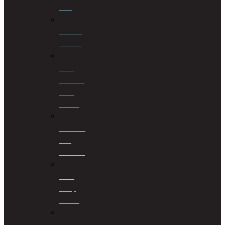
Law
Notarial
Services
Road
Accident
Fund
Claims
Sectional
Title
Schemes
Third
Party
Claims
Township