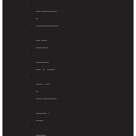
Liquidations
&
Distributions
Liquor
License
Medical
Negligence
Mergers
&
Acquisitions
Military
Law
Mining