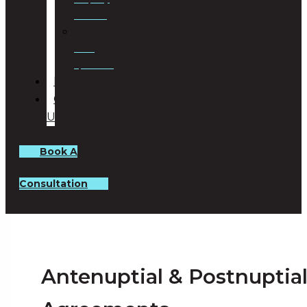
Rezoning
Trust
Specialists
BLOG
CONTACT
US
Book A
Consultation
Antenuptial & Postnuptia