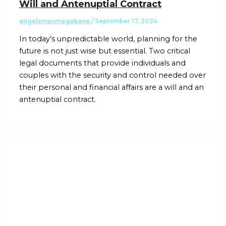
Will and Antenuptial Contract
engelsmanmagabane
/
September 17, 2024
In today’s unpredictable world, planning for the
future is not just wise but essential. Two critical
legal documents that provide individuals and
couples with the security and control needed over
their personal and financial affairs are a will and an
antenuptial contract.