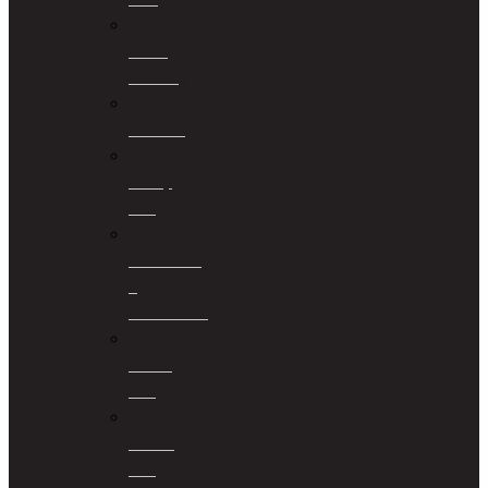
Estate
Planning
Evictions
Family
Law
Insolvencies
&
Restructuring
Islamic
Law
Labour
Law