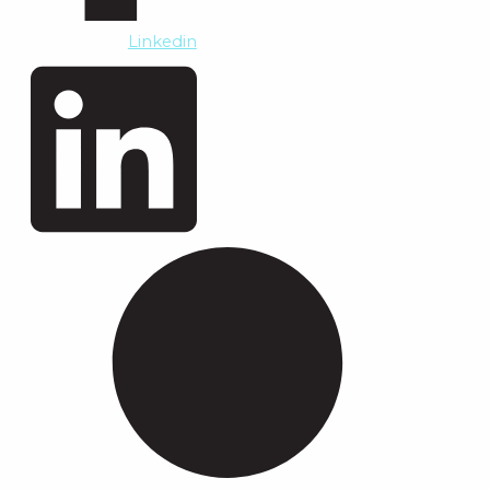
Linkedin