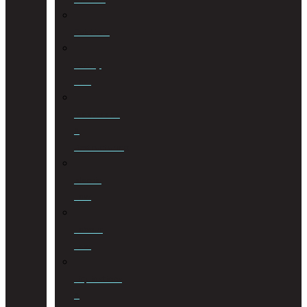
Evictions
Family
Law
Insolvencies
&
Restructuring
Islamic
Law
Labour
Law
Liquidations
&