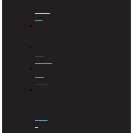
Criminal
Law
Curator
Applications
Debt
Collection
Debt
Review
Drafting
Agreements
Drafting
of
Wills