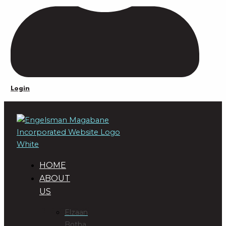
Login
HOME
ABOUT
US
DIRECTORS
Elzaan
Botha