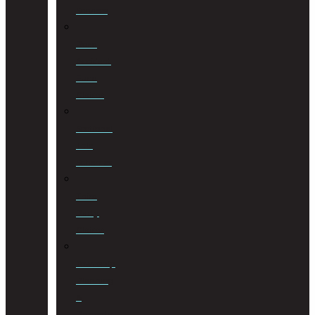
Services
Road
Accident
Fund
Claims
Sectional
Title
Schemes
Third
Party
Claims
Township
Planning
&
Property