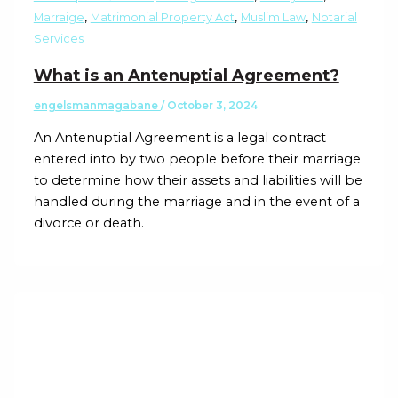
,
,
,
Marraige
Matrimonial Property Act
Muslim Law
Notarial
Services
What is an Antenuptial Agreement?
engelsmanmagabane
/
October 3, 2024
An Antenuptial Agreement is a legal contract
entered into by two people before their marriage
to determine how their assets and liabilities will be
handled during the marriage and in the event of a
divorce or death.