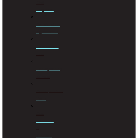
Civil
Litigation
Cohabitation
Agreements
Commercial
Law
Conveyancing
Services
Correspondent
Work
Cost
Consulting
&
Taxation