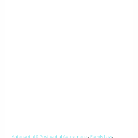
,
,
Antenuptial & Postnuptial Agreements
Family Law