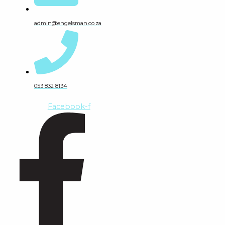
admin@engelsman.co.za
053 832 8134
Facebook-f