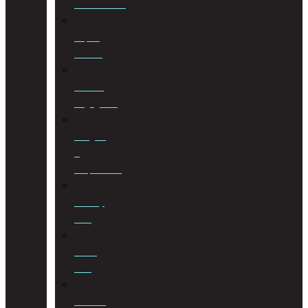
Distributions
Liquor
License
Medical
Negligence
Mergers
&
Acquisitions
Military
Law
Mining
Law
Notarial