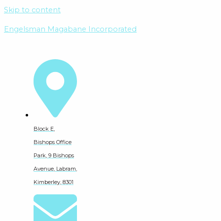
Skip to content
Engelsman Magabane Incorporated
Block E,
Bishops Office
Park, 9 Bishops
Avenue, Labram,
Kimberley, 8301