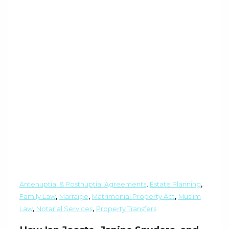
,
,
Antenuptial & Postnuptial Agreements
Estate Planning
,
,
,
Family Law
Marraige
Matrimonial Property Act
Muslim
,
,
Law
Notarial Services
Property Transfers