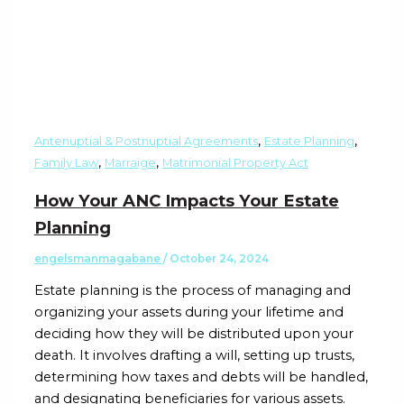
,
,
Antenuptial & Postnuptial Agreements
Estate Planning
,
,
Family Law
Marraige
Matrimonial Property Act
How Your ANC Impacts Your Estate
Planning
engelsmanmagabane
/
October 24, 2024
Estate planning is the process of managing and
organizing your assets during your lifetime and
deciding how they will be distributed upon your
death. It involves drafting a will, setting up trusts,
determining how taxes and debts will be handled,
and designating beneficiaries for various assets.