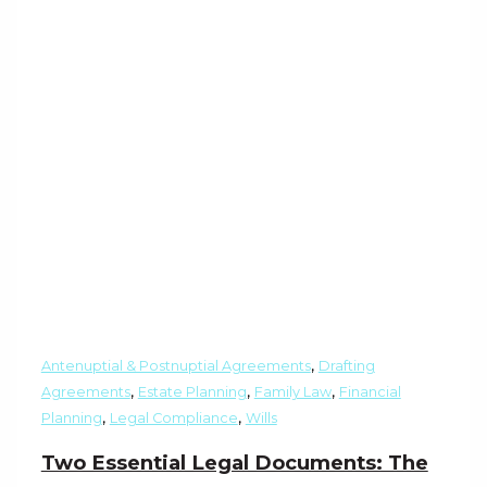
,
Antenuptial & Postnuptial Agreements
Drafting
,
,
,
Agreements
Estate Planning
Family Law
Financial
,
,
Planning
Legal Compliance
Wills
Two Essential Legal Documents: The