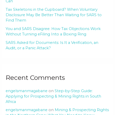
Can
Tax Skeletons in the Cupboard? When Voluntary
Disclosure May Be Better Than Waiting for SARS to
Find Them
You and SARS Disagree: How Tax Objections Work
Without Turning eFiling Into a Boxing Ring
SARS Asked for Documents: Is It a Verification, an
Audit, or a Panic Attack?
Recent Comments
engelsmanmagabane
on
Step‑by‑Step Guide:
Applying for Prospecting & Mining Rights in South
Africa
engelsmanmagabane
on
Mining & Prospecting Rights