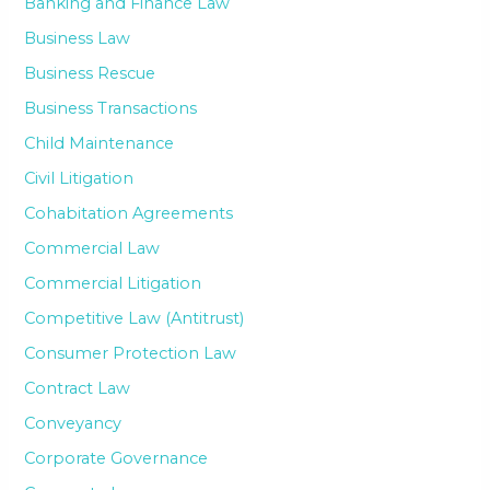
Banking and Finance Law
Business Law
Business Rescue
Business Transactions
Child Maintenance
Civil Litigation
Cohabitation Agreements
Commercial Law
Commercial Litigation
Competitive Law (Antitrust)
Consumer Protection Law
Contract Law
Conveyancy
Corporate Governance