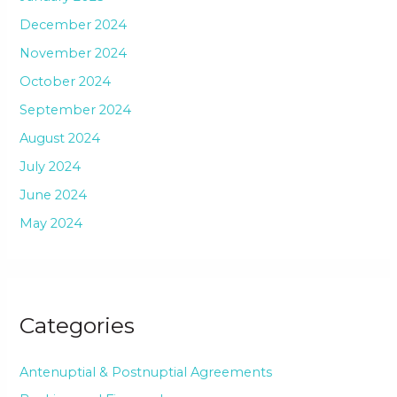
December 2024
November 2024
October 2024
September 2024
August 2024
July 2024
June 2024
May 2024
Categories
Antenuptial & Postnuptial Agreements