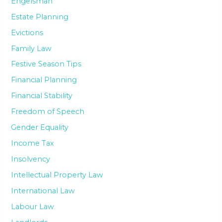
Engelsman
Estate Planning
Evictions
Family Law
Festive Season Tips
Financial Planning
Financial Stability
Freedom of Speech
Gender Equality
Income Tax
Insolvency
Intellectual Property Law
International Law
Labour Law