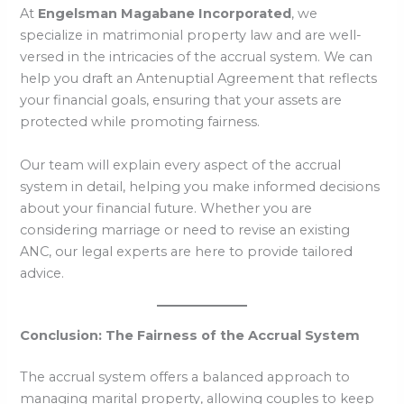
At
Engelsman Magabane Incorporated
, we
specialize in matrimonial property law and are well-
versed in the intricacies of the accrual system. We can
help you draft an Antenuptial Agreement that reflects
your financial goals, ensuring that your assets are
protected while promoting fairness.
Our team will explain every aspect of the accrual
system in detail, helping you make informed decisions
about your financial future. Whether you are
considering marriage or need to revise an existing
ANC, our legal experts are here to provide tailored
advice.
Conclusion: The Fairness of the Accrual System
The accrual system offers a balanced approach to
managing marital property, allowing couples to keep