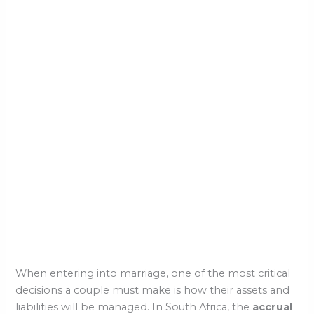
When entering into marriage, one of the most critical
decisions a couple must make is how their assets and
liabilities will be managed. In South Africa, the
accrual