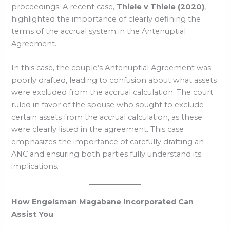
proceedings. A recent case,
Thiele v Thiele (2020)
,
highlighted the importance of clearly defining the
terms of the accrual system in the Antenuptial
Agreement.
In this case, the couple’s Antenuptial Agreement was
poorly drafted, leading to confusion about what assets
were excluded from the accrual calculation. The court
ruled in favor of the spouse who sought to exclude
certain assets from the accrual calculation, as these
were clearly listed in the agreement. This case
emphasizes the importance of carefully drafting an
ANC and ensuring both parties fully understand its
implications.
How Engelsman Magabane Incorporated Can
Assist You