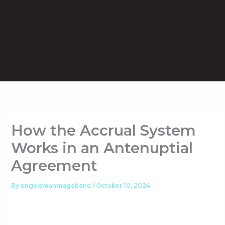
Skip
to
content
How the Accrual System
Works in an Antenuptial
Agreement
By
engelsmanmagabane
/
October 10, 2024