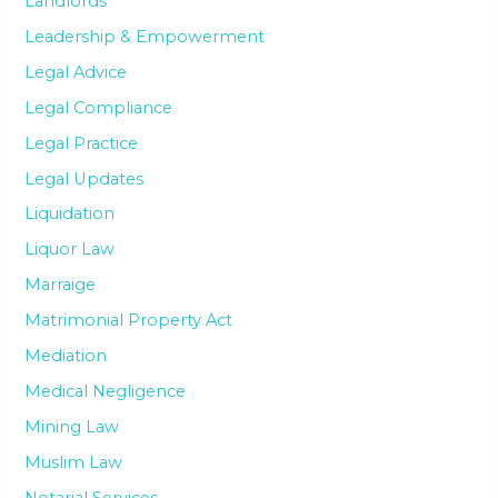
Landlords
Leadership & Empowerment
Legal Advice
Legal Compliance
Legal Practice
Legal Updates
Liquidation
Liquor Law
Marraige
Matrimonial Property Act
Mediation
Medical Negligence
Mining Law
Muslim Law
Notarial Services