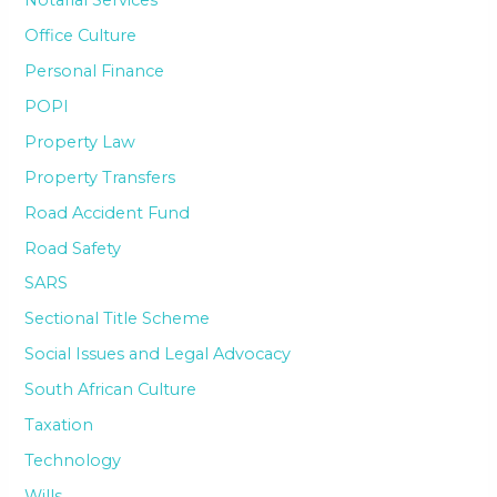
Office Culture
Personal Finance
POPI
Property Law
Property Transfers
Road Accident Fund
Road Safety
SARS
Sectional Title Scheme
Social Issues and Legal Advocacy
South African Culture
Taxation
Technology
Wills