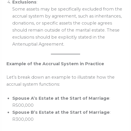
Exclusions
:
Some assets may be specifically excluded from the
accrual system by agreement, such as inheritances,
donations, or specific assets the couple agrees
should remain outside of the marital estate. These
exclusions should be explicitly stated in the
Antenuptial Agreement.
Example of the Accrual System in Practice
Let’s break down an example to illustrate how the
accrual system functions:
Spouse A’s Estate at the Start of Marriage
:
R500,000
Spouse B’s Estate at the Start of Marriage
:
R300,000