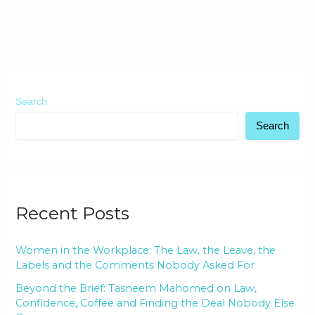
Search
Search
Recent Posts
Women in the Workplace: The Law, the Leave, the
Labels and the Comments Nobody Asked For
Beyond the Brief: Tasneem Mahomed on Law,
Confidence, Coffee and Finding the Deal Nobody Else