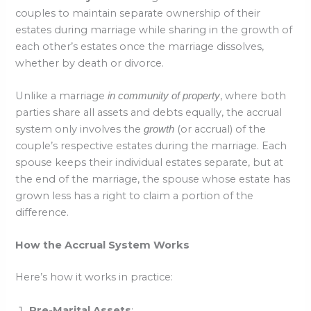
couples to maintain separate ownership of their
estates during marriage while sharing in the growth of
each other’s estates once the marriage dissolves,
whether by death or divorce.
Unlike a marriage
, where both
in community of property
parties share all assets and debts equally, the accrual
system only involves the
(or accrual) of the
growth
couple’s respective estates during the marriage. Each
spouse keeps their individual estates separate, but at
the end of the marriage, the spouse whose estate has
grown less has a right to claim a portion of the
difference.
How the Accrual System Works
Here’s how it works in practice:
Pre-Marital Assets
: