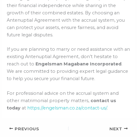
their financial independence while sharing in the
growth of their combined estates. By choosing an
Antenuptial Agreement with the accrual system, you
can protect your assets, ensure fairness, and avoid
future legal disputes.
If you are planning to marry or need assistance with an
existing Antenuptial Agreement, don’t hesitate to
reach out to
Engelsman Magabane Incorporated
.
We are committed to providing expert legal guidance
to help you secure your financial future.
For professional advice on the accrual system and
other matrimonial property matters,
contact us
today
at
https://engelsman.co.za/contact-us/
.
PREVIOUS
NEXT