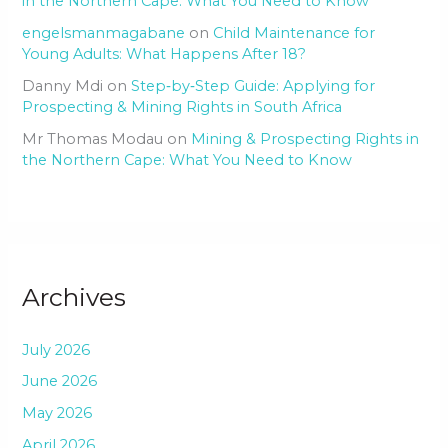
in the Northern Cape: What You Need to Know
engelsmanmagabane
on
Child Maintenance for
Young Adults: What Happens After 18?
Danny Mdi
on
Step‑by‑Step Guide: Applying for
Prospecting & Mining Rights in South Africa
Mr Thomas Modau
on
Mining & Prospecting Rights in
the Northern Cape: What You Need to Know
Archives
July 2026
June 2026
May 2026
April 2026