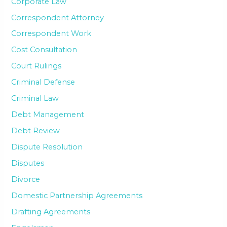
Corporate Law
Correspondent Attorney
Correspondent Work
Cost Consultation
Court Rulings
Criminal Defense
Criminal Law
Debt Management
Debt Review
Dispute Resolution
Disputes
Divorce
Domestic Partnership Agreements
Drafting Agreements