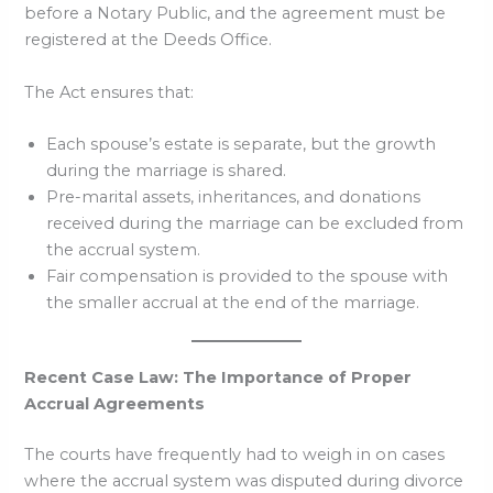
before a Notary Public, and the agreement must be
registered at the Deeds Office.
The Act ensures that:
Each spouse’s estate is separate, but the growth
during the marriage is shared.
Pre-marital assets, inheritances, and donations
received during the marriage can be excluded from
the accrual system.
Fair compensation is provided to the spouse with
the smaller accrual at the end of the marriage.
Recent Case Law: The Importance of Proper
Accrual Agreements
The courts have frequently had to weigh in on cases
where the accrual system was disputed during divorce