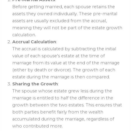
Before getting married, each spouse retains the
assets they owned individually. These pre-marital
assets are usually excluded from the accrual,
meaning they will not be part of the estate growth
calculation.
Accrual Calculation
:
The accrual is calculated by subtracting the initial
value of each spouse’s estate at the time of
marriage from its value at the end of the marriage
(either by death or divorce). The growth of each
estate during the marriage is then compared.
Sharing the Growth
:
The spouse whose estate grew less during the
marriage is entitled to half the difference in the
growth between the two estates. This ensures that
both parties benefit fairly from the wealth
accumulated during the marriage, regardless of
who contributed more.