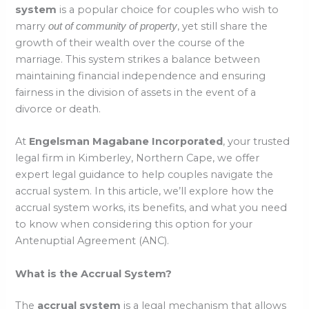
system
is a popular choice for couples who wish to
marry
, yet still share the
out of community of property
growth of their wealth over the course of the
marriage. This system strikes a balance between
maintaining financial independence and ensuring
fairness in the division of assets in the event of a
divorce or death.
At
Engelsman Magabane Incorporated
, your trusted
legal firm in Kimberley, Northern Cape, we offer
expert legal guidance to help couples navigate the
accrual system. In this article, we’ll explore how the
accrual system works, its benefits, and what you need
to know when considering this option for your
Antenuptial Agreement (ANC).
What is the Accrual System?
The
accrual system
is a legal mechanism that allows