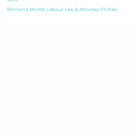
Women’s Month, Labour Law & Attorney Profiles