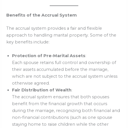
Benefits of the Accrual System
The accrual system provides a fair and flexible
approach to handling marital property. Some of the
key benefits include:
Protection of Pre-Marital Assets
:
Each spouse retains full control and ownership of
their assets accumulated before the marriage,
which are not subject to the accrual system unless
otherwise agreed.
Fair Distribution of Wealth
:
The accrual system ensures that both spouses
benefit from the financial growth that occurs
during the marriage, recognizing both financial and
non-financial contributions (such as one spouse
staying home to raise children while the other