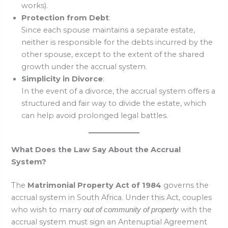
works).
Protection from Debt
:
Since each spouse maintains a separate estate,
neither is responsible for the debts incurred by the
other spouse, except to the extent of the shared
growth under the accrual system.
Simplicity in Divorce
:
In the event of a divorce, the accrual system offers a
structured and fair way to divide the estate, which
can help avoid prolonged legal battles.
What Does the Law Say About the Accrual
System?
The
Matrimonial Property Act of 1984
governs the
accrual system in South Africa. Under this Act, couples
who wish to marry
with the
out of community of property
accrual system must sign an Antenuptial Agreement