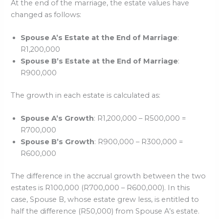
At the end of the marriage, the estate values have
changed as follows:
Spouse A’s Estate at the End of Marriage
:
R1,200,000
Spouse B’s Estate at the End of Marriage
:
R900,000
The growth in each estate is calculated as:
Spouse A’s Growth
: R1,200,000 – R500,000 =
R700,000
Spouse B’s Growth
: R900,000 – R300,000 =
R600,000
The difference in the accrual growth between the two
estates is R100,000 (R700,000 – R600,000). In this
case, Spouse B, whose estate grew less, is entitled to
half the difference (R50,000) from Spouse A’s estate.