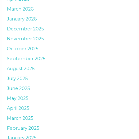
March 2026
January 2026
December 2025
November 2025
October 2025
September 2025
August 2025
July 2025
June 2025
May 2025
April 2025
March 2025
February 2025
January 2025