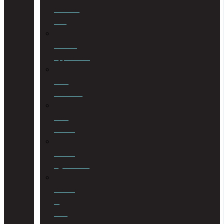
Criminal
Law
Curator
Applications
Debt
Collection
Debt
Review
Drafting
Agreements
Drafting
of
Wills