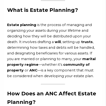
What is Estate Planning?
Estate planning
is the process of managing and
organizing your assets during your lifetime and
deciding how they will be distributed upon your
death. It involves drafting a
will
, setting up
trusts
,
determining how taxes and debts will be handled,
and designating beneficiaries for various assets. If
you are married or planning to marry, your
marital
property regime
—whether it’s
community of
property
or
ANC
—is a key component that must
be considered when developing your estate plan.
How Does an ANC Affect Estate
Planning?