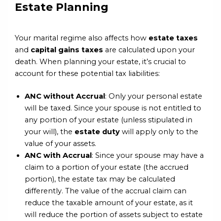
Estate Planning
Your marital regime also affects how
estate taxes
and
capital gains taxes
are calculated upon your
death. When planning your estate, it’s crucial to
account for these potential tax liabilities:
ANC without Accrual
: Only your personal estate
will be taxed. Since your spouse is not entitled to
any portion of your estate (unless stipulated in
your will), the
estate duty
will apply only to the
value of your assets.
ANC with Accrual
: Since your spouse may have a
claim to a portion of your estate (the accrued
portion), the estate tax may be calculated
differently. The value of the accrual claim can
reduce the taxable amount of your estate, as it
will reduce the portion of assets subject to estate