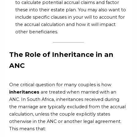
to calculate potential accrual claims and factor
these into their estate plan. You may also want to
include specific clauses in your will to account for
the accrual calculation and how it will impact
other beneficiaries.
The Role of Inheritance in an
ANC
One critical question for many couples is how
inheritances
are treated when married with an
ANC. In South Africa, inheritances received during
the marriage are typically excluded from the accrual
calculation, unless the couple explicitly states
otherwise in the ANC or another legal agreement.
This means that: