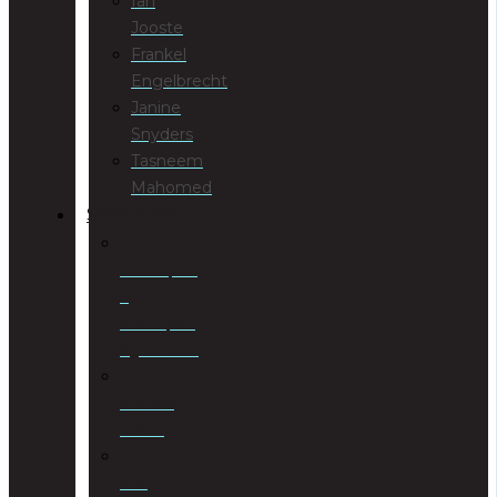
Ian
Jooste
Frankel
Engelbrecht
Janine
Snyders
Tasneem
Mahomed
SERVICES
Antenuptial
&
Postnuptial
Agreements
Business
Rescue
Civil