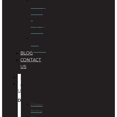
Township
Planning
&
Property
Rezoning
Trust
Specialists
BLOG
CONTACT
US
HOME
ABOUT
US
DIRECTORS
Elzaan
Botha