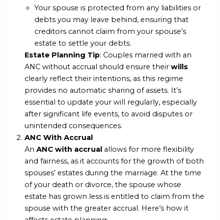
Your spouse is protected from any liabilities or
debts you may leave behind, ensuring that
creditors cannot claim from your spouse’s
estate to settle your debts.
Estate Planning Tip
: Couples married with an
ANC without accrual should ensure their
wills
clearly reflect their intentions, as this regime
provides no automatic sharing of assets. It’s
essential to update your will regularly, especially
after significant life events, to avoid disputes or
unintended consequences.
ANC With Accrual
An
ANC with accrual
allows for more flexibility
and fairness, as it accounts for the growth of both
spouses’ estates during the marriage. At the time
of your death or divorce, the spouse whose
estate has grown less is entitled to claim from the
spouse with the greater accrual. Here’s how it