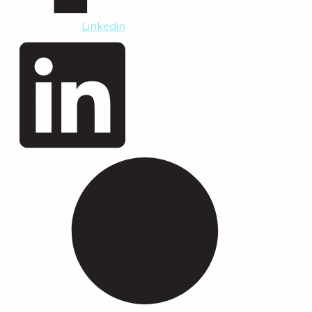
Linkedin