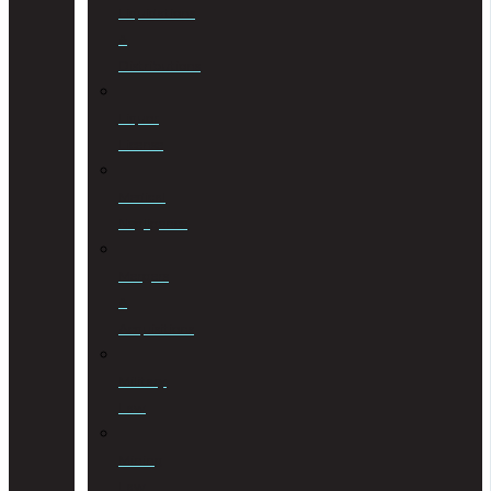
Liquidations
&
Distributions
Liquor
License
Medical
Negligence
Mergers
&
Acquisitions
Military
Law
Mining
Law