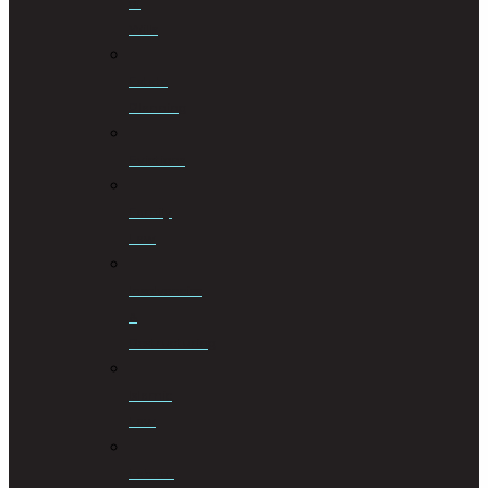
of
Wills
Estate
Planning
Evictions
Family
Law
Insolvencies
&
Restructuring
Islamic
Law
Labour