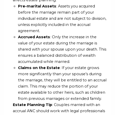
affects estate planning:
Pre-marital Assets
: Assets you acquired
before the marriage remain part of your
individual estate and are not subject to division,
unless explicitly included in the accrual
agreement.
Accrued Assets
: Only the increase in the
value of your estate during the marriage is
shared with your spouse upon your death. This
ensures a balanced distribution of wealth
accumulated while married.
Claims on the Estate
: If your estate grows
more significantly than your spouse’s during
the marriage, they will be entitled to an accrual
claim. This may reduce the portion of your
estate available to other heirs, such as children
from previous marriages or extended family.
Estate Planning Tip
: Couples married with an
accrual ANC should work with legal professionals