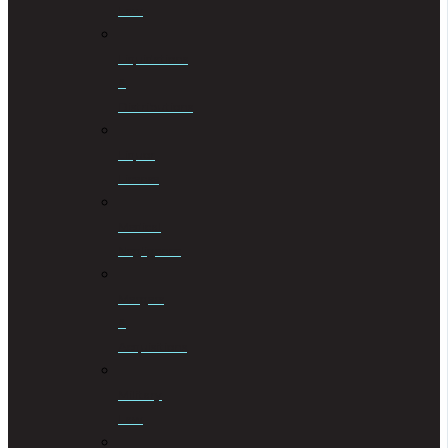
Law
Liquidations
&
Distributions
Liquor
License
Medical
Negligence
Mergers
&
Acquisitions
Military
Law