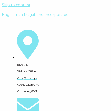
Skip to content
Engelsman Magabane Incorporated
Block E,
Bishops Office
Park, 9 Bishops
Avenue, Labram,
Kimberley, 8301