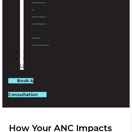
Planning
&
Property
Rezoning
Trust
Specialists
BLOG
CONTACT
US
Book A
Consultation
How Your ANC Impacts