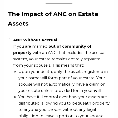
The Impact of ANC on Estate
Assets
ANC Without Accrual
If you are married
out of community of
property
with an ANC that excludes the accrual
system, your estate remains entirely separate
from your spouse’s. This means that:
Upon your death, only the assets registered in
your name will form part of your estate. Your
spouse will not automatically have a claim on
your estate unless provided for in your
will
.
You have full control over how your assets are
distributed, allowing you to bequeath property
to anyone you choose without any legal
obligation to leave a portion to your spouse.