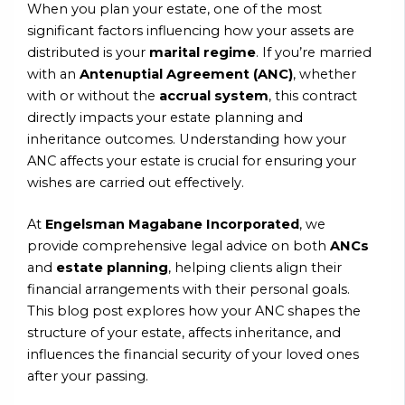
When you plan your estate, one of the most
significant factors influencing how your assets are
distributed is your
marital regime
. If you’re married
with an
Antenuptial Agreement (ANC)
, whether
with or without the
accrual system
, this contract
directly impacts your estate planning and
inheritance outcomes. Understanding how your
ANC affects your estate is crucial for ensuring your
wishes are carried out effectively.
At
Engelsman Magabane Incorporated
, we
provide comprehensive legal advice on both
ANCs
and
estate planning
, helping clients align their
financial arrangements with their personal goals.
This blog post explores how your ANC shapes the
structure of your estate, affects inheritance, and
influences the financial security of your loved ones
after your passing.