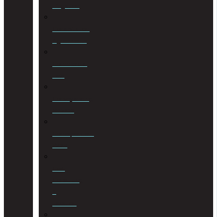
Litigation
Cohabitation
Agreements
Commercial
Law
Conveyancing
Services
Correspondent
Work
Cost
Consulting
&
Taxation