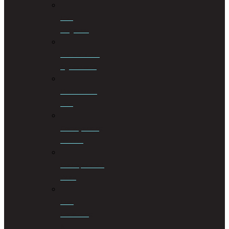
Civil
Litigation
Cohabitation
Agreements
Commercial
Law
Conveyancing
Services
Correspondent
Work
Cost
Consulting
&