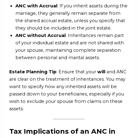
ANC with Accrual
: If you inherit assets during the
marriage, they generally remain separate from
the shared accrual estate, unless you specify that
they should be included in the joint estate.
ANC without Accrual
: Inheritances remain part
of your individual estate and are not shared with
your spouse, maintaining complete separation
between personal and marital assets.
Estate Planning Tip
: Ensure that your
will
and ANC
are clear on the treatment of inheritances. You may
want to specify how any inherited assets will be
passed down to your beneficiaries, especially if you
wish to exclude your spouse from claims on these
assets.
Tax Implications of an ANC in