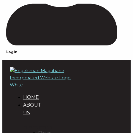
Login
HOME
ABOUT
US
DIRECTORS
Elzaan