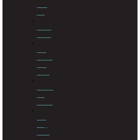
Mining
Law
Notarial
Services
Road
Accident
Fund
Claims
Sectional
Title
Schemes
Third
Party
Claims