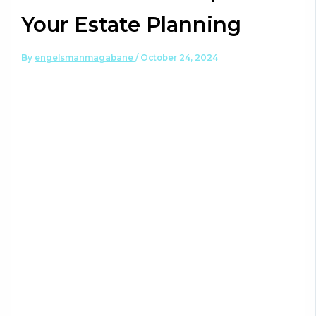
Your Estate Planning
By
engelsmanmagabane
/
October 24, 2024