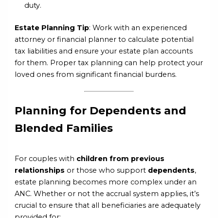
duty.
Estate Planning Tip
: Work with an experienced
attorney or financial planner to calculate potential
tax liabilities and ensure your estate plan accounts
for them. Proper tax planning can help protect your
loved ones from significant financial burdens.
Planning for Dependents and
Blended Families
For couples with
children from previous
relationships
or those who support
dependents
,
estate planning becomes more complex under an
ANC. Whether or not the accrual system applies, it’s
crucial to ensure that all beneficiaries are adequately
provided for: