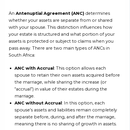
An
Antenuptial Agreement (ANC)
determines
whether your assets are separate from or shared
with your spouse. This distinction influences how
your estate is structured and what portion of your
assets is protected or subject to claims when you
pass away. There are two main types of ANCs in
South Africa:
ANC with Accrual
: This option allows each
spouse to retain their own assets acquired before
the marriage, while sharing the increase (or
“accrual”) in value of their estates during the
marriage.
ANC without Accrual
: In this option, each
spouse’s assets and liabilities remain completely
separate before, during, and after the marriage,
meaning there is no sharing of growth in assets.