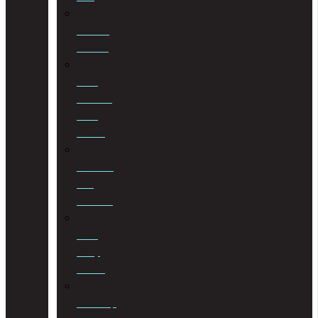
Notarial
Services
Road
Accident
Fund
Claims
Sectional
Title
Schemes
Third
Party
Claims
Township