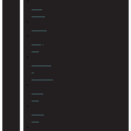
Estate
Planning
Evictions
Family
Law
Insolvencies
&
Restructuring
Islamic
Law
Labour
Law