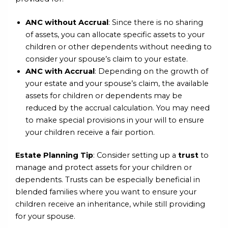
ANC without Accrual
: Since there is no sharing
of assets, you can allocate specific assets to your
children or other dependents without needing to
consider your spouse’s claim to your estate.
ANC with Accrual
: Depending on the growth of
your estate and your spouse’s claim, the available
assets for children or dependents may be
reduced by the accrual calculation. You may need
to make special provisions in your will to ensure
your children receive a fair portion.
Estate Planning Tip
: Consider setting up a
trust
to
manage and protect assets for your children or
dependents. Trusts can be especially beneficial in
blended families where you want to ensure your
children receive an inheritance, while still providing
for your spouse.