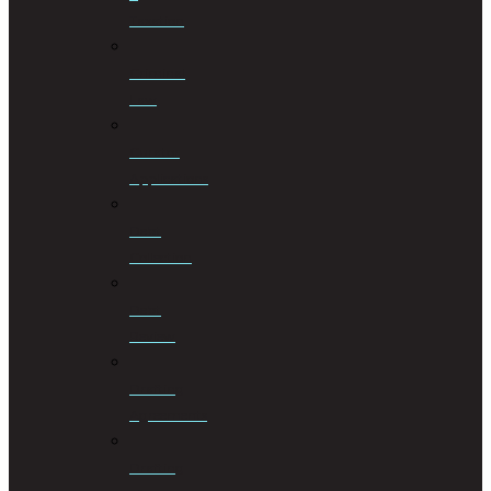
Taxation
Criminal
Law
Curator
Applications
Debt
Collection
Debt
Review
Drafting
Agreements
Drafting