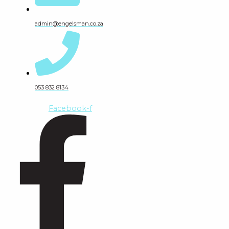
admin@engelsman.co.za
053 832 8134
Facebook-f