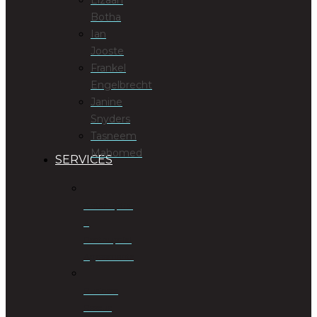
Botha
Ian
Jooste
Frankel
Engelbrecht
Janine
Snyders
Tasneem
Mahomed
SERVICES
Antenuptial
&
Postnuptial
Agreements
Business
Rescue