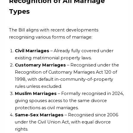
Recognition of All Marriage
Types
The Bill aligns with recent developments
recognising various forms of marriage:
Civil Marriages
– Already fully covered under
existing matrimonial property laws.
Customary Marriages
– Recognised under the
Recognition of Customary Marriages Act 120 of
1998, with default in-community-of-property
rules unless excluded.
Muslim Marriages
– Formally recognised in 2024,
giving spouses access to the same divorce
protections as civil marriages.
Same-Sex Marriages
– Recognised since 2006
under the Civil Union Act, with equal divorce
rights.