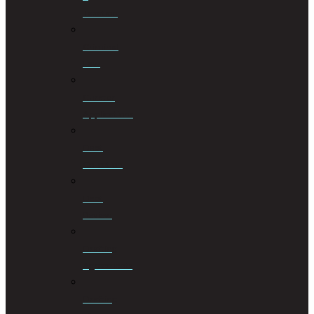
Taxation
Criminal
Law
Curator
Applications
Debt
Collection
Debt
Review
Drafting
Agreements
Drafting