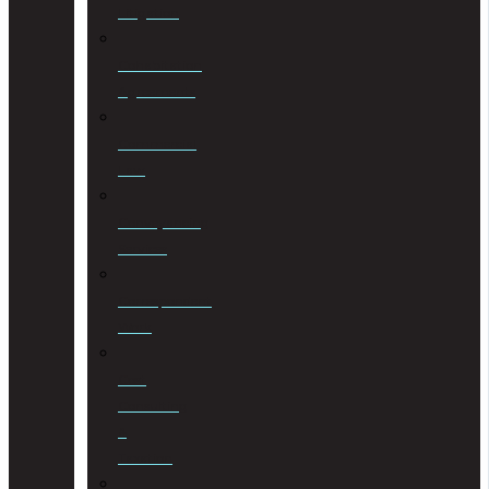
Litigation
Cohabitation
Agreements
Commercial
Law
Conveyancing
Services
Correspondent
Work
Cost
Consulting
&
Taxation