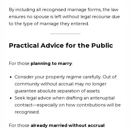
By including all recognised marriage forms, the law
ensures no spouse is left without legal recourse due
to the type of marriage they entered.
Practical Advice for the Public
For those
planning to marry
:
Consider your property regime carefully. Out of
community without accrual may no longer
guarantee absolute separation of assets.
Seek legal advice when drafting an antenuptial
contract—especially on how contributions will be
recognised.
For those
already married without accrual
: