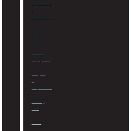
Liquidations
&
Distributions
Liquor
License
Medical
Negligence
Mergers
&
Acquisitions
Military
Law
Mining
Law