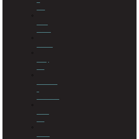
of
Wills
Estate
Planning
Evictions
Family
Law
Insolvencies
&
Restructuring
Islamic
Law
Labour