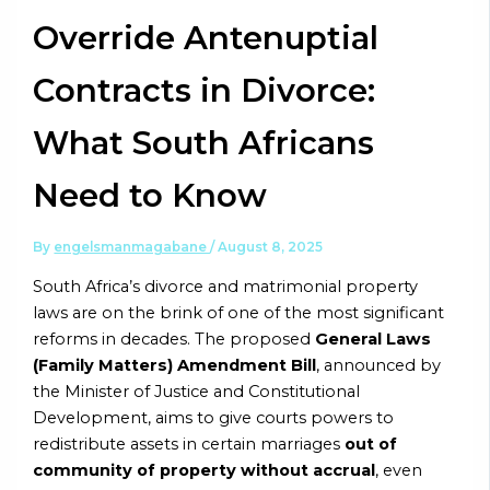
Override Antenuptial
Contracts in Divorce:
What South Africans
Need to Know
By
engelsmanmagabane
/
August 8, 2025
South Africa’s divorce and matrimonial property
laws are on the brink of one of the most significant
reforms in decades. The proposed
General Laws
(Family Matters) Amendment Bill
, announced by
the Minister of Justice and Constitutional
Development, aims to give courts powers to
redistribute assets in certain marriages
out of
community of property without accrual
, even