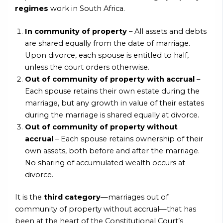
regimes
work in South Africa.
In community of property
– All assets and debts
are shared equally from the date of marriage.
Upon divorce, each spouse is entitled to half,
unless the court orders otherwise.
Out of community of property with accrual
–
Each spouse retains their own estate during the
marriage, but any growth in value of their estates
during the marriage is shared equally at divorce.
Out of community of property without
accrual
– Each spouse retains ownership of their
own assets, both before and after the marriage.
No sharing of accumulated wealth occurs at
divorce.
It is the
third category
—marriages out of
community of property without accrual—that has
been at the heart of the Constitutional Court’s