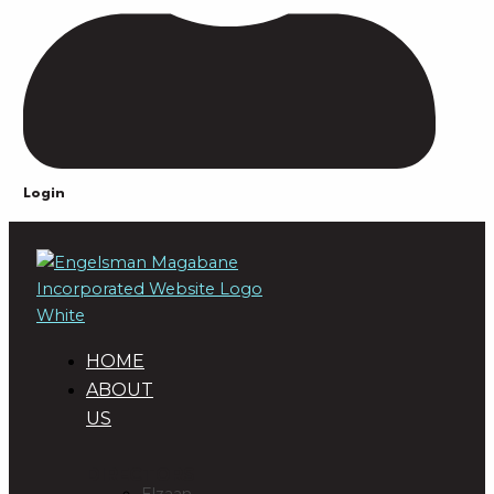
Login
HOME
ABOUT
US
DIRECTORS
Elzaan