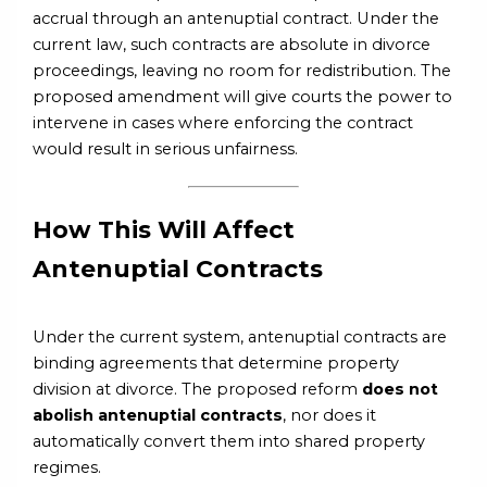
accrual through an antenuptial contract. Under the
current law, such contracts are absolute in divorce
proceedings, leaving no room for redistribution. The
proposed amendment will give courts the power to
intervene in cases where enforcing the contract
would result in serious unfairness.
How This Will Affect
Antenuptial Contracts
Under the current system, antenuptial contracts are
binding agreements that determine property
division at divorce. The proposed reform
does not
abolish antenuptial contracts
, nor does it
automatically convert them into shared property
regimes.