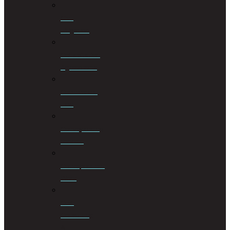
Civil
Litigation
Cohabitation
Agreements
Commercial
Law
Conveyancing
Services
Correspondent
Work
Cost
Consulting
&