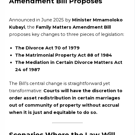
Amendment Bill Proposes
Announced in June 2025 by
Minister Mmamoloko
Kubayi
, the
Family Matters Amendment Bill
proposes key changes to three pieces of legislation:
The Divorce Act 70 of 1979
The Matrimonial Property Act 88 of 1984
The Mediation in Certain Divorce Matters Act
24 of 1987
The Bill’s central change is straightforward yet
transformative:
Courts will have the discretion to
order asset redistribution in certain marriages
out of community of property without accrual
when it is just and equitable to do so.
Scenarios Where the Law Will