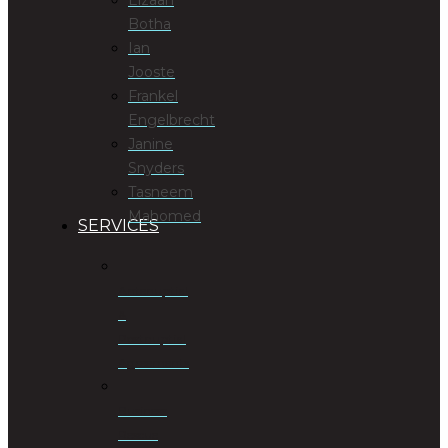
Botha
Ian
Jooste
Frankel
Engelbrecht
Janine
Snyders
Tasneem
Mahomed
SERVICES
Antenuptial
&
Postnuptial
Agreements
Business
Rescue