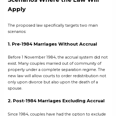
Apply
The proposed law specifically targets two main
scenarios:
1. Pre-1984 Marriages Without Accrual
Before 1 November 1984, the accrual system did not
exist. Many couples married out of community of
property under a complete separation regime. The
new law will allow courts to order redistribution not
only upon divorce but also upon the death of a
spouse.
2. Post-1984 Marriages Excluding Accrual
Since 1984, couples have had the option to exclude