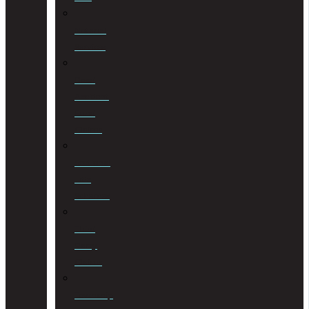
Notarial
Services
Road
Accident
Fund
Claims
Sectional
Title
Schemes
Third
Party
Claims
Township