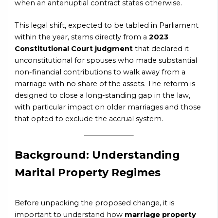
when an antenuptial contract states otherwise.
This legal shift, expected to be tabled in Parliament
within the year, stems directly from a
2023
Constitutional Court judgment
that declared it
unconstitutional for spouses who made substantial
non-financial contributions to walk away from a
marriage with no share of the assets. The reform is
designed to close a long-standing gap in the law,
with particular impact on older marriages and those
that opted to exclude the accrual system.
Background: Understanding
Marital Property Regimes
Before unpacking the proposed change, it is
important to understand how
marriage property