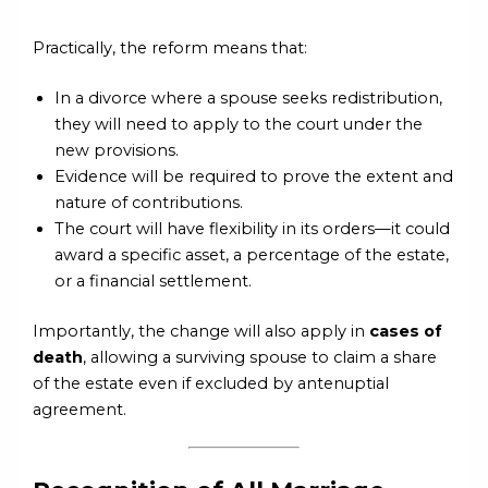
Practically, the reform means that:
In a divorce where a spouse seeks redistribution,
they will need to apply to the court under the
new provisions.
Evidence will be required to prove the extent and
nature of contributions.
The court will have flexibility in its orders—it could
award a specific asset, a percentage of the estate,
or a financial settlement.
Importantly, the change will also apply in
cases of
death
, allowing a surviving spouse to claim a share
of the estate even if excluded by antenuptial
agreement.