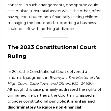
concern. In such arrangements, one spouse could
accumulate substantial assets while the other, often
having contributed non-financially (raising children,
managing the household, supporting a business),
could be left with nothing at divorce.
The 2023 Constitutional Court
Ruling
In 2023, the Constitutional Court delivered a
landmark judgment in
Bwanya v The Master of the
High Court, Cape Town and Others
(CCT 241/20).
Although this case primarily addressed the rights of
unmarried life partners, the Court emphasised a
broader constitutional principle:
it is unfair and
discriminatory to ignore non-financial