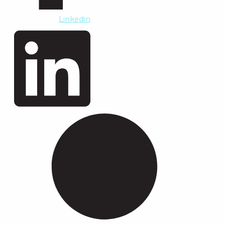
Linkedin