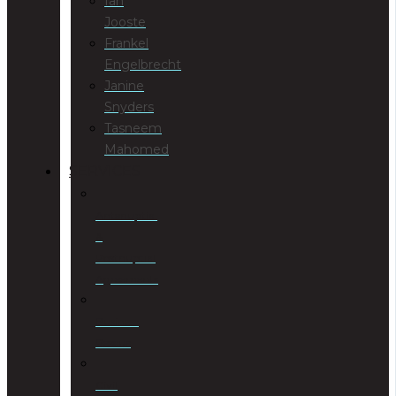
Ian
Jooste
Frankel
Engelbrecht
Janine
Snyders
Tasneem
Mahomed
SERVICES
Antenuptial
&
Postnuptial
Agreements
Business
Rescue
Civil