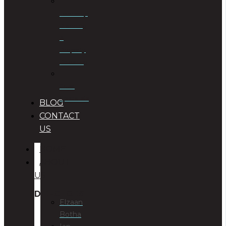
Township
Planning
&
Property
Rezoning
Trust
Specialists
BLOG
CONTACT
US
HOME
ABOUT
US
DIRECTORS
Elzaan
Botha