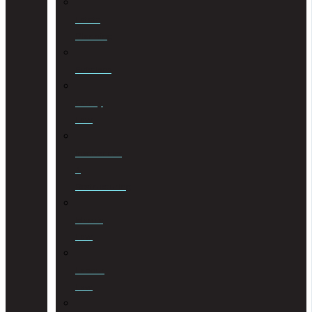
Estate
Planning
Evictions
Family
Law
Insolvencies
&
Restructuring
Islamic
Law
Labour
Law