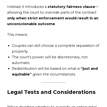
Instead, it introduces a
statutory fairness clause
—
allowing the court to override parts of the contract
only when strict enforcement would result in an
unconscionable outcome
.
This means:
Couples can still choose a complete separation of
property.
The court’s power will be discretionary, not
automatic.
Redistribution will be based on what is
“just and
equitable”
given the circumstances.
Legal Tests and Considerations
When deciding whether to override an antenuptial