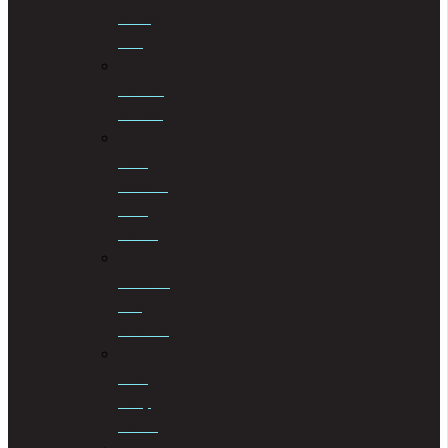
Mining
Law
Notarial
Services
Road
Accident
Fund
Claims
Sectional
Title
Schemes
Third
Party
Claims