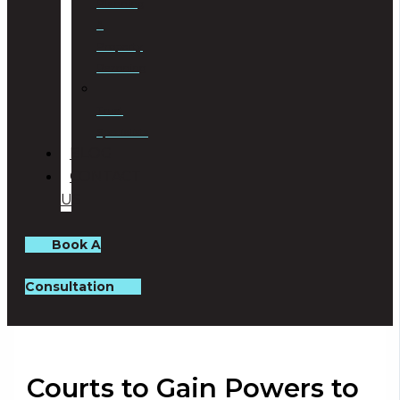
Planning
&
Property
Rezoning
Trust
Specialists
BLOG
CONTACT
US
Book A
Consultation
Courts to Gain Powers to