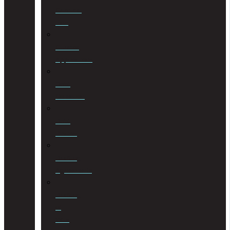
Criminal
Law
Curator
Applications
Debt
Collection
Debt
Review
Drafting
Agreements
Drafting
of
Wills