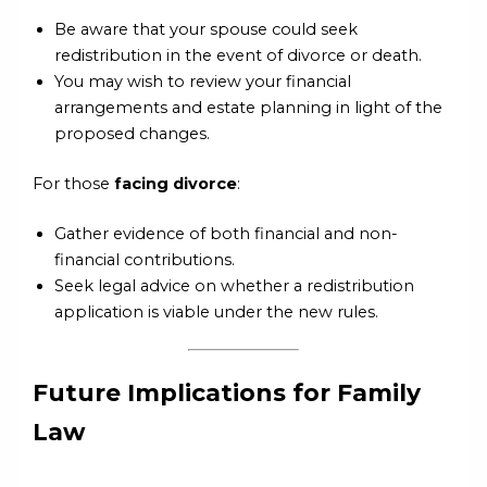
Be aware that your spouse could seek
redistribution in the event of divorce or death.
You may wish to review your financial
arrangements and estate planning in light of the
proposed changes.
For those
facing divorce
:
Gather evidence of both financial and non-
financial contributions.
Seek legal advice on whether a redistribution
application is viable under the new rules.
Future Implications for Family
Law