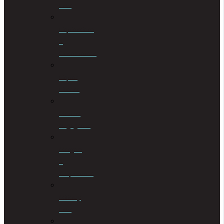
Law
Liquidations
&
Distributions
Liquor
License
Medical
Negligence
Mergers
&
Acquisitions
Military
Law