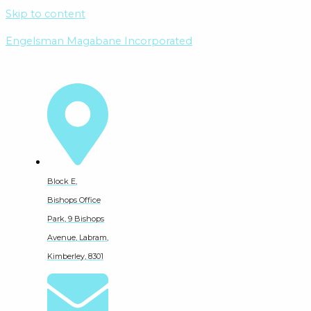
Skip to content
Engelsman Magabane Incorporated
Block E,
Bishops Office
Park, 9 Bishops
Avenue, Labram,
Kimberley, 8301