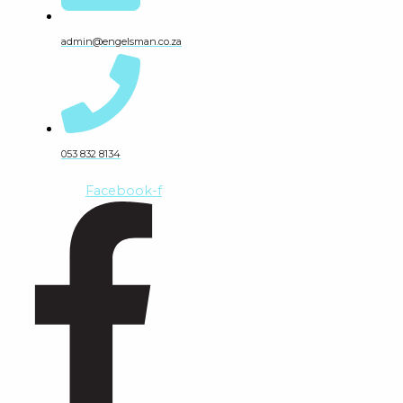
admin@engelsman.co.za
053 832 8134
Facebook-f