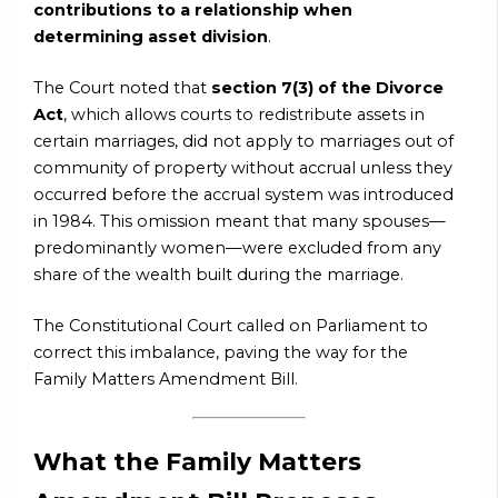
contributions to a relationship when
determining asset division
.
The Court noted that
section 7(3) of the Divorce
Act
, which allows courts to redistribute assets in
certain marriages, did not apply to marriages out of
community of property without accrual unless they
occurred before the accrual system was introduced
in 1984. This omission meant that many spouses—
predominantly women—were excluded from any
share of the wealth built during the marriage.
The Constitutional Court called on Parliament to
correct this imbalance, paving the way for the
Family Matters Amendment Bill.
What the Family Matters