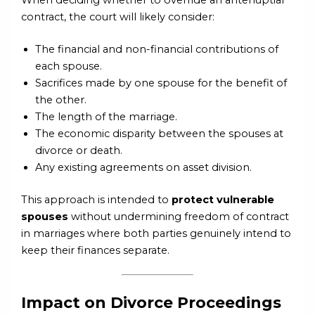
contract, the court will likely consider:
The financial and non-financial contributions of
each spouse.
Sacrifices made by one spouse for the benefit of
the other.
The length of the marriage.
The economic disparity between the spouses at
divorce or death.
Any existing agreements on asset division.
This approach is intended to
protect vulnerable
spouses
without undermining freedom of contract
in marriages where both parties genuinely intend to
keep their finances separate.
Impact on Divorce Proceedings