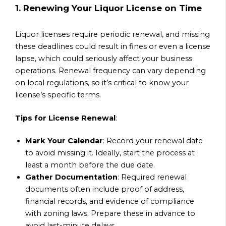
1. Renewing Your Liquor License on Time
Liquor licenses require periodic renewal, and missing
these deadlines could result in fines or even a license
lapse, which could seriously affect your business
operations. Renewal frequency can vary depending
on local regulations, so it’s critical to know your
license’s specific terms.
Tips for License Renewal
:
Mark Your Calendar
: Record your renewal date
to avoid missing it. Ideally, start the process at
least a month before the due date.
Gather Documentation
: Required renewal
documents often include proof of address,
financial records, and evidence of compliance
with zoning laws. Prepare these in advance to
avoid last-minute delays.