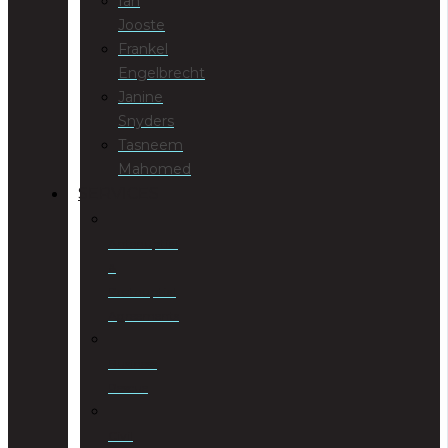
Ian
Jooste
Frankel
Engelbrecht
Janine
Snyders
Tasneem
Mahomed
SERVICES
Antenuptial
&
Postnuptial
Agreements
Business
Rescue
Civil