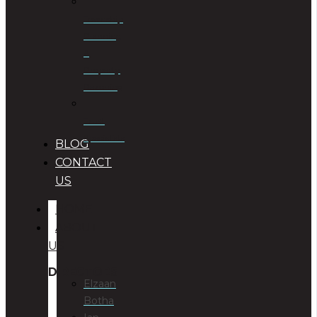
Township
Planning
&
Property
Rezoning
Trust
Specialists
BLOG
CONTACT
US
HOME
ABOUT
US
DIRECTORS
Elzaan
Botha