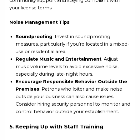
community support and staying compliant with
your license terms.
Noise Management Tips
:
Soundproofing
: Invest in soundproofing
measures, particularly if you’re located in a mixed-
use or residential area.
Regulate Music and Entertainment
: Adjust
music volume levels to avoid excessive noise,
especially during late-night hours.
Encourage Responsible Behavior Outside the
Premises
: Patrons who loiter and make noise
outside your business can also cause issues.
Consider hiring security personnel to monitor and
control behavior outside your establishment.
5. Keeping Up with Staff Training