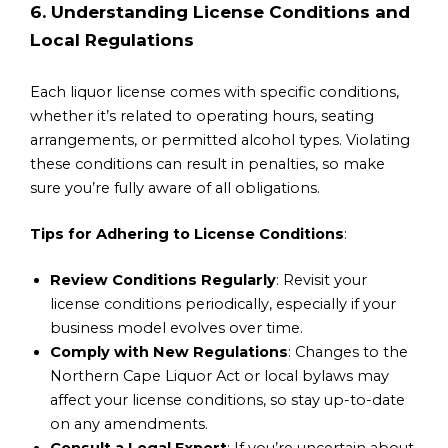
6. Understanding License Conditions and
Local Regulations
Each liquor license comes with specific conditions,
whether it’s related to operating hours, seating
arrangements, or permitted alcohol types. Violating
these conditions can result in penalties, so make
sure you’re fully aware of all obligations.
Tips for Adhering to License Conditions
:
Review Conditions Regularly
: Revisit your
license conditions periodically, especially if your
business model evolves over time.
Comply with New Regulations
: Changes to the
Northern Cape Liquor Act or local bylaws may
affect your license conditions, so stay up-to-date
on any amendments.
Consult a Legal Expert
: If you’re uncertain about