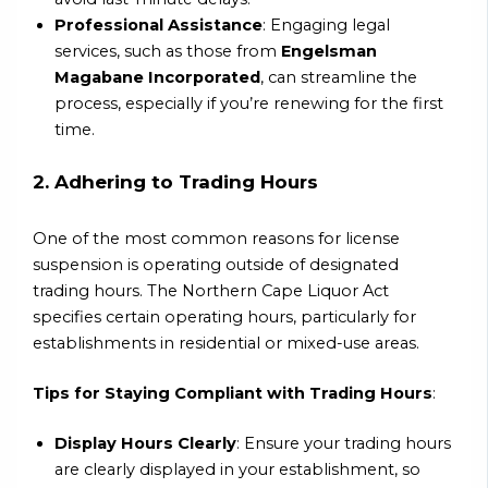
Professional Assistance
: Engaging legal
services, such as those from
Engelsman
Magabane Incorporated
, can streamline the
process, especially if you’re renewing for the first
time.
2. Adhering to Trading Hours
One of the most common reasons for license
suspension is operating outside of designated
trading hours. The Northern Cape Liquor Act
specifies certain operating hours, particularly for
establishments in residential or mixed-use areas.
Tips for Staying Compliant with Trading Hours
:
Display Hours Clearly
: Ensure your trading hours
are clearly displayed in your establishment, so