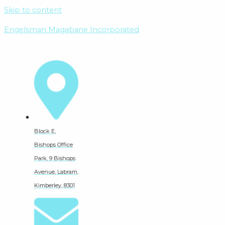
Skip to content
Engelsman Magabane Incorporated
Block E,
Bishops Office
Park, 9 Bishops
Avenue, Labram,
Kimberley, 8301