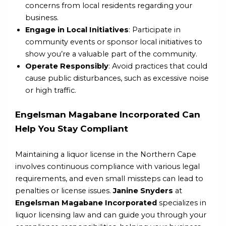
concerns from local residents regarding your
business.
Engage in Local Initiatives
: Participate in
community events or sponsor local initiatives to
show you’re a valuable part of the community.
Operate Responsibly
: Avoid practices that could
cause public disturbances, such as excessive noise
or high traffic.
Engelsman Magabane Incorporated Can
Help You Stay Compliant
Maintaining a liquor license in the Northern Cape
involves continuous compliance with various legal
requirements, and even small missteps can lead to
penalties or license issues.
Janine Snyders
at
Engelsman Magabane Incorporated
specializes in
liquor licensing law and can guide you through your