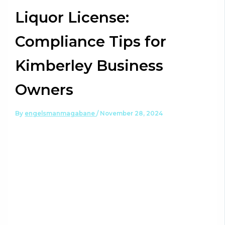
Liquor License:
Compliance Tips for
Kimberley Business
Owners
By
engelsmanmagabane
/
November 28, 2024