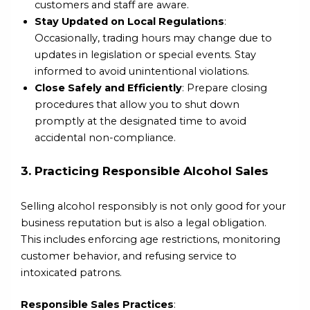
customers and staff are aware.
Stay Updated on Local Regulations
:
Occasionally, trading hours may change due to
updates in legislation or special events. Stay
informed to avoid unintentional violations.
Close Safely and Efficiently
: Prepare closing
procedures that allow you to shut down
promptly at the designated time to avoid
accidental non-compliance.
3. Practicing Responsible Alcohol Sales
Selling alcohol responsibly is not only good for your
business reputation but is also a legal obligation.
This includes enforcing age restrictions, monitoring
customer behavior, and refusing service to
intoxicated patrons.
Responsible Sales Practices
: