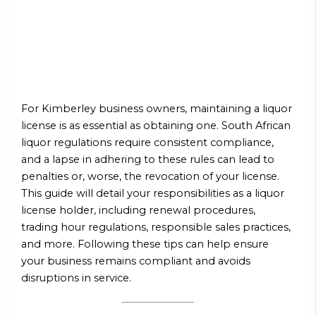
For Kimberley business owners, maintaining a liquor
license is as essential as obtaining one. South African
liquor regulations require consistent compliance,
and a lapse in adhering to these rules can lead to
penalties or, worse, the revocation of your license.
This guide will detail your responsibilities as a liquor
license holder, including renewal procedures,
trading hour regulations, responsible sales practices,
and more. Following these tips can help ensure
your business remains compliant and avoids
disruptions in service.