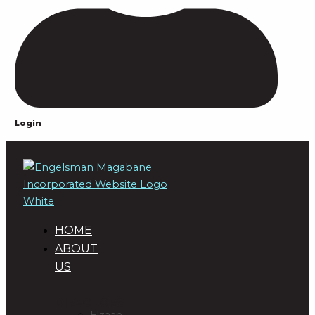
Login
HOME
ABOUT
US
DIRECTORS
Elzaan