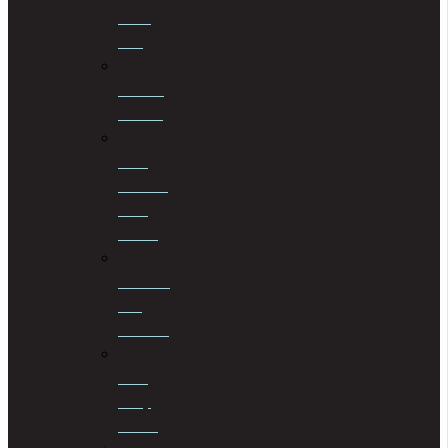
Mining
Law
Notarial
Services
Road
Accident
Fund
Claims
Sectional
Title
Schemes
Third
Party
Claims