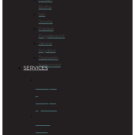
Botha
Ian
Jooste
Frankel
Engelbrecht
Janine
Snyders
Tasneem
Mahomed
SERVICES
Antenuptial
&
Postnuptial
Agreements
Business
Rescue