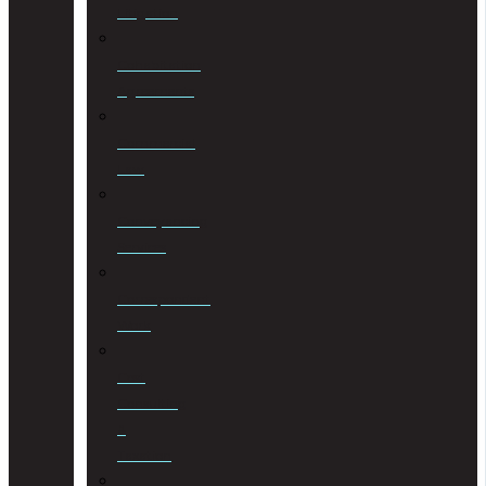
Litigation
Cohabitation
Agreements
Commercial
Law
Conveyancing
Services
Correspondent
Work
Cost
Consulting
&
Taxation