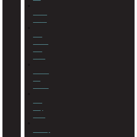
Notarial
Services
Road
Accident
Fund
Claims
Sectional
Title
Schemes
Third
Party
Claims
Township