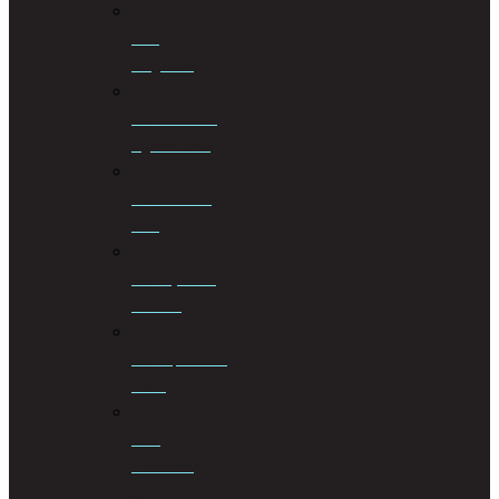
Civil
Litigation
Cohabitation
Agreements
Commercial
Law
Conveyancing
Services
Correspondent
Work
Cost
Consulting
&