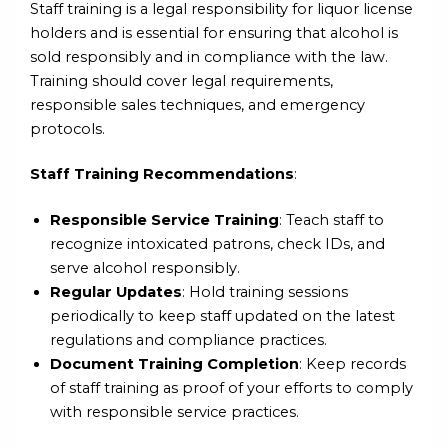
Staff training is a legal responsibility for liquor license
holders and is essential for ensuring that alcohol is
sold responsibly and in compliance with the law.
Training should cover legal requirements,
responsible sales techniques, and emergency
protocols.
Staff Training Recommendations
:
Responsible Service Training
: Teach staff to
recognize intoxicated patrons, check IDs, and
serve alcohol responsibly.
Regular Updates
: Hold training sessions
periodically to keep staff updated on the latest
regulations and compliance practices.
Document Training Completion
: Keep records
of staff training as proof of your efforts to comply
with responsible service practices.