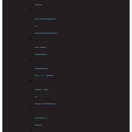
Law
Liquidations
&
Distributions
Liquor
License
Medical
Negligence
Mergers
&
Acquisitions
Military
Law