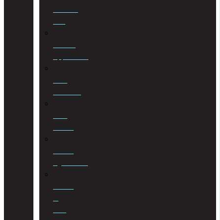
Criminal
Law
Curator
Applications
Debt
Collection
Debt
Review
Drafting
Agreements
Drafting
of
Wills