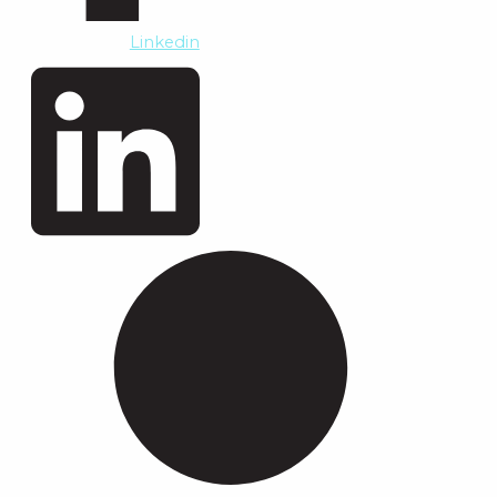
Linkedin