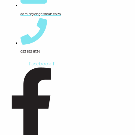
admin@engelsman.co.za
053 832 8134
Facebook-f