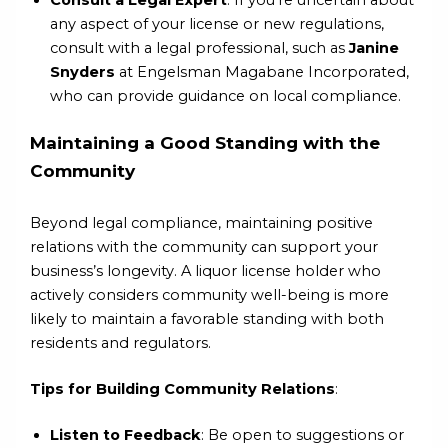
any aspect of your license or new regulations,
consult with a legal professional, such as
Janine
Snyders
at Engelsman Magabane Incorporated,
who can provide guidance on local compliance.
Maintaining a Good Standing with the
Community
Beyond legal compliance, maintaining positive
relations with the community can support your
business’s longevity. A liquor license holder who
actively considers community well-being is more
likely to maintain a favorable standing with both
residents and regulators.
Tips for Building Community Relations
:
Listen to Feedback
: Be open to suggestions or