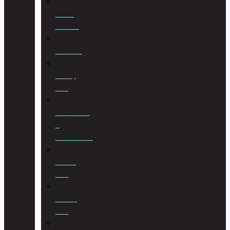
Estate
Planning
Evictions
Family
Law
Insolvencies
&
Restructuring
Islamic
Law
Labour
Law