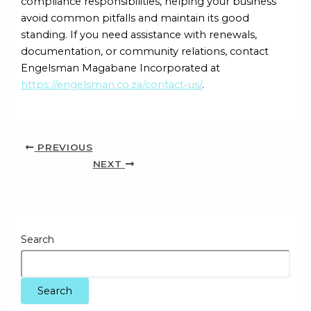
compliance responsibilities, helping your business
avoid common pitfalls and maintain its good
standing. If you need assistance with renewals,
documentation, or community relations, contact
Engelsman Magabane Incorporated at
https://engelsman.co.za/contact-us/
.
PREVIOUS
NEXT
Search
Search