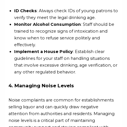
ID Checks
: Always check IDs of young patrons to
verify they meet the legal drinking age.
Monitor Alcohol Consumption
: Staff should be
trained to recognize signs of intoxication and
know when to refuse service politely and
effectively.
Implement a House Policy
: Establish clear
guidelines for your staff on handling situations
that involve excessive drinking, age verification, or
any other regulated behavior.
4. Managing Noise Levels
Noise complaints are common for establishments
selling liquor and can quickly draw negative
attention from authorities and residents. Managing
noise levels is a critical part of maintaining