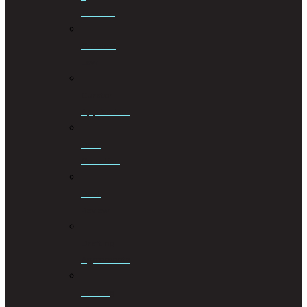
Taxation
Criminal
Law
Curator
Applications
Debt
Collection
Debt
Review
Drafting
Agreements
Drafting