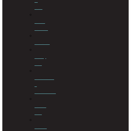
of
Wills
Estate
Planning
Evictions
Family
Law
Insolvencies
&
Restructuring
Islamic
Law
Labour