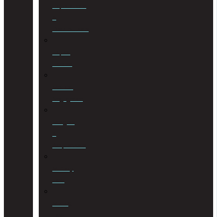
Liquidations
&
Distributions
Liquor
License
Medical
Negligence
Mergers
&
Acquisitions
Military
Law
Mining
Law