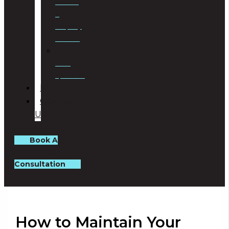
Planning
&
Property
Rezoning
Trust
Specialists
BLOG
CONTACT
US
Book A
Consultation
How to Maintain Your