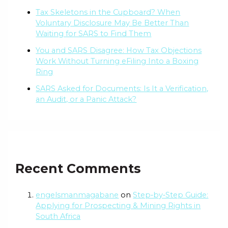
Tax Skeletons in the Cupboard? When
Voluntary Disclosure May Be Better Than
Waiting for SARS to Find Them
You and SARS Disagree: How Tax Objections
Work Without Turning eFiling Into a Boxing
Ring
SARS Asked for Documents: Is It a Verification,
an Audit, or a Panic Attack?
Recent Comments
engelsmanmagabane
on
Step‑by‑Step Guide:
Applying for Prospecting & Mining Rights in
South Africa