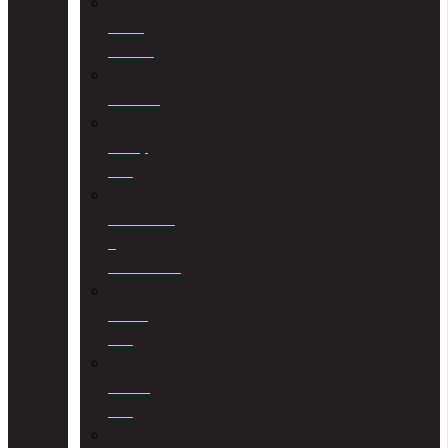
Estate
Planning
Evictions
Family
Law
Insolvencies
&
Restructuring
Islamic
Law
Labour
Law