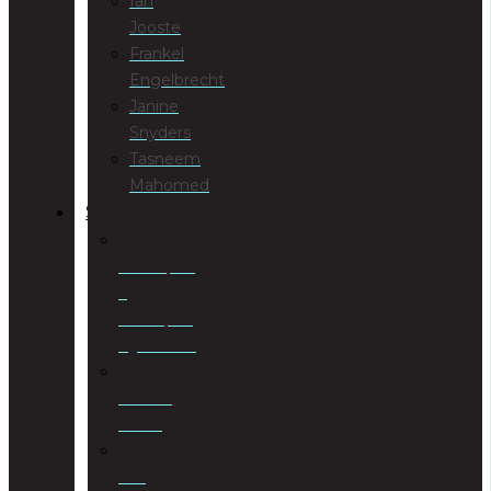
Ian
Jooste
Frankel
Engelbrecht
Janine
Snyders
Tasneem
Mahomed
SERVICES
Antenuptial
&
Postnuptial
Agreements
Business
Rescue
Civil