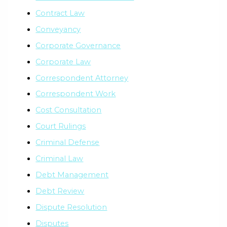
Contract Law
Conveyancy
Corporate Governance
Corporate Law
Correspondent Attorney
Correspondent Work
Cost Consultation
Court Rulings
Criminal Defense
Criminal Law
Debt Management
Debt Review
Dispute Resolution
Disputes