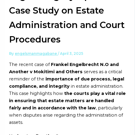
Case Study on Estate
Administration and Court
Procedures
By
engelsmanmagabane
/
April 3, 2025
The recent case of
Frankel Engelbrecht N.O and
Another v Mokitimi and Others
serves as a critical
reminder of the
importance of due process, legal
compliance, and integrity
in estate administration.
This case highlights how
the courts play a vital role
in ensuring that estate matters are handled
fairly and in accordance with the law
, particularly
when disputes arise regarding the administration of
assets.