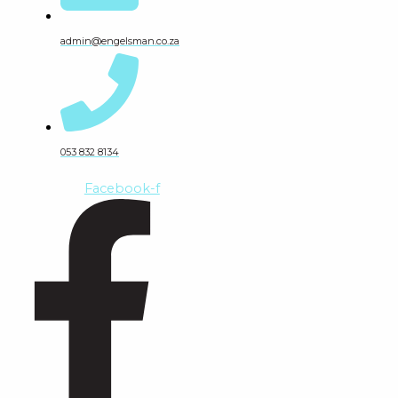
admin@engelsman.co.za
053 832 8134
Facebook-f