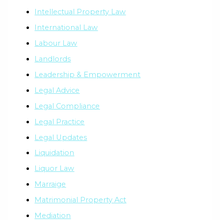
Intellectual Property Law
International Law
Labour Law
Landlords
Leadership & Empowerment
Legal Advice
Legal Compliance
Legal Practice
Legal Updates
Liquidation
Liquor Law
Marraige
Matrimonial Property Act
Mediation