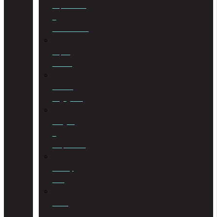
Liquidations
&
Distributions
Liquor
License
Medical
Negligence
Mergers
&
Acquisitions
Military
Law
Mining
Law