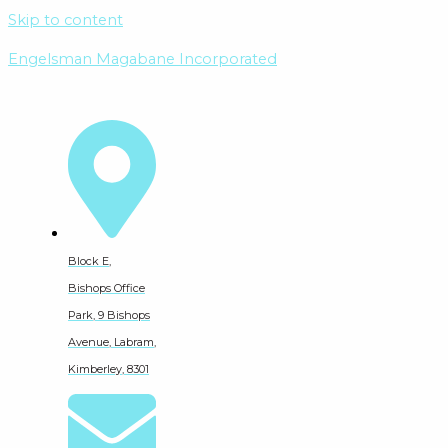
Skip to content
Engelsman Magabane Incorporated
Block E,
Bishops Office
Park, 9 Bishops
Avenue, Labram,
Kimberley, 8301