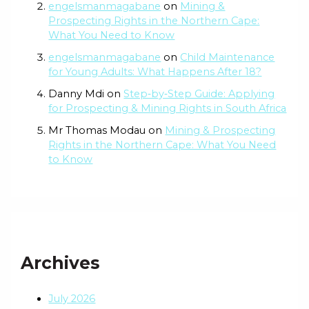
engelsmanmagabane
on
Mining &
Prospecting Rights in the Northern Cape:
What You Need to Know
engelsmanmagabane
on
Child Maintenance
for Young Adults: What Happens After 18?
Danny Mdi
on
Step‑by‑Step Guide: Applying
for Prospecting & Mining Rights in South Africa
Mr Thomas Modau
on
Mining & Prospecting
Rights in the Northern Cape: What You Need
to Know
Archives
July 2026