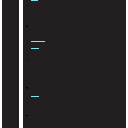
Notarial
Services
Road
Accident
Fund
Claims
Sectional
Title
Schemes
Third
Party
Claims
Township