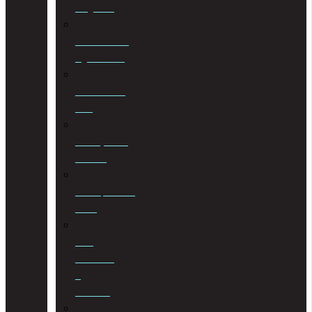
Litigation
Cohabitation
Agreements
Commercial
Law
Conveyancing
Services
Correspondent
Work
Cost
Consulting
&
Taxation