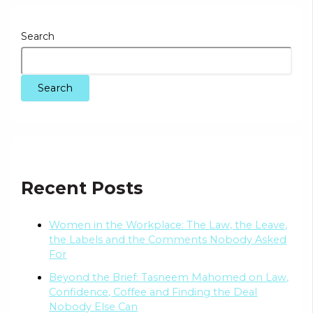
Search
Search
Recent Posts
Women in the Workplace: The Law, the Leave,
the Labels and the Comments Nobody Asked
For
Beyond the Brief: Tasneem Mahomed on Law,
Confidence, Coffee and Finding the Deal
Nobody Else Can