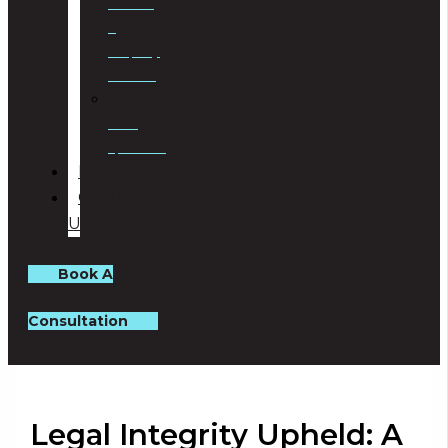
Planning
&
Property
Rezoning
Trust
Specialists
BLOG
CONTACT
US
Book A
Consultation
Legal Integrity Upheld: A