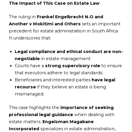
The Impact of This Case on Estate Law
The ruling in
Frankel Engelbrecht N.O and
Another v Mokitimi and Others
sets an important
precedent for estate administration in South Africa.
It underscores that:
Legal compliance and ethical conduct are non-
negotiable
in estate management.
Courts have a
strong supervisory role
to ensure
that executors adhere to legal standards.
Beneficiaries and interested parties
have legal
recourse
if they believe an estate is being
mismanaged.
This case highlights the
importance of seeking
professional legal guidance
when dealing with
estate matters.
Engelsman Magabane
Incorporated
specializes in estate administration,