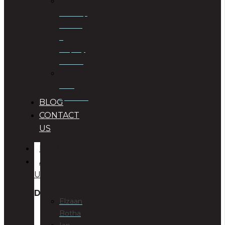
Township
Planning
&
Property
Rezoning
Trust
Specialists
BLOG
CONTACT
US
HOME
ABOUT
US
DIRECTORS
Elzaan
Botha