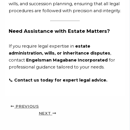
wills, and succession planning, ensuring that all legal
procedures are followed with precision and integrity.
Need Assistance with Estate Matters?
If you require legal expertise in
estate
administration, wills, or inheritance disputes
,
contact
Engelsman Magabane Incorporated
for
professional guidance tailored to your needs.
📞
Contact us today for expert legal advice.
PREVIOUS
NEXT