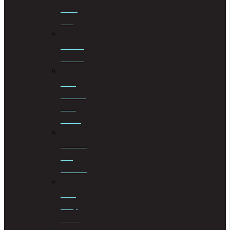
Mining
Law
Notarial
Services
Road
Accident
Fund
Claims
Sectional
Title
Schemes
Third
Party
Claims