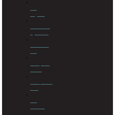
Civil
Litigation
Cohabitation
Agreements
Commercial
Law
Conveyancing
Services
Correspondent
Work
Cost
Consulting
&