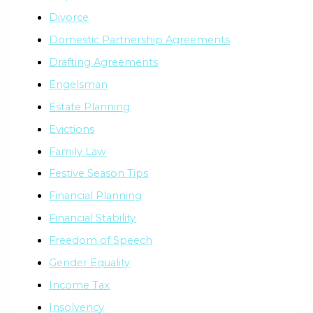
Divorce
Domestic Partnership Agreements
Drafting Agreements
Engelsman
Estate Planning
Evictions
Family Law
Festive Season Tips
Financial Planning
Financial Stability
Freedom of Speech
Gender Equality
Income Tax
Insolvency