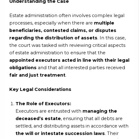
Understanding the Case
Estate administration often involves complex legal
processes, especially when there are
multiple
beneficiaries, contested claims, or disputes
regarding the distribution of assets
. In this case,
the court was tasked with reviewing critical aspects
of estate administration to ensure that the
appointed executors acted in line with their legal
obligations
and that all interested parties received
fair and just treatment
.
Key Legal Considerations
The Role of Executors:
Executors are entrusted with
managing the
deceased’s estate
, ensuring that all debts are
settled, and distributing assets in accordance with
the will or intestate succession laws
. Their