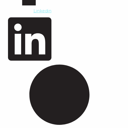
Linkedin