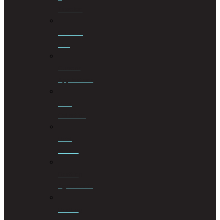
Taxation
Criminal
Law
Curator
Applications
Debt
Collection
Debt
Review
Drafting
Agreements
Drafting