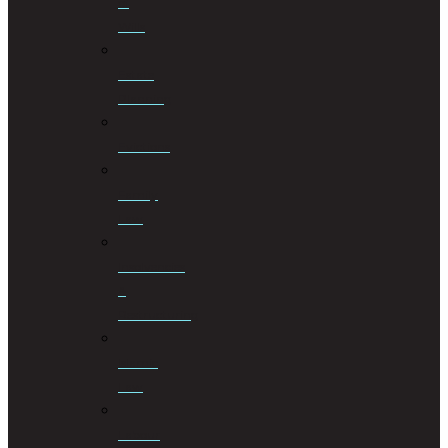
of
Wills
Estate
Planning
Evictions
Family
Law
Insolvencies
&
Restructuring
Islamic
Law
Labour