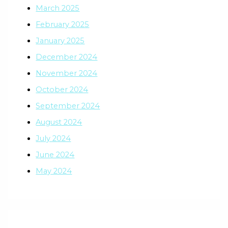
March 2025
February 2025
January 2025
December 2024
November 2024
October 2024
September 2024
August 2024
July 2024
June 2024
May 2024