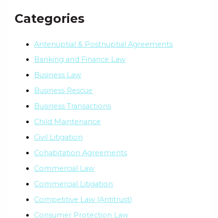
Categories
Antenuptial & Postnuptial Agreements
Banking and Finance Law
Business Law
Business Rescue
Business Transactions
Child Maintenance
Civil Litigation
Cohabitation Agreements
Commercial Law
Commercial Litigation
Competitive Law (Antitrust)
Consumer Protection Law