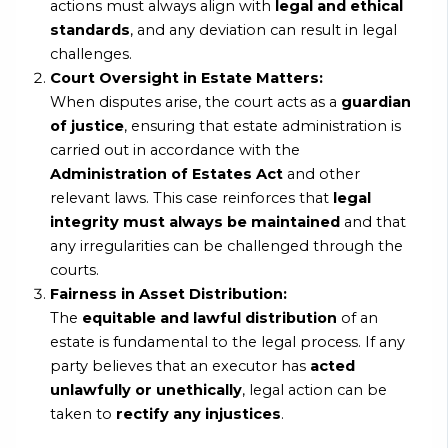
actions must always align with
legal and ethical
standards
, and any deviation can result in legal
challenges.
Court Oversight in Estate Matters:
When disputes arise, the court acts as a
guardian
of justice
, ensuring that estate administration is
carried out in accordance with the
Administration of Estates Act
and other
relevant laws. This case reinforces that
legal
integrity must always be maintained
and that
any irregularities can be challenged through the
courts.
Fairness in Asset Distribution:
The
equitable and lawful distribution
of an
estate is fundamental to the legal process. If any
party believes that an executor has
acted
unlawfully or unethically
, legal action can be
taken to
rectify any injustices
.