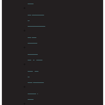
Law
Liquidations
&
Distributions
Liquor
License
Medical
Negligence
Mergers
&
Acquisitions
Military
Law