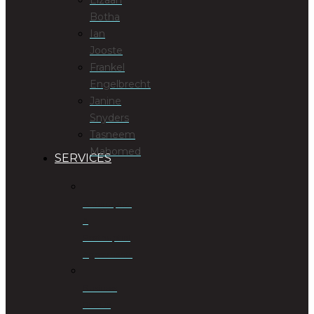
Botha
Ian
Jooste
Frankel
Engelbrecht
Janine
Snyders
Tasneem
Mahomed
SERVICES
Antenuptial
&
Postnuptial
Agreements
Business
Rescue