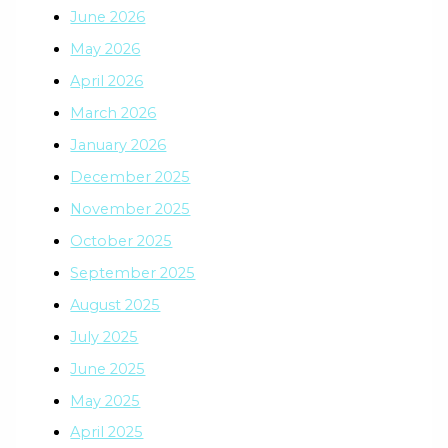
June 2026
May 2026
April 2026
March 2026
January 2026
December 2025
November 2025
October 2025
September 2025
August 2025
July 2025
June 2025
May 2025
April 2025