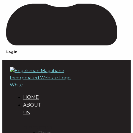
Login
HOME
ABOUT
US
DIRECTORS
Elzaan