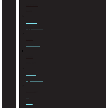
Criminal
Law
Curator
Applications
Debt
Collection
Debt
Review
Drafting
Agreements
Drafting
of
Wills