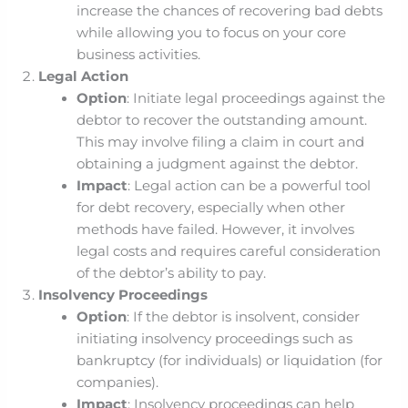
increase the chances of recovering bad debts
while allowing you to focus on your core
business activities.
Legal Action
Option
: Initiate legal proceedings against the
debtor to recover the outstanding amount.
This may involve filing a claim in court and
obtaining a judgment against the debtor.
Impact
: Legal action can be a powerful tool
for debt recovery, especially when other
methods have failed. However, it involves
legal costs and requires careful consideration
of the debtor’s ability to pay.
Insolvency Proceedings
Option
: If the debtor is insolvent, consider
initiating insolvency proceedings such as
bankruptcy (for individuals) or liquidation (for
companies).
Impact
: Insolvency proceedings can help