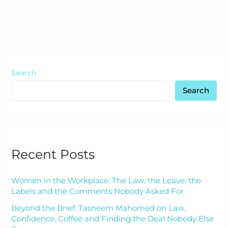
Search
Search
Recent Posts
Women in the Workplace: The Law, the Leave, the
Labels and the Comments Nobody Asked For
Beyond the Brief: Tasneem Mahomed on Law,
Confidence, Coffee and Finding the Deal Nobody Else