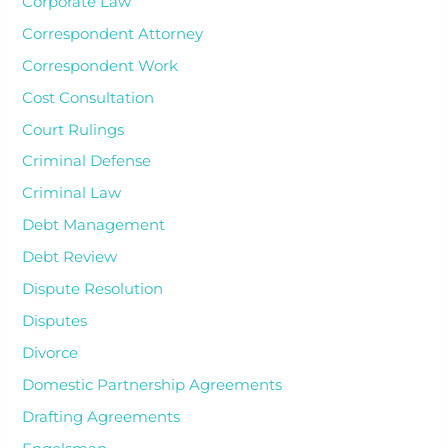
Corporate Law
Correspondent Attorney
Correspondent Work
Cost Consultation
Court Rulings
Criminal Defense
Criminal Law
Debt Management
Debt Review
Dispute Resolution
Disputes
Divorce
Domestic Partnership Agreements
Drafting Agreements