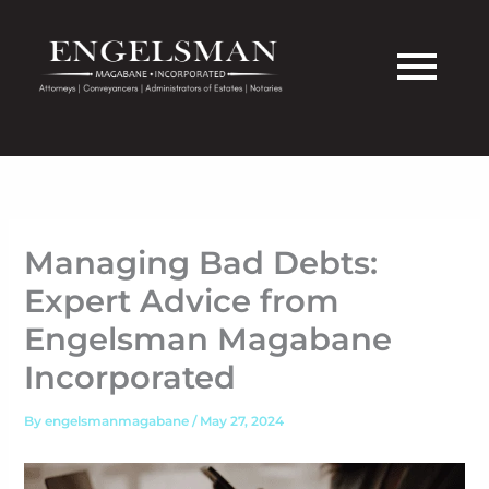
Skip
to
content
Managing Bad Debts:
Expert Advice from
Engelsman Magabane
Incorporated
By
engelsmanmagabane
/
May 27, 2024