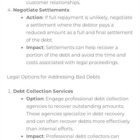
customer relationships.
Negotiate Settlements
Action
: If full repayment is unlikely, negotiate
a settlement where the debtor pays a
reduced amount as a full and final settlement
of the debt.
Impact
: Settlements can help recover a
portion of the debt and avoid the time and
costs associated with legal proceedings.
Legal Options for Addressing Bad Debts
Debt Collection Services
Option
: Engage professional debt collection
agencies to recover outstanding amounts.
These agencies specialize in debt recovery
and can often recover debts more effectively
than internal efforts.
Impact
: Professional debt collectors can