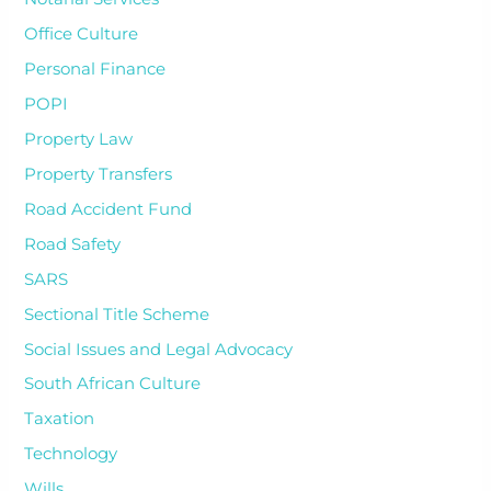
Office Culture
Personal Finance
POPI
Property Law
Property Transfers
Road Accident Fund
Road Safety
SARS
Sectional Title Scheme
Social Issues and Legal Advocacy
South African Culture
Taxation
Technology
Wills