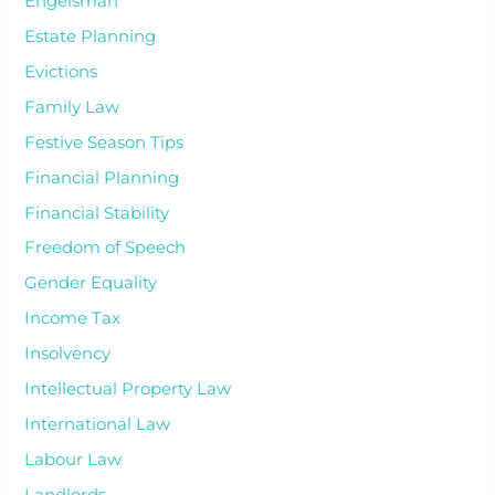
Engelsman
Estate Planning
Evictions
Family Law
Festive Season Tips
Financial Planning
Financial Stability
Freedom of Speech
Gender Equality
Income Tax
Insolvency
Intellectual Property Law
International Law
Labour Law