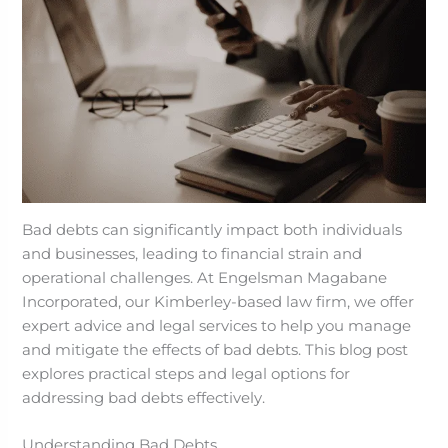
Bad debts can significantly impact both individuals
and businesses, leading to financial strain and
operational challenges. At Engelsman Magabane
Incorporated, our Kimberley-based law firm, we offer
expert advice and legal services to help you manage
and mitigate the effects of bad debts. This blog post
explores practical steps and legal options for
addressing bad debts effectively.
Understanding Bad Debts