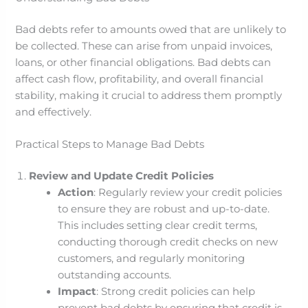
Bad debts refer to amounts owed that are unlikely to
be collected. These can arise from unpaid invoices,
loans, or other financial obligations. Bad debts can
affect cash flow, profitability, and overall financial
stability, making it crucial to address them promptly
and effectively.
Practical Steps to Manage Bad Debts
Review and Update Credit Policies
Action
: Regularly review your credit policies
to ensure they are robust and up-to-date.
This includes setting clear credit terms,
conducting thorough credit checks on new
customers, and regularly monitoring
outstanding accounts.
Impact
: Strong credit policies can help