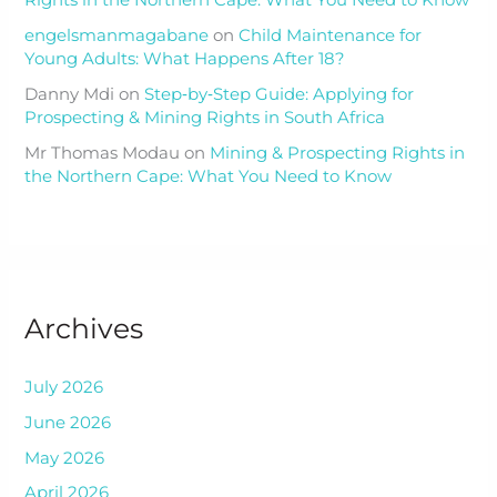
Rights in the Northern Cape: What You Need to Know
engelsmanmagabane
on
Child Maintenance for
Young Adults: What Happens After 18?
Danny Mdi
on
Step‑by‑Step Guide: Applying for
Prospecting & Mining Rights in South Africa
Mr Thomas Modau
on
Mining & Prospecting Rights in
the Northern Cape: What You Need to Know
Archives
July 2026
June 2026
May 2026
April 2026