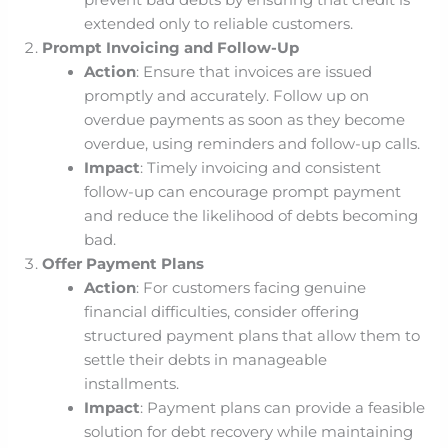
prevent bad debts by ensuring that credit is
extended only to reliable customers.
Prompt Invoicing and Follow-Up
Action
: Ensure that invoices are issued
promptly and accurately. Follow up on
overdue payments as soon as they become
overdue, using reminders and follow-up calls.
Impact
: Timely invoicing and consistent
follow-up can encourage prompt payment
and reduce the likelihood of debts becoming
bad.
Offer Payment Plans
Action
: For customers facing genuine
financial difficulties, consider offering
structured payment plans that allow them to
settle their debts in manageable
installments.
Impact
: Payment plans can provide a feasible
solution for debt recovery while maintaining