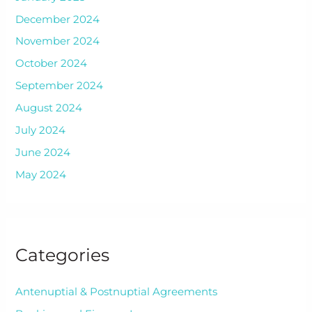
December 2024
November 2024
October 2024
September 2024
August 2024
July 2024
June 2024
May 2024
Categories
Antenuptial & Postnuptial Agreements