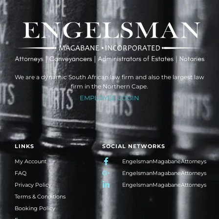
We are a dynamic South African law firm and also the largest law
firm in the Northern Cape.
EMPLOYEE LOGIN
LINKS
SOCIAL NETWORKS
My Account
EngelsmanMagabaneAttorneys
FAQ
EngelsmanMagabaneAttorneys
Privacy Policy
EngelsmanMagabaneAttorneys
Terms & Conditions
Booking Policy