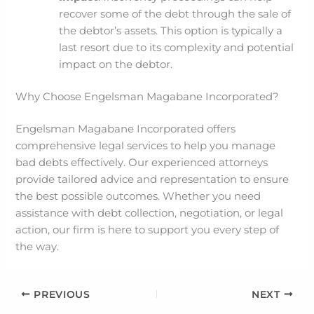
recover some of the debt through the sale of
the debtor’s assets. This option is typically a
last resort due to its complexity and potential
impact on the debtor.
Why Choose Engelsman Magabane Incorporated?
Engelsman Magabane Incorporated offers
comprehensive legal services to help you manage
bad debts effectively. Our experienced attorneys
provide tailored advice and representation to ensure
the best possible outcomes. Whether you need
assistance with debt collection, negotiation, or legal
action, our firm is here to support you every step of
the way.
PREVIOUS
NEXT