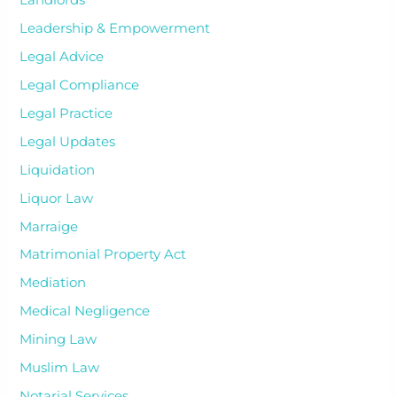
Landlords
Leadership & Empowerment
Legal Advice
Legal Compliance
Legal Practice
Legal Updates
Liquidation
Liquor Law
Marraige
Matrimonial Property Act
Mediation
Medical Negligence
Mining Law
Muslim Law
Notarial Services