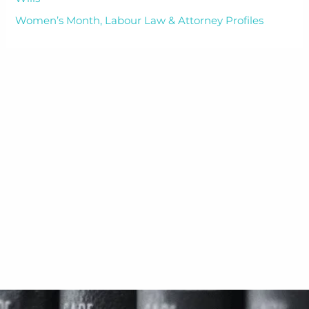
Women’s Month, Labour Law & Attorney Profiles