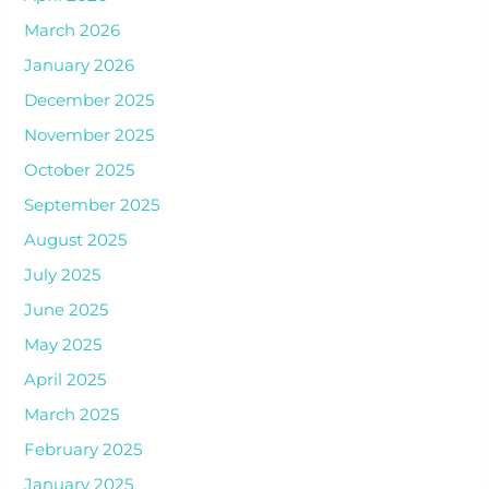
March 2026
January 2026
December 2025
November 2025
October 2025
September 2025
August 2025
July 2025
June 2025
May 2025
April 2025
March 2025
February 2025
January 2025