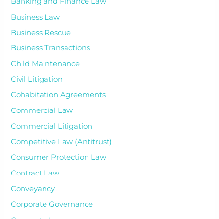
Banking and Finance Law
Business Law
Business Rescue
Business Transactions
Child Maintenance
Civil Litigation
Cohabitation Agreements
Commercial Law
Commercial Litigation
Competitive Law (Antitrust)
Consumer Protection Law
Contract Law
Conveyancy
Corporate Governance