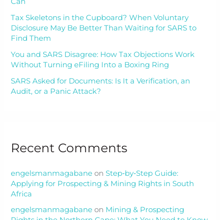
Can
Tax Skeletons in the Cupboard? When Voluntary
Disclosure May Be Better Than Waiting for SARS to
Find Them
You and SARS Disagree: How Tax Objections Work
Without Turning eFiling Into a Boxing Ring
SARS Asked for Documents: Is It a Verification, an
Audit, or a Panic Attack?
Recent Comments
engelsmanmagabane
on
Step‑by‑Step Guide:
Applying for Prospecting & Mining Rights in South
Africa
engelsmanmagabane
on
Mining & Prospecting