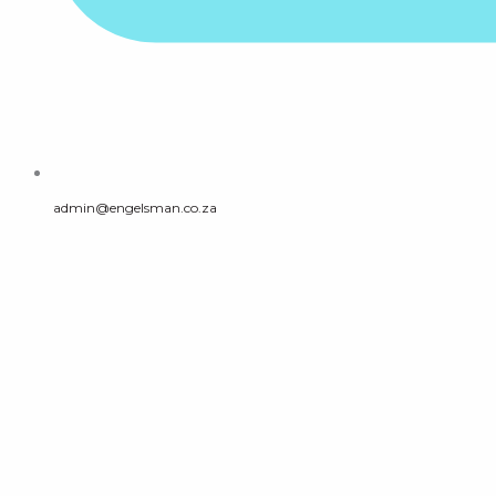
admin@engelsman.co.za