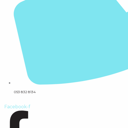
053 832 8134
Facebook-f