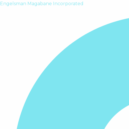
Skip
Engelsman Magabane Incorporated
to
content