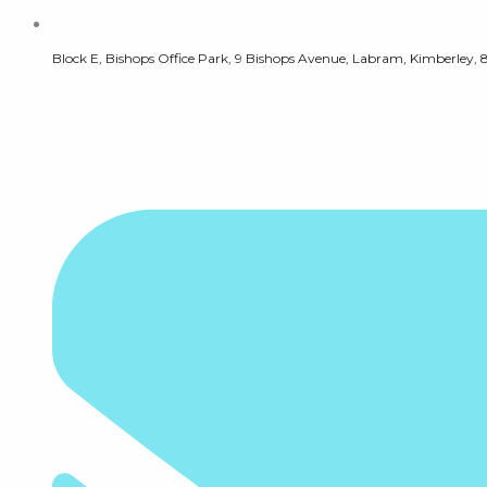
Block E, Bishops Office Park, 9 Bishops Avenue, Labram, Kimberley, 