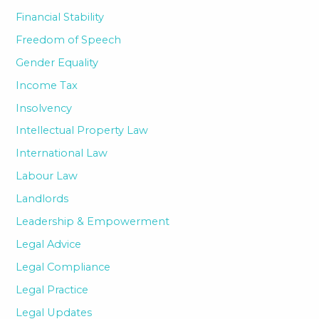
Financial Stability
Freedom of Speech
Gender Equality
Income Tax
Insolvency
Intellectual Property Law
International Law
Labour Law
Landlords
Leadership & Empowerment
Legal Advice
Legal Compliance
Legal Practice
Legal Updates