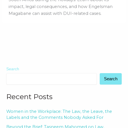
impact, legal consequences, and how Engelsman
Magabane can assist with DUI-related cases.
Search
Search
Recent Posts
Women in the Workplace: The Law, the Leave, the
Labels and the Comments Nobody Asked For
Beyond the Brief: Tasneem Mahomed on Law,