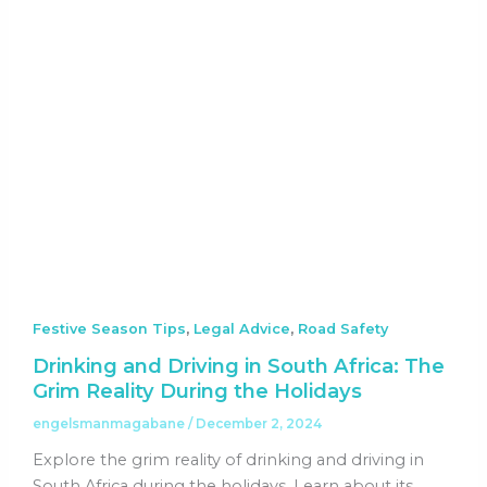
,
,
Festive Season Tips
Legal Advice
Road Safety
Drinking and Driving in South Africa: The
Grim Reality During the Holidays
engelsmanmagabane
/
December 2, 2024
Explore the grim reality of drinking and driving in
South Africa during the holidays. Learn about its