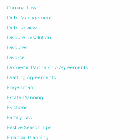
Criminal Law
Debt Management
Debt Review
Dispute Resolution
Disputes
Divorce
Domestic Partnership Agreements
Drafting Agreements
Engelsman
Estate Planning
Evictions
Family Law
Festive Season Tips
Financial Planning