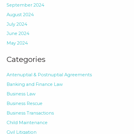
September 2024
August 2024
July 2024
June 2024
May 2024
Categories
Antenuptial & Postnuptial Agreements
Banking and Finance Law
Business Law
Business Rescue
Business Transactions
Child Maintenance
Civil Litigation