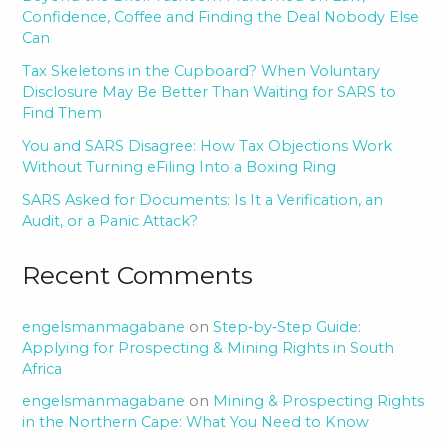
Confidence, Coffee and Finding the Deal Nobody Else
Can
Tax Skeletons in the Cupboard? When Voluntary
Disclosure May Be Better Than Waiting for SARS to
Find Them
You and SARS Disagree: How Tax Objections Work
Without Turning eFiling Into a Boxing Ring
SARS Asked for Documents: Is It a Verification, an
Audit, or a Panic Attack?
Recent Comments
engelsmanmagabane
on
Step‑by‑Step Guide:
Applying for Prospecting & Mining Rights in South
Africa
engelsmanmagabane
on
Mining & Prospecting Rights
in the Northern Cape: What You Need to Know