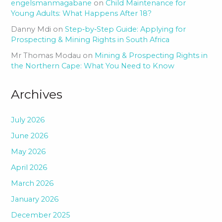
engelsmanmagabane
on
Child Maintenance for
Young Adults: What Happens After 18?
Danny Mdi
on
Step‑by‑Step Guide: Applying for
Prospecting & Mining Rights in South Africa
Mr Thomas Modau
on
Mining & Prospecting Rights in
the Northern Cape: What You Need to Know
Archives
July 2026
June 2026
May 2026
April 2026
March 2026
January 2026
December 2025