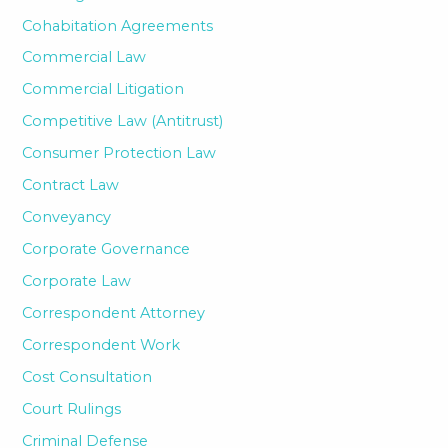
Cohabitation Agreements
Commercial Law
Commercial Litigation
Competitive Law (Antitrust)
Consumer Protection Law
Contract Law
Conveyancy
Corporate Governance
Corporate Law
Correspondent Attorney
Correspondent Work
Cost Consultation
Court Rulings
Criminal Defense