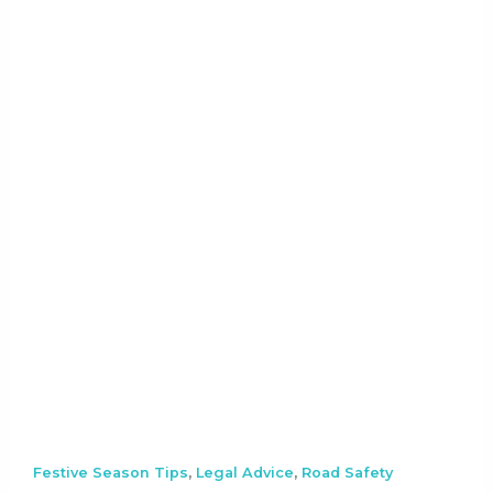
,
,
Festive Season Tips
Legal Advice
Road Safety