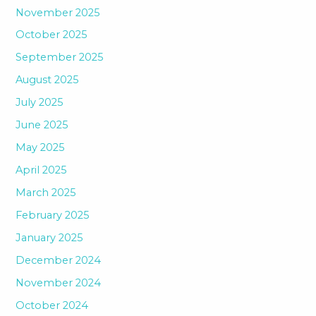
November 2025
October 2025
September 2025
August 2025
July 2025
June 2025
May 2025
April 2025
March 2025
February 2025
January 2025
December 2024
November 2024
October 2024