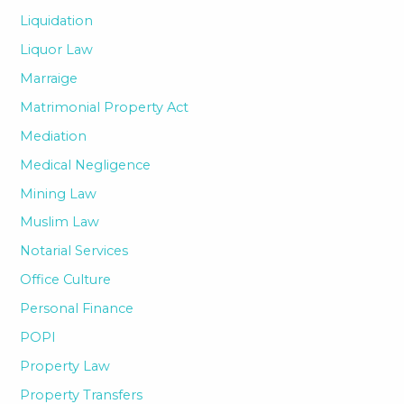
Liquidation
Liquor Law
Marraige
Matrimonial Property Act
Mediation
Medical Negligence
Mining Law
Muslim Law
Notarial Services
Office Culture
Personal Finance
POPI
Property Law
Property Transfers