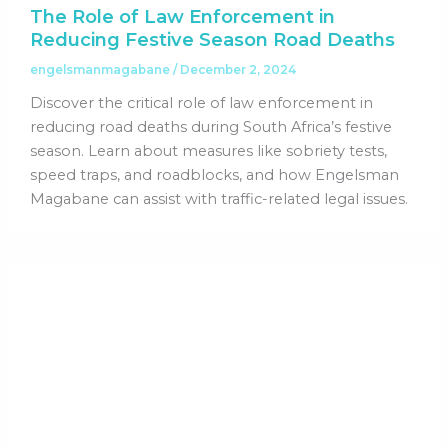
The Role of Law Enforcement in
Reducing Festive Season Road Deaths
engelsmanmagabane
/
December 2, 2024
Discover the critical role of law enforcement in
reducing road deaths during South Africa’s festive
season. Learn about measures like sobriety tests,
speed traps, and roadblocks, and how Engelsman
Magabane can assist with traffic-related legal issues.