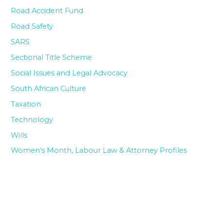
Road Accident Fund
Road Safety
SARS
Sectional Title Scheme
Social Issues and Legal Advocacy
South African Culture
Taxation
Technology
Wills
Women’s Month, Labour Law & Attorney Profiles