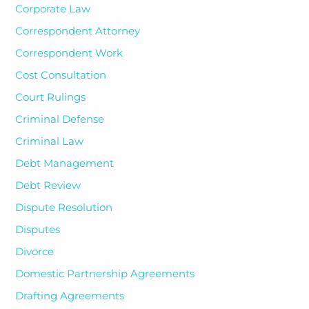
Corporate Law
Correspondent Attorney
Correspondent Work
Cost Consultation
Court Rulings
Criminal Defense
Criminal Law
Debt Management
Debt Review
Dispute Resolution
Disputes
Divorce
Domestic Partnership Agreements
Drafting Agreements