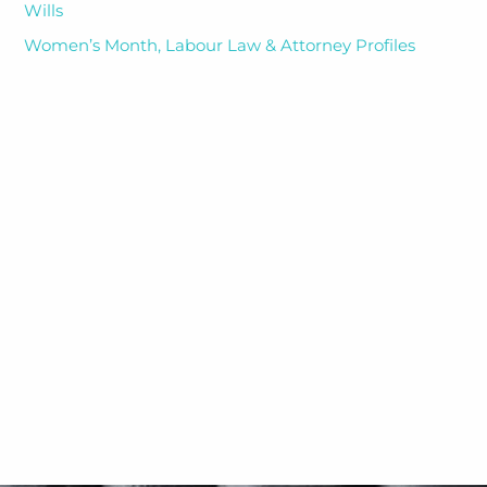
Wills
Women’s Month, Labour Law & Attorney Profiles