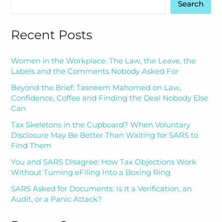
Search
Recent Posts
Women in the Workplace: The Law, the Leave, the
Labels and the Comments Nobody Asked For
Beyond the Brief: Tasneem Mahomed on Law,
Confidence, Coffee and Finding the Deal Nobody Else
Can
Tax Skeletons in the Cupboard? When Voluntary
Disclosure May Be Better Than Waiting for SARS to
Find Them
You and SARS Disagree: How Tax Objections Work
Without Turning eFiling Into a Boxing Ring
SARS Asked for Documents: Is It a Verification, an
Audit, or a Panic Attack?