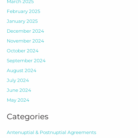
March 2025
February 2025
January 2025
December 2024
November 2024
October 2024
September 2024
August 2024
July 2024
June 2024
May 2024
Categories
Antenuptial & Postnuptial Agreements