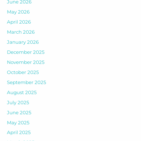
June 2026
May 2026
April 2026
March 2026
January 2026
December 2025
November 2025
October 2025
September 2025
August 2025
July 2025
June 2025
May 2025
April 2025