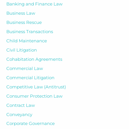
Banking and Finance Law
Business Law
Business Rescue
Business Transactions
Child Maintenance
Civil Litigation
Cohabitation Agreements
Commercial Law
Commercial Litigation
Competitive Law (Antitrust)
Consumer Protection Law
Contract Law
Conveyancy
Corporate Governance