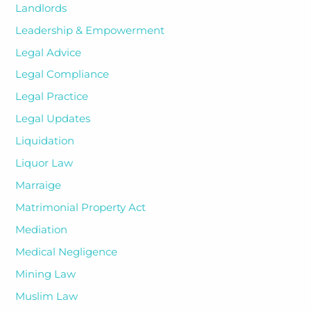
Landlords
Leadership & Empowerment
Legal Advice
Legal Compliance
Legal Practice
Legal Updates
Liquidation
Liquor Law
Marraige
Matrimonial Property Act
Mediation
Medical Negligence
Mining Law
Muslim Law