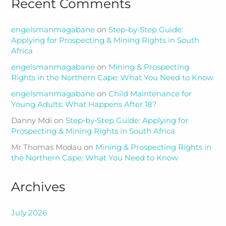
Recent Comments
engelsmanmagabane
on
Step‑by‑Step Guide:
Applying for Prospecting & Mining Rights in South
Africa
engelsmanmagabane
on
Mining & Prospecting
Rights in the Northern Cape: What You Need to Know
engelsmanmagabane
on
Child Maintenance for
Young Adults: What Happens After 18?
Danny Mdi
on
Step‑by‑Step Guide: Applying for
Prospecting & Mining Rights in South Africa
Mr Thomas Modau
on
Mining & Prospecting Rights in
the Northern Cape: What You Need to Know
Archives
July 2026