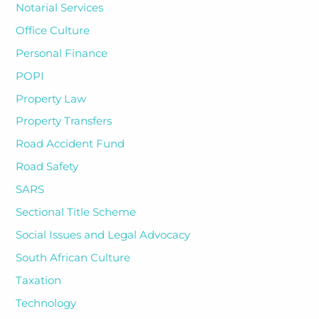
Notarial Services
Office Culture
Personal Finance
POPI
Property Law
Property Transfers
Road Accident Fund
Road Safety
SARS
Sectional Title Scheme
Social Issues and Legal Advocacy
South African Culture
Taxation
Technology