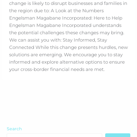
change is likely to disrupt businesses and families in
the region due to: A Look at the Numbers
Engelsman Magabane Incorporated: Here to Help
Engelsman Magabane Incorporated understands
the potential challenges these changes may bring.
We can assist you with: Stay Informed, Stay
Connected While this change presents hurdles, new
solutions are emerging. We encourage you to stay
informed and explore alternative options to ensure
your cross-border financial needs are met.
Search