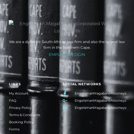
We are a dynamic South African law firm and also the largest law
firm in the Northern Cape.
EMPLOYEE LOGIN
LINKS
SOCIAL NETWORKS
My Account
EngelsmanMagabaneAttorneys
FAQ
EngelsmanMagabaneAttorneys
Privacy Policy
EngelsmanMagabaneAttorneys
Terms & Conditions
Booking Policy
Forms