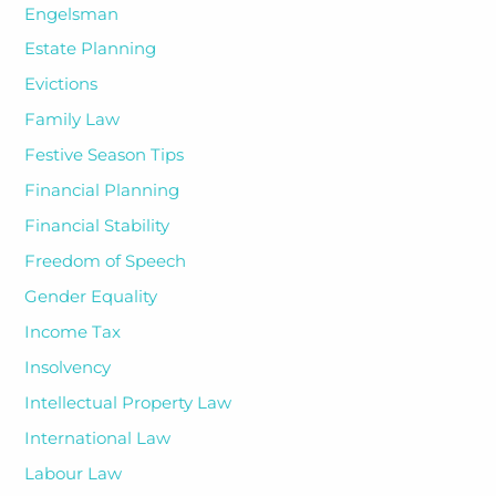
Engelsman
Estate Planning
Evictions
Family Law
Festive Season Tips
Financial Planning
Financial Stability
Freedom of Speech
Gender Equality
Income Tax
Insolvency
Intellectual Property Law
International Law
Labour Law