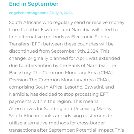
End in September
engelsmanmagabane
/
July 8, 2024
South Africans who regularly send or receive money
from Lesotho, Eswatini, and Namibia will need to
find alternative methods as Electronic Funds
Transfers (EFT) between these countries will be
discontinued from September 9th, 2024. This
change, originally planned for April, was extended
due to intervention by the Bank of Namibia. The
Backstory: The Common Monetary Area (CMA)
Decision The Common Monetary Area (CMA),
comprising South Africa, Lesotho, Eswatini, and
Namibia, has decided to stop processing EFT
payments within the region. This means:
Alternatives for Sending and Receiving Money
South African banks are advising customers to
utilize alternative methods for cross-border
transactions after September: Potential Impact This