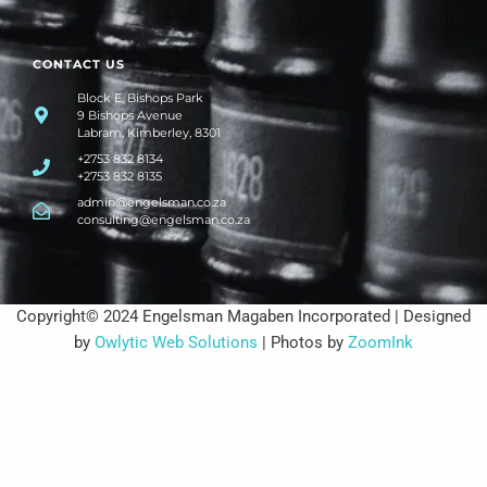
CONTACT US
Block E, Bishops Park
9 Bishops Avenue
Labram, Kimberley, 8301
+2753 832 8134
+2753 832 8135
admin@engelsman.co.za
consulting@engelsman.co.za
Copyright© 2024 Engelsman Magaben Incorporated | Designed
by
Owlytic Web Solutions
| Photos by
ZoomInk