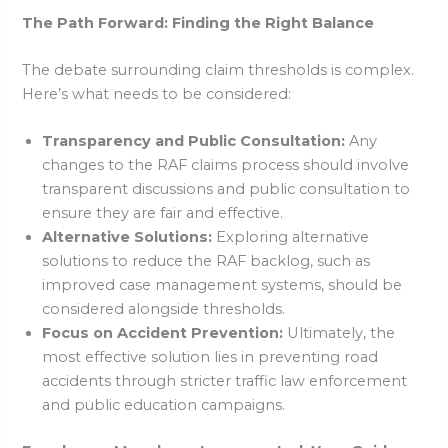
The Path Forward: Finding the Right Balance
The debate surrounding claim thresholds is complex.
Here’s what needs to be considered:
Transparency and Public Consultation:
Any
changes to the RAF claims process should involve
transparent discussions and public consultation to
ensure they are fair and effective.
Alternative Solutions:
Exploring alternative
solutions to reduce the RAF backlog, such as
improved case management systems, should be
considered alongside thresholds.
Focus on Accident Prevention:
Ultimately, the
most effective solution lies in preventing road
accidents through stricter traffic law enforcement
and public education campaigns.