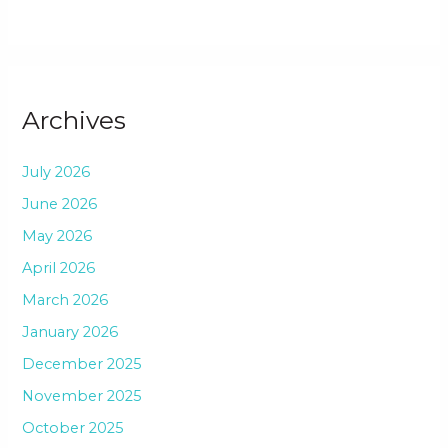
Archives
July 2026
June 2026
May 2026
April 2026
March 2026
January 2026
December 2025
November 2025
October 2025