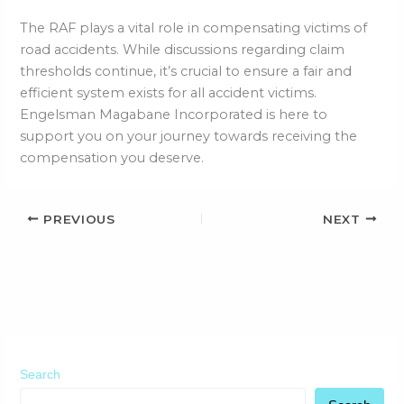
The RAF plays a vital role in compensating victims of
road accidents. While discussions regarding claim
thresholds continue, it’s crucial to ensure a fair and
efficient system exists for all accident victims.
Engelsman Magabane Incorporated is here to
support you on your journey towards receiving the
compensation you deserve.
PREVIOUS
NEXT
Search