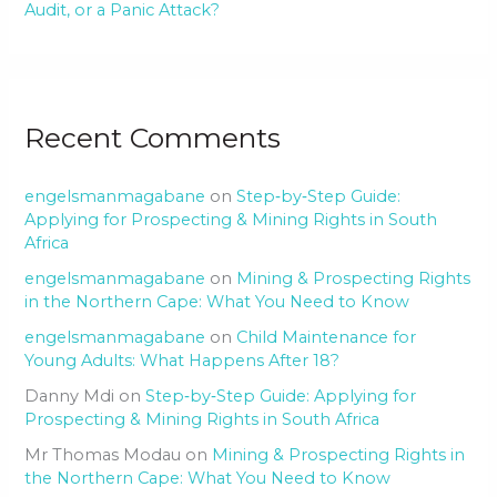
Audit, or a Panic Attack?
Recent Comments
engelsmanmagabane
on
Step‑by‑Step Guide:
Applying for Prospecting & Mining Rights in South
Africa
engelsmanmagabane
on
Mining & Prospecting Rights
in the Northern Cape: What You Need to Know
engelsmanmagabane
on
Child Maintenance for
Young Adults: What Happens After 18?
Danny Mdi
on
Step‑by‑Step Guide: Applying for
Prospecting & Mining Rights in South Africa
Mr Thomas Modau
on
Mining & Prospecting Rights in
the Northern Cape: What You Need to Know