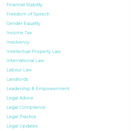
Financial Stability
Freedom of Speech
Gender Equality
Income Tax
Insolvency
Intellectual Property Law
International Law
Labour Law
Landlords
Leadership & Empowerment
Legal Advice
Legal Compliance
Legal Practice
Legal Updates