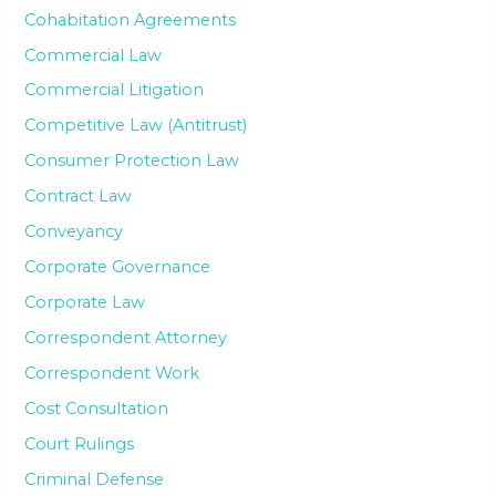
Cohabitation Agreements
Commercial Law
Commercial Litigation
Competitive Law (Antitrust)
Consumer Protection Law
Contract Law
Conveyancy
Corporate Governance
Corporate Law
Correspondent Attorney
Correspondent Work
Cost Consultation
Court Rulings
Criminal Defense