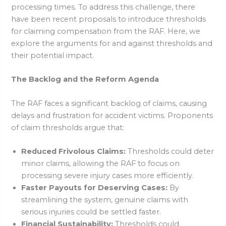
processing times. To address this challenge, there
have been recent proposals to introduce thresholds
for claiming compensation from the RAF. Here, we
explore the arguments for and against thresholds and
their potential impact.
The Backlog and the Reform Agenda
The RAF faces a significant backlog of claims, causing
delays and frustration for accident victims. Proponents
of claim thresholds argue that:
Reduced Frivolous Claims:
Thresholds could deter
minor claims, allowing the RAF to focus on
processing severe injury cases more efficiently.
Faster Payouts for Deserving Cases:
By
streamlining the system, genuine claims with
serious injuries could be settled faster.
Financial Sustainability:
Thresholds could