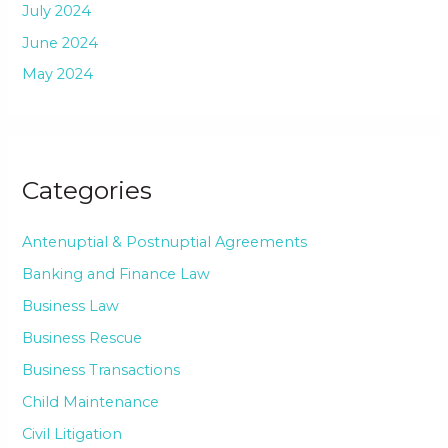
July 2024
June 2024
May 2024
Categories
Antenuptial & Postnuptial Agreements
Banking and Finance Law
Business Law
Business Rescue
Business Transactions
Child Maintenance
Civil Litigation