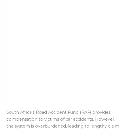
South Africa’s Road Accident Fund (RAF) provides
compensation to victims of car accidents. However,
the system is overburdened, leading to lengthy claim