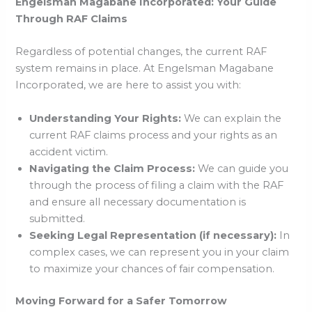
Engelsman Magabane Incorporated: Your Guide
Through RAF Claims
Regardless of potential changes, the current RAF
system remains in place. At Engelsman Magabane
Incorporated, we are here to assist you with:
Understanding Your Rights:
We can explain the
current RAF claims process and your rights as an
accident victim.
Navigating the Claim Process:
We can guide you
through the process of filing a claim with the RAF
and ensure all necessary documentation is
submitted.
Seeking Legal Representation (if necessary):
In
complex cases, we can represent you in your claim
to maximize your chances of fair compensation.
Moving Forward for a Safer Tomorrow