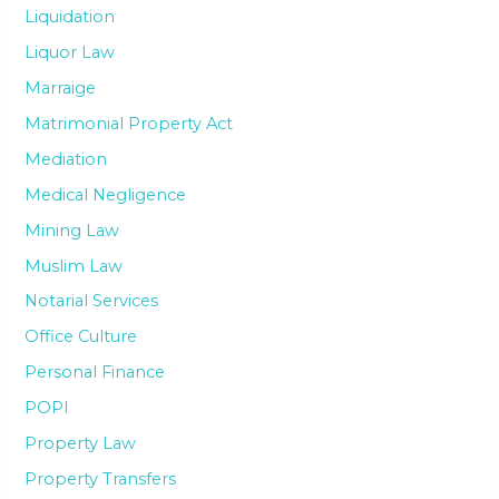
Liquidation
Liquor Law
Marraige
Matrimonial Property Act
Mediation
Medical Negligence
Mining Law
Muslim Law
Notarial Services
Office Culture
Personal Finance
POPI
Property Law
Property Transfers