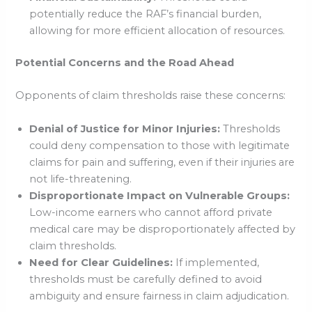
potentially reduce the RAF’s financial burden,
allowing for more efficient allocation of resources.
Potential Concerns and the Road Ahead
Opponents of claim thresholds raise these concerns:
Denial of Justice for Minor Injuries:
Thresholds
could deny compensation to those with legitimate
claims for pain and suffering, even if their injuries are
not life-threatening.
Disproportionate Impact on Vulnerable Groups:
Low-income earners who cannot afford private
medical care may be disproportionately affected by
claim thresholds.
Need for Clear Guidelines:
If implemented,
thresholds must be carefully defined to avoid
ambiguity and ensure fairness in claim adjudication.