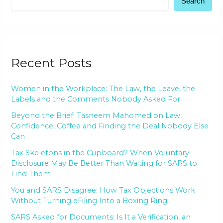
Search
Recent Posts
Women in the Workplace: The Law, the Leave, the
Labels and the Comments Nobody Asked For
Beyond the Brief: Tasneem Mahomed on Law,
Confidence, Coffee and Finding the Deal Nobody Else
Can
Tax Skeletons in the Cupboard? When Voluntary
Disclosure May Be Better Than Waiting for SARS to
Find Them
You and SARS Disagree: How Tax Objections Work
Without Turning eFiling Into a Boxing Ring
SARS Asked for Documents: Is It a Verification, an