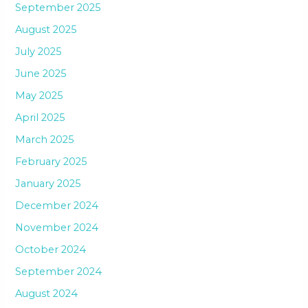
September 2025
August 2025
July 2025
June 2025
May 2025
April 2025
March 2025
February 2025
January 2025
December 2024
November 2024
October 2024
September 2024
August 2024