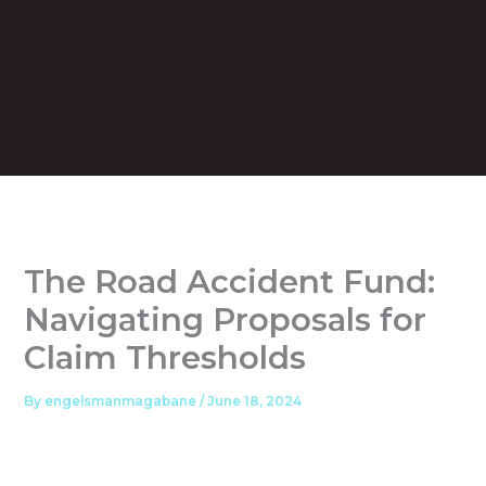
Skip
to
content
The Road Accident Fund:
Navigating Proposals for
Claim Thresholds
By
engelsmanmagabane
/
June 18, 2024