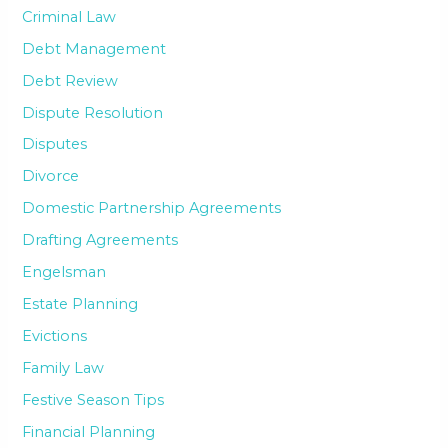
Criminal Law
Debt Management
Debt Review
Dispute Resolution
Disputes
Divorce
Domestic Partnership Agreements
Drafting Agreements
Engelsman
Estate Planning
Evictions
Family Law
Festive Season Tips
Financial Planning