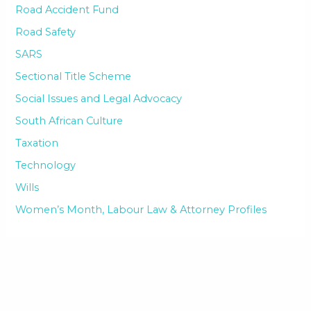
Road Accident Fund
Road Safety
SARS
Sectional Title Scheme
Social Issues and Legal Advocacy
South African Culture
Taxation
Technology
Wills
Women’s Month, Labour Law & Attorney Profiles