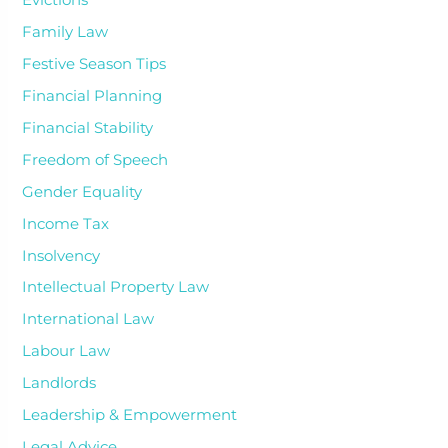
Evictions
Family Law
Festive Season Tips
Financial Planning
Financial Stability
Freedom of Speech
Gender Equality
Income Tax
Insolvency
Intellectual Property Law
International Law
Labour Law
Landlords
Leadership & Empowerment
Legal Advice