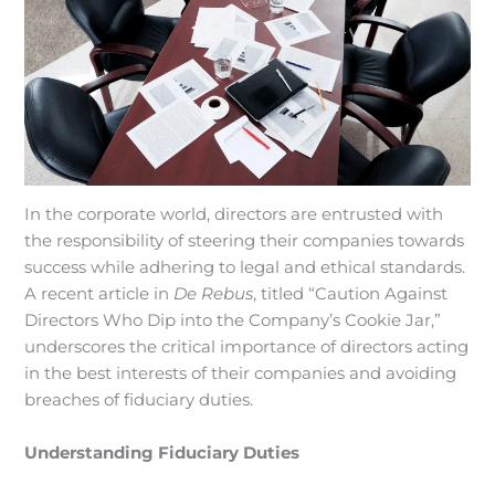
In the corporate world, directors are entrusted with
the responsibility of steering their companies towards
success while adhering to legal and ethical standards.
A recent article in
De Rebus
, titled “Caution Against
Directors Who Dip into the Company’s Cookie Jar,”
underscores the critical importance of directors acting
in the best interests of their companies and avoiding
breaches of fiduciary duties.
Understanding Fiduciary Duties