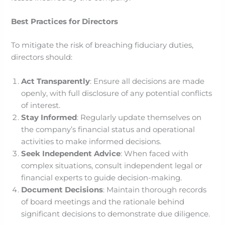
Best Practices for Directors
To mitigate the risk of breaching fiduciary duties,
directors should:
Act Transparently
: Ensure all decisions are made
openly, with full disclosure of any potential conflicts
of interest.​
Stay Informed
: Regularly update themselves on
the company’s financial status and operational
activities to make informed decisions.
Seek Independent Advice
: When faced with
complex situations, consult independent legal or
financial experts to guide decision-making.​
Document Decisions
: Maintain thorough records
of board meetings and the rationale behind
significant decisions to demonstrate due diligence.​