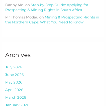
Danny Mdi
on
Step‑by‑Step Guide: Applying for
Prospecting & Mining Rights in South Africa
Mr Thomas Modau
on
Mining & Prospecting Rights in
the Northern Cape: What You Need to Know
Archives
July 2026
June 2026
May 2026
April 2026
March 2026
January 2026