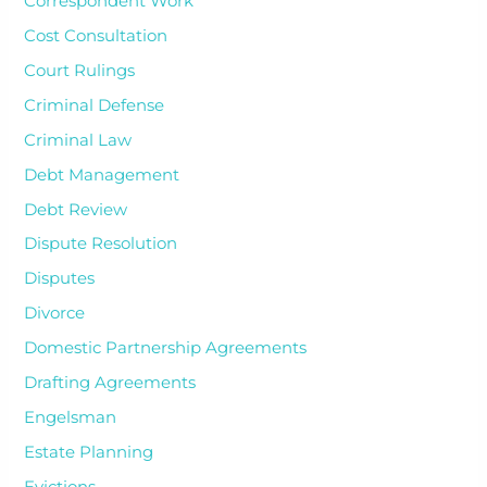
Correspondent Work
Cost Consultation
Court Rulings
Criminal Defense
Criminal Law
Debt Management
Debt Review
Dispute Resolution
Disputes
Divorce
Domestic Partnership Agreements
Drafting Agreements
Engelsman
Estate Planning