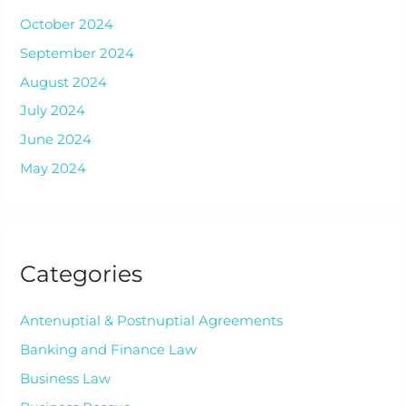
October 2024
September 2024
August 2024
July 2024
June 2024
May 2024
Categories
Antenuptial & Postnuptial Agreements
Banking and Finance Law
Business Law