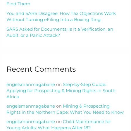
Find Them
You and SARS Disagree: How Tax Objections Work
Without Turning eFiling Into a Boxing Ring
SARS Asked for Documents: Is It a Verification, an
Audit, or a Panic Attack?
Recent Comments
engelsmanmagabane
on
Step‑by‑Step Guide:
Applying for Prospecting & Mining Rights in South
Africa
engelsmanmagabane
on
Mining & Prospecting
Rights in the Northern Cape: What You Need to Know
engelsmanmagabane
on
Child Maintenance for
Young Adults: What Happens After 18?