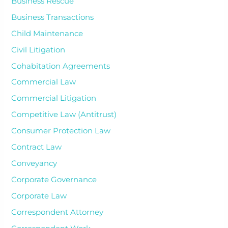
Business Rescue
Business Transactions
Child Maintenance
Civil Litigation
Cohabitation Agreements
Commercial Law
Commercial Litigation
Competitive Law (Antitrust)
Consumer Protection Law
Contract Law
Conveyancy
Corporate Governance
Corporate Law
Correspondent Attorney