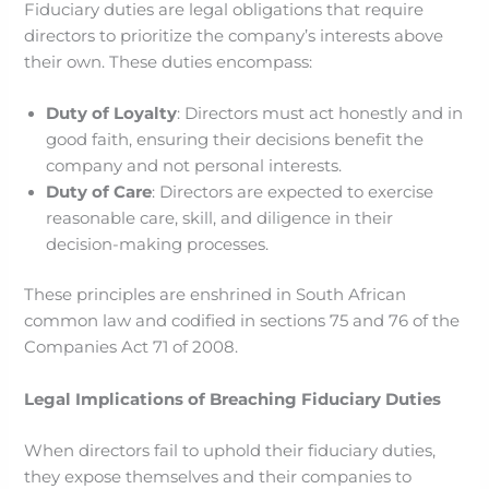
Fiduciary duties are legal obligations that require
directors to prioritize the company’s interests above
their own. These duties encompass:​
Duty of Loyalty
: Directors must act honestly and in
good faith, ensuring their decisions benefit the
company and not personal interests.​
Duty of Care
: Directors are expected to exercise
reasonable care, skill, and diligence in their
decision-making processes.​
These principles are enshrined in South African
common law and codified in sections 75 and 76 of the
Companies Act 71 of 2008.
Legal Implications of Breaching Fiduciary Duties
When directors fail to uphold their fiduciary duties,
they expose themselves and their companies to