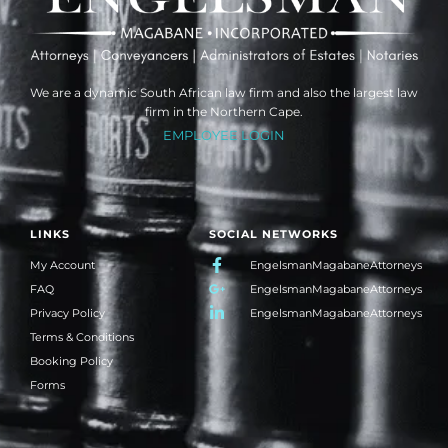
We are a dynamic South African law firm and also the largest law
firm in the Northern Cape.
EMPLOYEE LOGIN
LINKS
SOCIAL NETWORKS
My Account
EngelsmanMagabaneAttorneys
FAQ
EngelsmanMagabaneAttorneys
Privacy Policy
EngelsmanMagabaneAttorneys
Terms & Conditions
Booking Policy
Forms