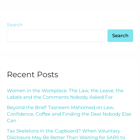
Search
Search
Recent Posts
Women in the Workplace: The Law, the Leave, the
Labels and the Comments Nobody Asked For
Beyond the Brief: Tasneem Mahomed on Law,
Confidence, Coffee and Finding the Deal Nobody Else
Can
Tax Skeletons in the Cupboard? When Voluntary
Disclosure May Be Better Than Waiting for SARS to