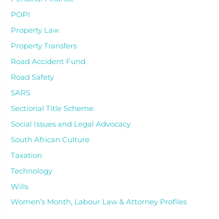
POPI
Property Law
Property Transfers
Road Accident Fund
Road Safety
SARS
Sectional Title Scheme
Social Issues and Legal Advocacy
South African Culture
Taxation
Technology
Wills
Women’s Month, Labour Law & Attorney Profiles