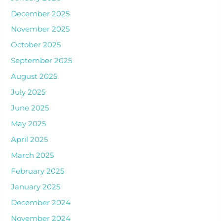
December 2025
November 2025
October 2025
September 2025
August 2025
July 2025
June 2025
May 2025
April 2025
March 2025
February 2025
January 2025
December 2024
November 2024