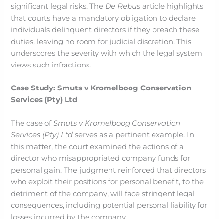
significant legal risks. The
De Rebus
article highlights
that courts have a mandatory obligation to declare
individuals delinquent directors if they breach these
duties, leaving no room for judicial discretion. This
underscores the severity with which the legal system
views such infractions.
Case Study: Smuts v Kromelboog Conservation
Services (Pty) Ltd
The case of
Smuts v Kromelboog Conservation
Services (Pty) Ltd
serves as a pertinent example. In
this matter, the court examined the actions of a
director who misappropriated company funds for
personal gain. The judgment reinforced that directors
who exploit their positions for personal benefit, to the
detriment of the company, will face stringent legal
consequences, including potential personal liability for
losses incurred by the company.