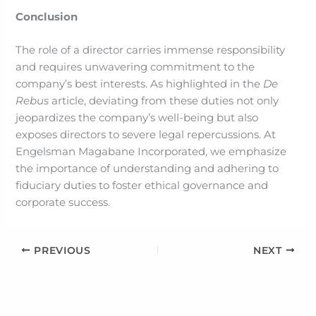
Conclusion
The role of a director carries immense responsibility
and requires unwavering commitment to the
company’s best interests. As highlighted in the
De
Rebus
article, deviating from these duties not only
jeopardizes the company’s well-being but also
exposes directors to severe legal repercussions. At
Engelsman Magabane Incorporated, we emphasize
the importance of understanding and adhering to
fiduciary duties to foster ethical governance and
corporate success.
PREVIOUS
NEXT