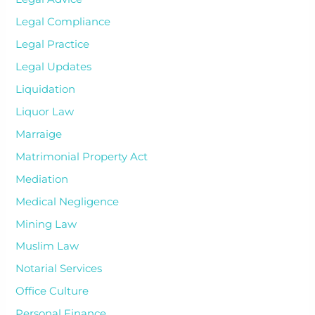
Legal Compliance
Legal Practice
Legal Updates
Liquidation
Liquor Law
Marraige
Matrimonial Property Act
Mediation
Medical Negligence
Mining Law
Muslim Law
Notarial Services
Office Culture
Personal Finance