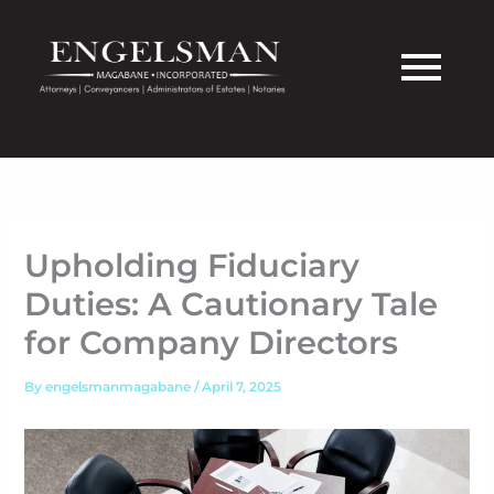
Skip
to
content
Upholding Fiduciary
Duties: A Cautionary Tale
for Company Directors
By
engelsmanmagabane
/
April 7, 2025