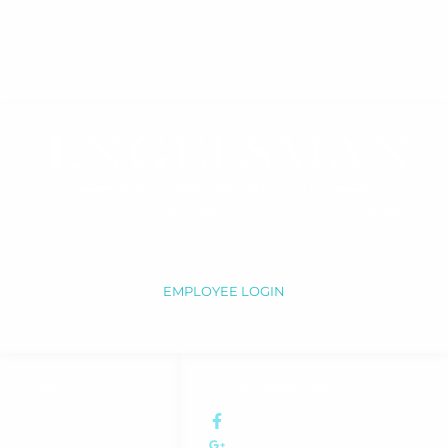
We are a dynamic South African law firm and also the largest law
firm in the Northern Cape.
EMPLOYEE LOGIN
LINKS
SOCIAL NETWORKS
My Account
EngelsmanMagabaneAttorneys
FAQ
EngelsmanMagabaneAttorneys