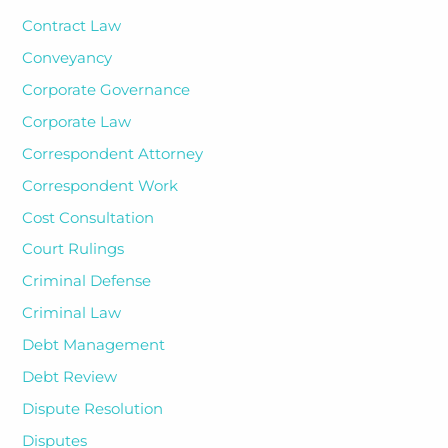
Contract Law
Conveyancy
Corporate Governance
Corporate Law
Correspondent Attorney
Correspondent Work
Cost Consultation
Court Rulings
Criminal Defense
Criminal Law
Debt Management
Debt Review
Dispute Resolution
Disputes