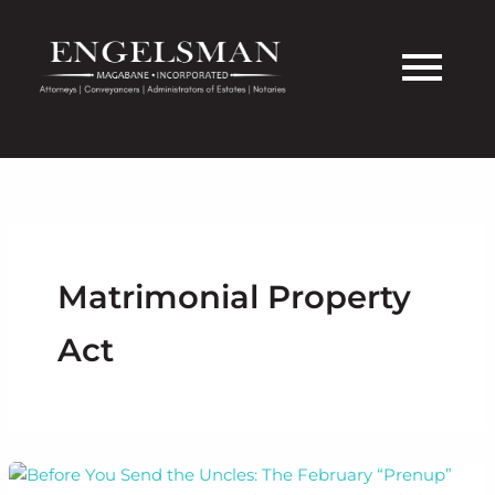
Skip
to
content
Matrimonial Property
Act