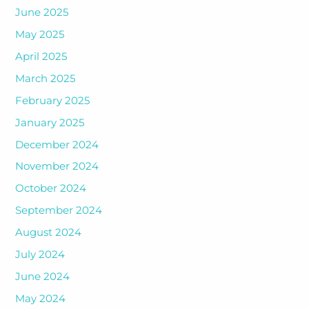
June 2025
May 2025
April 2025
March 2025
February 2025
January 2025
December 2024
November 2024
October 2024
September 2024
August 2024
July 2024
June 2024
May 2024