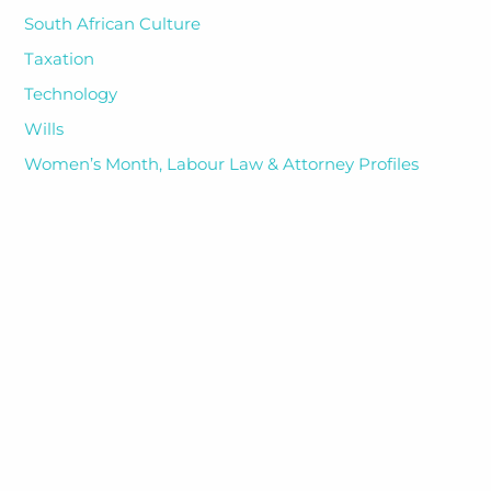
South African Culture
Taxation
Technology
Wills
Women’s Month, Labour Law & Attorney Profiles