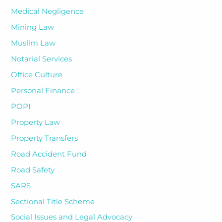
Medical Negligence
Mining Law
Muslim Law
Notarial Services
Office Culture
Personal Finance
POPI
Property Law
Property Transfers
Road Accident Fund
Road Safety
SARS
Sectional Title Scheme
Social Issues and Legal Advocacy