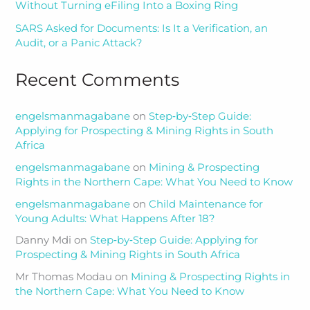
Without Turning eFiling Into a Boxing Ring
SARS Asked for Documents: Is It a Verification, an
Audit, or a Panic Attack?
Recent Comments
engelsmanmagabane
on
Step‑by‑Step Guide:
Applying for Prospecting & Mining Rights in South
Africa
engelsmanmagabane
on
Mining & Prospecting
Rights in the Northern Cape: What You Need to Know
engelsmanmagabane
on
Child Maintenance for
Young Adults: What Happens After 18?
Danny Mdi
on
Step‑by‑Step Guide: Applying for
Prospecting & Mining Rights in South Africa
Mr Thomas Modau
on
Mining & Prospecting Rights in
the Northern Cape: What You Need to Know