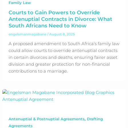
Family Law
Courts to Gain Powers to Override
Antenuptial Contracts in Divorce: What
South Africans Need to Know
engelsmanmagabane
/
August 8, 2025
A proposed amendment to South Africa’s family law
could allow courts to override antenuptial contracts
in certain divorces and deaths, ensuring fairer asset
division and greater protection for non-financial
contributions to a marriage.
,
Antenuptial & Postnuptial Agreements
Drafting
Agreements