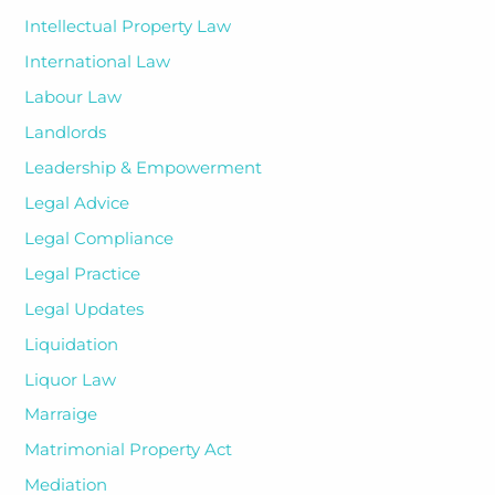
Intellectual Property Law
International Law
Labour Law
Landlords
Leadership & Empowerment
Legal Advice
Legal Compliance
Legal Practice
Legal Updates
Liquidation
Liquor Law
Marraige
Matrimonial Property Act
Mediation