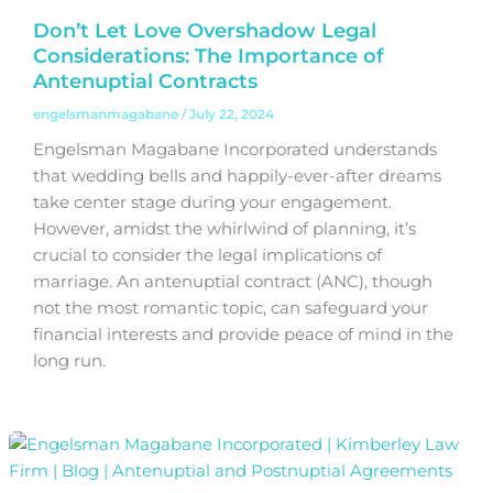
Don’t Let Love Overshadow Legal
Considerations: The Importance of
Antenuptial Contracts
engelsmanmagabane
/
July 22, 2024
Engelsman Magabane Incorporated understands
that wedding bells and happily-ever-after dreams
take center stage during your engagement.
However, amidst the whirlwind of planning, it’s
crucial to consider the legal implications of
marriage. An antenuptial contract (ANC), though
not the most romantic topic, can safeguard your
financial interests and provide peace of mind in the
long run.