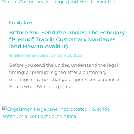
Family Law
Before You Send the Uncles: The February
“Prenup” Trap in Customary Marriages
(and How to Avoid It)
engelsmanmagabane
/
January 29, 2026
Before you send the uncles, understand the legal
timing: a “prenup” signed after a customary
marriage may not change property consequences.
Here’s what SA law expects.