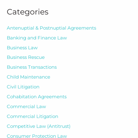
Categories
Antenuptial & Postnuptial Agreements
Banking and Finance Law
Business Law
Business Rescue
Business Transactions
Child Maintenance
Civil Litigation
Cohabitation Agreements
Commercial Law
Commercial Litigation
Competitive Law (Antitrust)
Consumer Protection Law