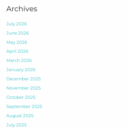
Archives
July 2026
June 2026
May 2026
April 2026
March 2026
January 2026
December 2025
November 2025
October 2025
September 2025
August 2025
July 2025