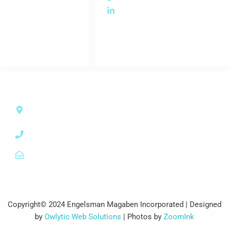
Privacy Policy
EngelsmanMagabaneAttorneys
Terms & Conditions
Booking Policy
Forms
CONTACT US
Block E, Bishops Park
9 Bishops Avenue
Labram, Kimberley, 8301
+2753 832 8134
+2753 832 8135
admin@engelsman.co.za
consulting@engelsman.co.za
Copyright© 2024 Engelsman Magaben Incorporated | Designed
by
Owlytic Web Solutions
| Photos by
ZoomInk