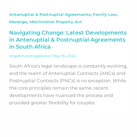
,
,
Antenuptial & Postnuptial Agreements
Family Law
,
Marraige
Matrimonial Property Act
Navigating Change: Latest Developments
in Antenuptial & Postnuptial Agreements
in South Africa
engelsmanmagabane
/
May 16, 2024
South Africa’s legal landscape is constantly evolving,
and the realm of Antenuptial Contracts (ANCs) and
Postnuptial Contracts (PNCs) is no exception. While
the core principles remain the same, recent
developments have nuanced the process and
provided greater flexibility for couples.