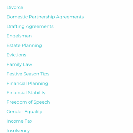
Divorce
Domestic Partnership Agreements
Drafting Agreements
Engelsman
Estate Planning
Evictions
Family Law
Festive Season Tips
Financial Planning
Financial Stability
Freedom of Speech
Gender Equality
Income Tax
Insolvency