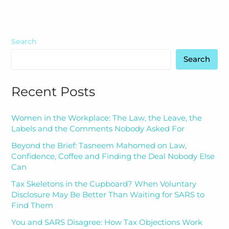
Search
Search
Recent Posts
Women in the Workplace: The Law, the Leave, the
Labels and the Comments Nobody Asked For
Beyond the Brief: Tasneem Mahomed on Law,
Confidence, Coffee and Finding the Deal Nobody Else
Can
Tax Skeletons in the Cupboard? When Voluntary
Disclosure May Be Better Than Waiting for SARS to
Find Them
You and SARS Disagree: How Tax Objections Work