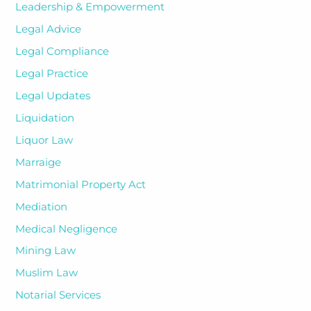
Leadership & Empowerment
Legal Advice
Legal Compliance
Legal Practice
Legal Updates
Liquidation
Liquor Law
Marraige
Matrimonial Property Act
Mediation
Medical Negligence
Mining Law
Muslim Law
Notarial Services