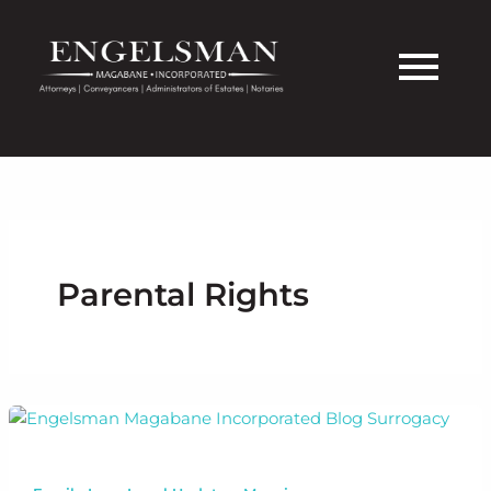
Skip
to
content
Parental Rights