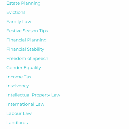
Estate Planning
Evictions
Family Law
Festive Season Tips
Financial Planning
Financial Stability
Freedom of Speech
Gender Equality
Income Tax
Insolvency
Intellectual Property Law
International Law
Labour Law
Landlords