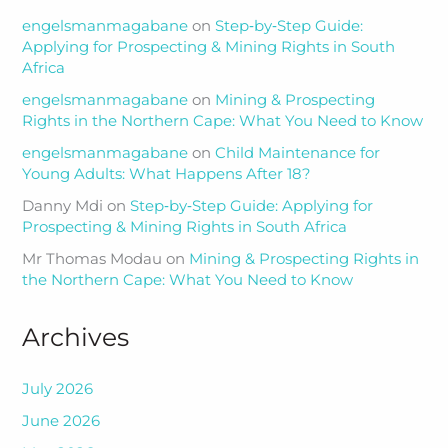
engelsmanmagabane
on
Step‑by‑Step Guide:
Applying for Prospecting & Mining Rights in South
Africa
engelsmanmagabane
on
Mining & Prospecting
Rights in the Northern Cape: What You Need to Know
engelsmanmagabane
on
Child Maintenance for
Young Adults: What Happens After 18?
Danny Mdi
on
Step‑by‑Step Guide: Applying for
Prospecting & Mining Rights in South Africa
Mr Thomas Modau
on
Mining & Prospecting Rights in
the Northern Cape: What You Need to Know
Archives
July 2026
June 2026