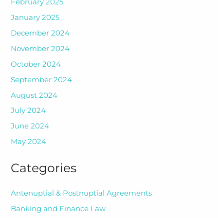
February 2025
January 2025
December 2024
November 2024
October 2024
September 2024
August 2024
July 2024
June 2024
May 2024
Categories
Antenuptial & Postnuptial Agreements
Banking and Finance Law