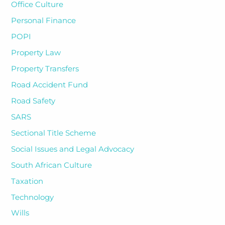
Office Culture
Personal Finance
POPI
Property Law
Property Transfers
Road Accident Fund
Road Safety
SARS
Sectional Title Scheme
Social Issues and Legal Advocacy
South African Culture
Taxation
Technology
Wills