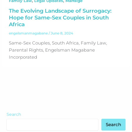
,
,
Family Law
Legal Updates
Marraige
The Evolving Landscape of Surrogacy:
Hope for Same-Sex Couples in South
Africa
engelsmanmagabane
/
June 8, 2024
Same-Sex Couples, South Africa, Family Law,
Parental Rights, Engelsman Magabane
Incorporated
Search
Search