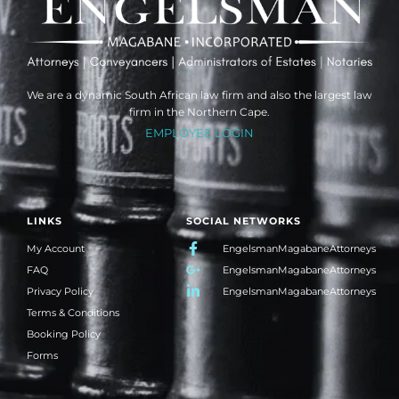
We are a dynamic South African law firm and also the largest law
firm in the Northern Cape.
EMPLOYEE LOGIN
LINKS
SOCIAL NETWORKS
My Account
EngelsmanMagabaneAttorneys
FAQ
EngelsmanMagabaneAttorneys
Privacy Policy
EngelsmanMagabaneAttorneys
Terms & Conditions
Booking Policy
Forms