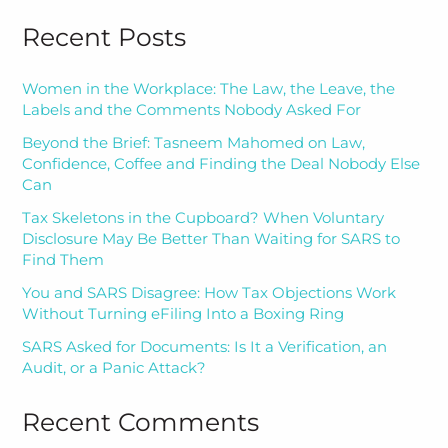
Recent Posts
Women in the Workplace: The Law, the Leave, the
Labels and the Comments Nobody Asked For
Beyond the Brief: Tasneem Mahomed on Law,
Confidence, Coffee and Finding the Deal Nobody Else
Can
Tax Skeletons in the Cupboard? When Voluntary
Disclosure May Be Better Than Waiting for SARS to
Find Them
You and SARS Disagree: How Tax Objections Work
Without Turning eFiling Into a Boxing Ring
SARS Asked for Documents: Is It a Verification, an
Audit, or a Panic Attack?
Recent Comments