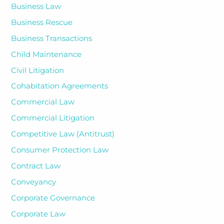
Business Law
Business Rescue
Business Transactions
Child Maintenance
Civil Litigation
Cohabitation Agreements
Commercial Law
Commercial Litigation
Competitive Law (Antitrust)
Consumer Protection Law
Contract Law
Conveyancy
Corporate Governance
Corporate Law