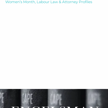
Women’s Month, Labour Law & Attorney Profiles