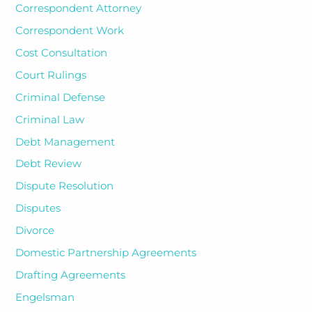
Correspondent Attorney
Correspondent Work
Cost Consultation
Court Rulings
Criminal Defense
Criminal Law
Debt Management
Debt Review
Dispute Resolution
Disputes
Divorce
Domestic Partnership Agreements
Drafting Agreements
Engelsman