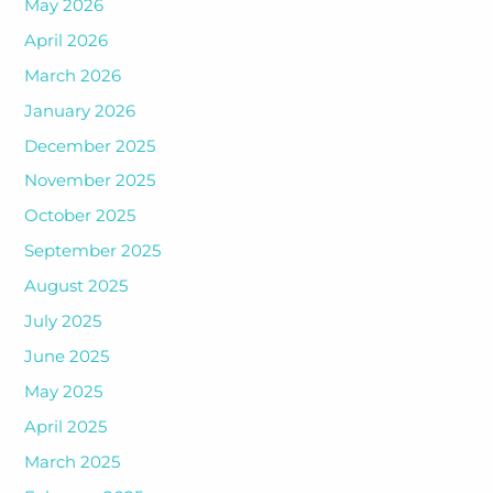
May 2026
April 2026
March 2026
January 2026
December 2025
November 2025
October 2025
September 2025
August 2025
July 2025
June 2025
May 2025
April 2025
March 2025