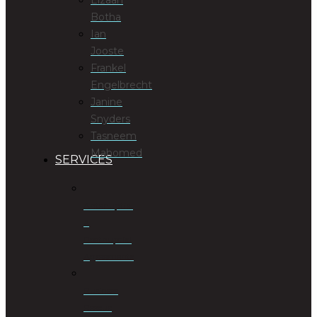
Botha
Ian
Jooste
Frankel
Engelbrecht
Janine
Snyders
Tasneem
Mahomed
SERVICES
Antenuptial
&
Postnuptial
Agreements
Business
Rescue