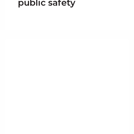
public safety