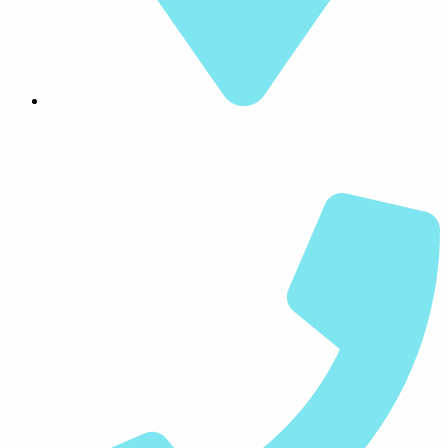
Block E, Bishops Park
9 Bishops Avenue
Labram, Kimberley, 8301