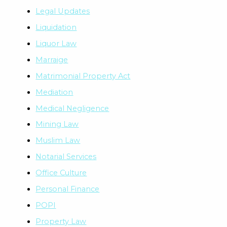
Legal Updates
Liquidation
Liquor Law
Marraige
Matrimonial Property Act
Mediation
Medical Negligence
Mining Law
Muslim Law
Notarial Services
Office Culture
Personal Finance
POPI
Property Law