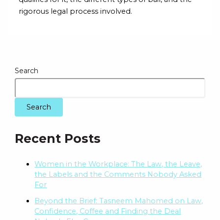
rigorous legal process involved.
Search
Search
Recent Posts
Women in the Workplace: The Law, the Leave,
the Labels and the Comments Nobody Asked
For
Beyond the Brief: Tasneem Mahomed on Law,
Confidence, Coffee and Finding the Deal