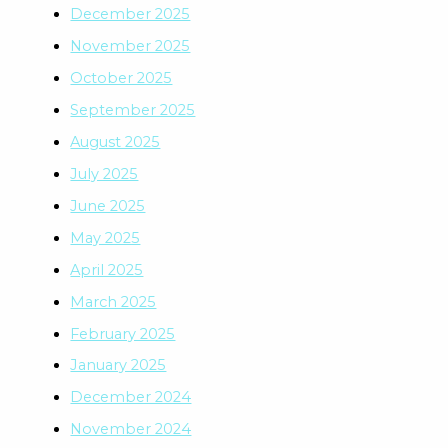
December 2025
November 2025
October 2025
September 2025
August 2025
July 2025
June 2025
May 2025
April 2025
March 2025
February 2025
January 2025
December 2024
November 2024