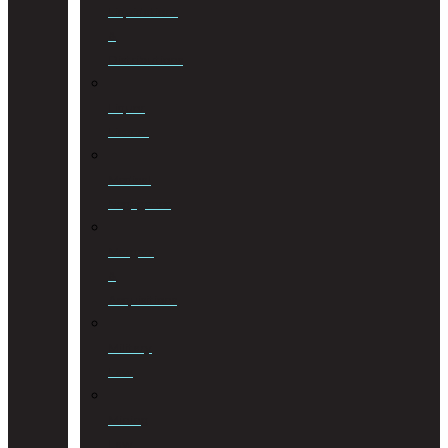
Liquidations
&
Distributions
Liquor
License
Medical
Negligence
Mergers
&
Acquisitions
Military
Law
Mining
Law