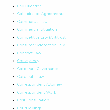
Civil Litigation
Cohabitation Agreements
Commercial Law
Commercial Litigation
Competitive Law (Antitrust)
Consumer Protection Law
Contract Law
Conveyancy
Corporate Governance
Corporate Law
Correspondent Attorney
Correspondent Work
Cost Consultation
Court Rulings