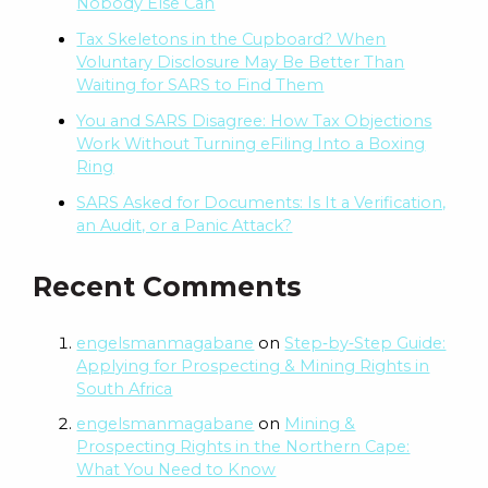
Nobody Else Can
Tax Skeletons in the Cupboard? When
Voluntary Disclosure May Be Better Than
Waiting for SARS to Find Them
You and SARS Disagree: How Tax Objections
Work Without Turning eFiling Into a Boxing
Ring
SARS Asked for Documents: Is It a Verification,
an Audit, or a Panic Attack?
Recent Comments
engelsmanmagabane
on
Step‑by‑Step Guide:
Applying for Prospecting & Mining Rights in
South Africa
engelsmanmagabane
on
Mining &
Prospecting Rights in the Northern Cape:
What You Need to Know