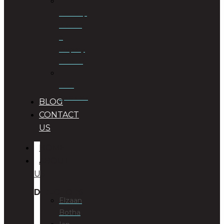
Township
Planning
&
Property
Rezoning
Trust
Specialists
BLOG
CONTACT
US
HOME
ABOUT
US
DIRECTORS
Elzaan
Botha