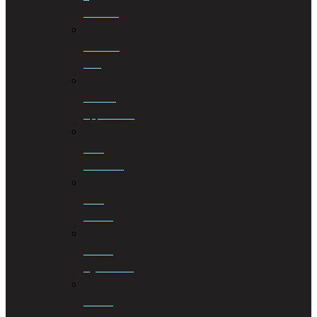
Taxation
Criminal
Law
Curator
Applications
Debt
Collection
Debt
Review
Drafting
Agreements
Drafting