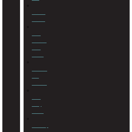
Notarial
Services
Road
Accident
Fund
Claims
Sectional
Title
Schemes
Third
Party
Claims
Township