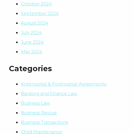
October 2024
September 2024
August 2024
July 2024
June 2024
May 2024
Categories
Antenuptial & Postnuptial Agreements
Banking and Finance Law
Business Law
Business Rescue
Business Transactions
Child Maintenance