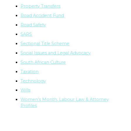
Property Transfers
Road Accident Fund
Road Safety
SARS
Sectional Title Scheme
Social Issues and Legal Advocacy
South African Culture
Taxation
Technology
Wills
Women’s Month, Labour Law & Attorney
Profiles