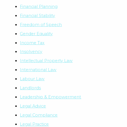
Financial Planning
Financial Stability
Freedom of Speech
Gender Equality
Income Tax
Insolvency
Intellectual Property Law
International Law
Labour Law
Landlords
Leadership & Empowerment
Legal Advice
Legal Compliance
Legal Practice