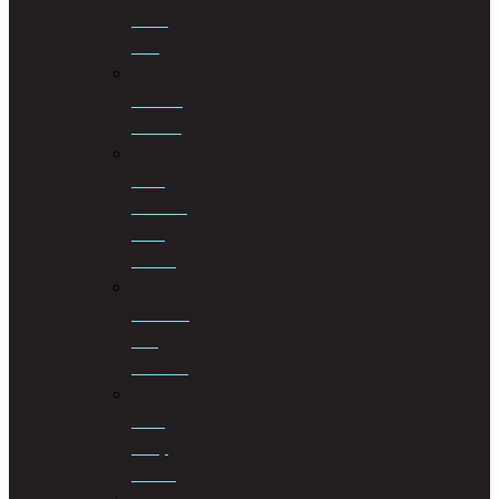
Mining
Law
Notarial
Services
Road
Accident
Fund
Claims
Sectional
Title
Schemes
Third
Party
Claims