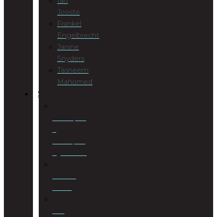
Ian
Jooste
Frankel
Engelbrecht
Janine
Snyders
Tasneem
Mahomed
SERVICES
Antenuptial
&
Postnuptial
Agreements
Business
Rescue
Civil