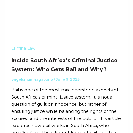
Criminal Law
Inside South Africa’s Criminal Justice
System: Who Gets Bail and Why?
engelsmanmagabane
/
June 9, 2025
Bail is one of the most misunderstood aspects of
South Africa’s criminal justice system. It is not a
question of guilt or innocence, but rather of
ensuring justice while balancing the rights of the
accused and the interests of the public. This article
explores how bail works in South Africa, who
qualifies for it, the different types of bail, and the