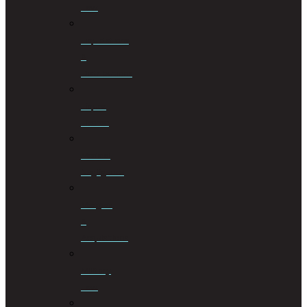
Law
Liquidations
&
Distributions
Liquor
License
Medical
Negligence
Mergers
&
Acquisitions
Military
Law