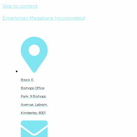
Skip to content
Engelsman Magabane Incorporated
Block E,
Bishops Office
Park, 9 Bishops
Avenue, Labram,
Kimberley, 8301