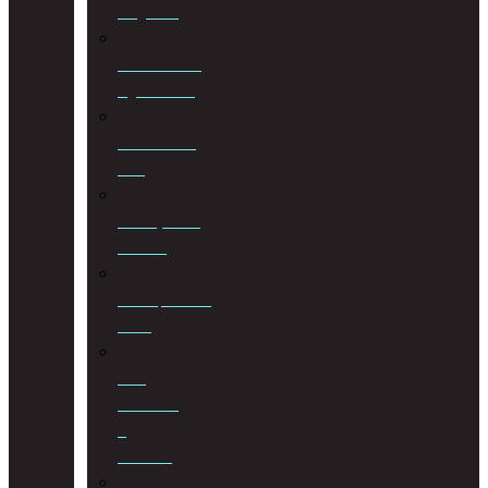
Litigation
Cohabitation
Agreements
Commercial
Law
Conveyancing
Services
Correspondent
Work
Cost
Consulting
&
Taxation