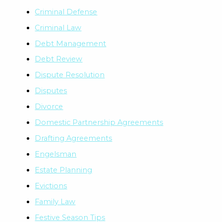
Criminal Defense
Criminal Law
Debt Management
Debt Review
Dispute Resolution
Disputes
Divorce
Domestic Partnership Agreements
Drafting Agreements
Engelsman
Estate Planning
Evictions
Family Law
Festive Season Tips