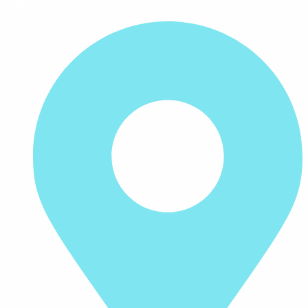
CONTACT US