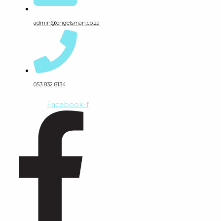
admin@engelsman.co.za
053 832 8134
Facebook-f