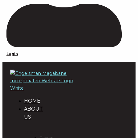
Login
HOME
ABOUT
US
DIRECTORS
Elzaan