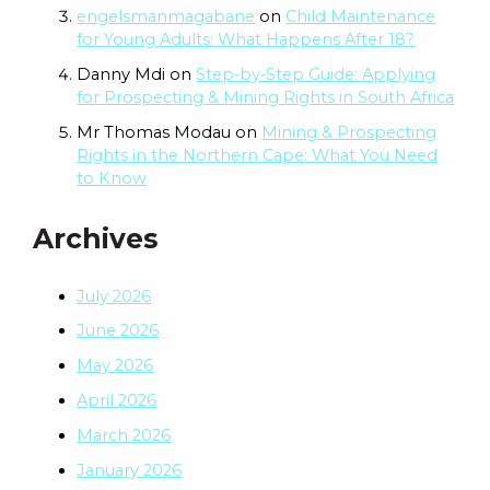
engelsmanmagabane
on
Child Maintenance
for Young Adults: What Happens After 18?
Danny Mdi
on
Step‑by‑Step Guide: Applying
for Prospecting & Mining Rights in South Africa
Mr Thomas Modau
on
Mining & Prospecting
Rights in the Northern Cape: What You Need
to Know
Archives
July 2026
June 2026
May 2026
April 2026
March 2026
January 2026