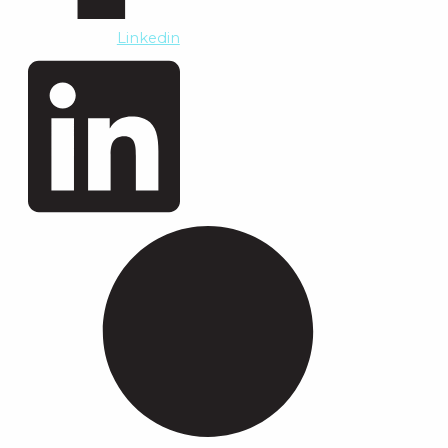
Linkedin