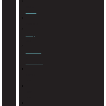
Estate
Planning
Evictions
Family
Law
Insolvencies
&
Restructuring
Islamic
Law
Labour
Law