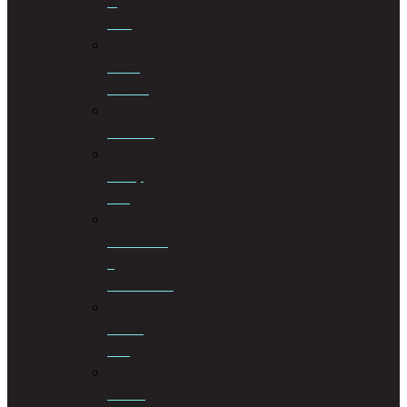
of
Wills
Estate
Planning
Evictions
Family
Law
Insolvencies
&
Restructuring
Islamic
Law
Labour