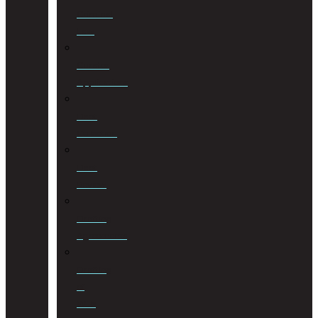
Criminal
Law
Curator
Applications
Debt
Collection
Debt
Review
Drafting
Agreements
Drafting
of
Wills