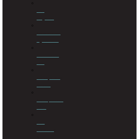
Civil
Litigation
Cohabitation
Agreements
Commercial
Law
Conveyancing
Services
Correspondent
Work
Cost
Consulting
&