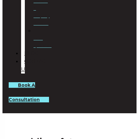
Planning
&
Property
Rezoning
Trust
Specialists
BLOG
CONTACT
US
Book A
Consultation