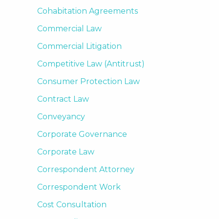
Cohabitation Agreements
Commercial Law
Commercial Litigation
Competitive Law (Antitrust)
Consumer Protection Law
Contract Law
Conveyancy
Corporate Governance
Corporate Law
Correspondent Attorney
Correspondent Work
Cost Consultation