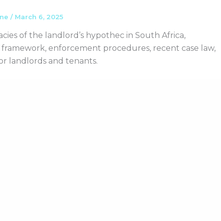
ane
/
March 6, 2025
acies of the landlord’s hypothec in South Africa,
al framework, enforcement procedures, recent case law,
for landlords and tenants.