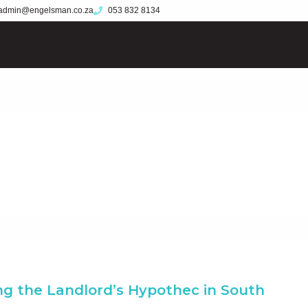
admin@engelsman.co.za
053 832 8134
g the Landlord’s Hypothec in South