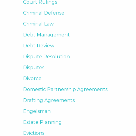
Court Rulings
Criminal Defense
Criminal Law
Debt Management
Debt Review
Dispute Resolution
Disputes
Divorce
Domestic Partnership Agreements
Drafting Agreements
Engelsman
Estate Planning
Evictions