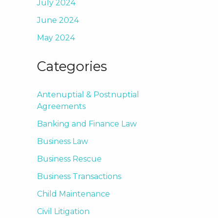
July 2024
June 2024
May 2024
Categories
Antenuptial & Postnuptial
Agreements
Banking and Finance Law
Business Law
Business Rescue
Business Transactions
Child Maintenance
Civil Litigation