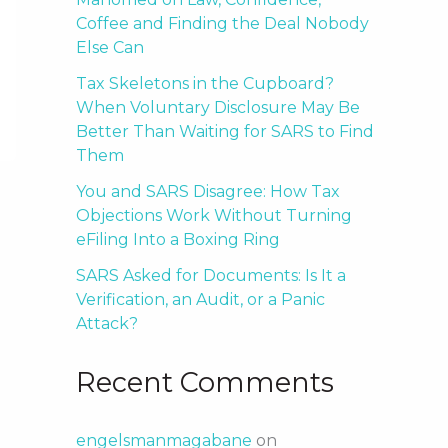
Coffee and Finding the Deal Nobody
Else Can
Tax Skeletons in the Cupboard?
When Voluntary Disclosure May Be
Better Than Waiting for SARS to Find
Them
You and SARS Disagree: How Tax
Objections Work Without Turning
eFiling Into a Boxing Ring
SARS Asked for Documents: Is It a
Verification, an Audit, or a Panic
Attack?
Recent Comments
engelsmanmagabane
on