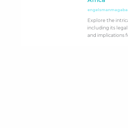
Africa
engelsmanmagab
Explore the intric
including its leg
and implications 