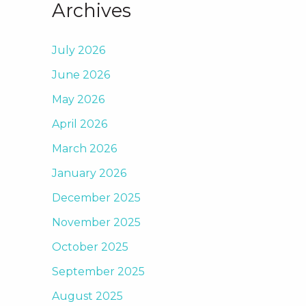
Archives
July 2026
June 2026
May 2026
April 2026
March 2026
January 2026
December 2025
November 2025
October 2025
September 2025
August 2025