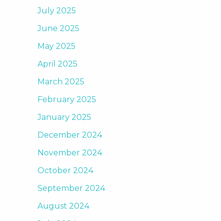
July 2025
June 2025
May 2025
April 2025
March 2025
February 2025
January 2025
December 2024
November 2024
October 2024
September 2024
August 2024