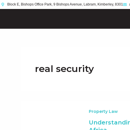
Skip
Block E, Bishops Office Park, 9 Bishops Avenue, Labram, Kimberley, 8301
to
content
real security
Property Law
Understandin