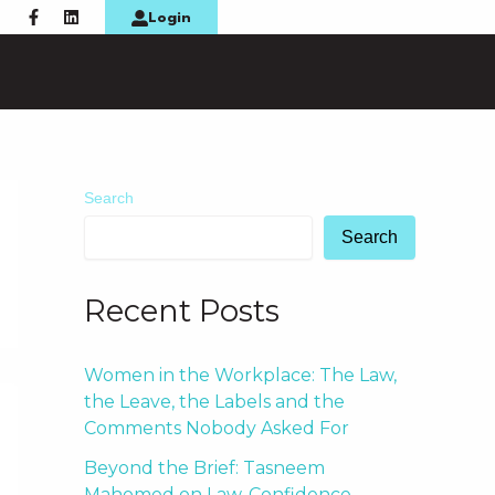
F
L
Login
a
i
c
n
e
k
b
e
o
d
o
i
k
n
-
f
Search
Search
Recent Posts
Women in the Workplace: The Law,
the Leave, the Labels and the
Comments Nobody Asked For
Beyond the Brief: Tasneem
Mahomed on Law, Confidence,