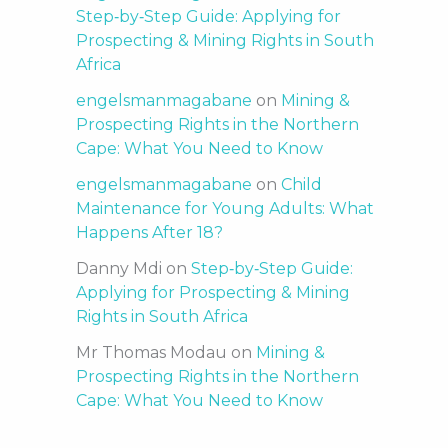
Step‑by‑Step Guide: Applying for
Prospecting & Mining Rights in South
Africa
engelsmanmagabane
on
Mining &
Prospecting Rights in the Northern
Cape: What You Need to Know
engelsmanmagabane
on
Child
Maintenance for Young Adults: What
Happens After 18?
Danny Mdi
on
Step‑by‑Step Guide:
Applying for Prospecting & Mining
Rights in South Africa
Mr Thomas Modau
on
Mining &
Prospecting Rights in the Northern
Cape: What You Need to Know